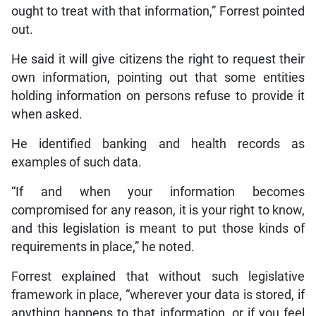
ought to treat with that information,” Forrest pointed
out.
He said it will give citizens the right to request their
own information, pointing out that some entities
holding information on persons refuse to provide it
when asked.
He identified banking and health records as
examples of such data.
“If and when your information becomes
compromised for any reason, it is your right to know,
and this legislation is meant to put those kinds of
requirements in place,” he noted.
Forrest explained that without such legislative
framework in place, “wherever your data is stored, if
anything happens to that information, or if you feel