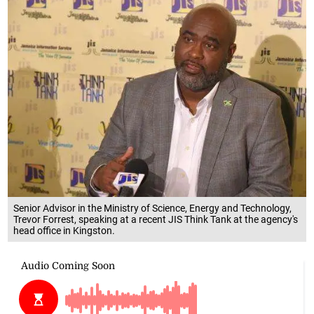
Senior Advisor in the Ministry of Science, Energy and Technology,
Trevor Forrest, speaking at a recent JIS Think Tank at the agency's
head office in Kingston.