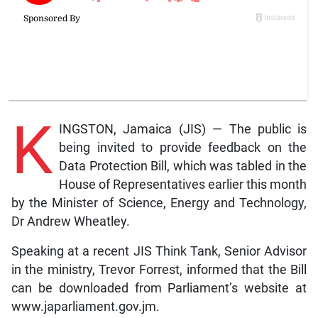
K
INGSTON, Jamaica (JIS) — The public is
being invited to provide feedback on the
Data Protection Bill, which was tabled in the
House of Representatives earlier this month
by the Minister of Science, Energy and Technology,
Dr Andrew Wheatley.
Speaking at a recent JIS Think Tank, Senior Advisor
in the ministry, Trevor Forrest, informed that the Bill
can be downloaded from Parliament’s website at
www.japarliament.gov.jm.