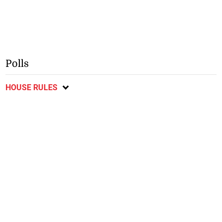
Polls
HOUSE RULES