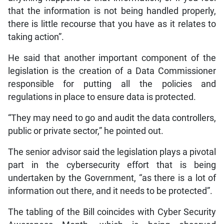
that the information is not being handled properly,
there is little recourse that you have as it relates to
taking action”.
He said that another important component of the
legislation is the creation of a Data Commissioner
responsible for putting all the policies and
regulations in place to ensure data is protected.
“They may need to go and audit the data controllers,
public or private sector,” he pointed out.
The senior advisor said the legislation plays a pivotal
part in the cybersecurity effort that is being
undertaken by the Government, “as there is a lot of
information out there, and it needs to be protected”.
The tabling of the Bill coincides with Cyber Security