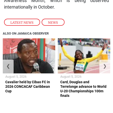
Awareness Month, which is being observed
internationally in October.
LATEST NEWS
,
NEWS
ALSO ON JAMAICA OBSERVER
❮
❯
August 5, 2026
August 5, 2026
Cavalier held by Cibao FC in
Card, Douglas and
2026 CONCACAF Caribbean
Terrelonge advance to World
Cup
U-20 Championships 100m
finals