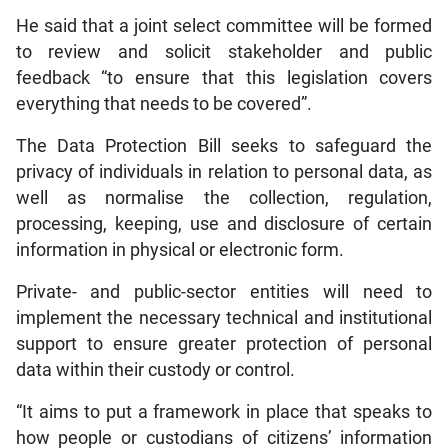
He said that a joint select committee will be formed
to review and solicit stakeholder and public
feedback “to ensure that this legislation covers
everything that needs to be covered”.
The Data Protection Bill seeks to safeguard the
privacy of individuals in relation to personal data, as
well as normalise the collection, regulation,
processing, keeping, use and disclosure of certain
information in physical or electronic form.
Private- and public-sector entities will need to
implement the necessary technical and institutional
support to ensure greater protection of personal
data within their custody or control.
“It aims to put a framework in place that speaks to
how people or custodians of citizens’ information