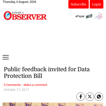
Thursday, 6 August, 2026
Subscribe
Login
ePaper
Public feedback invited for Data
Protection Bill
·
0 Comments
Make a comment
October 17, 2017