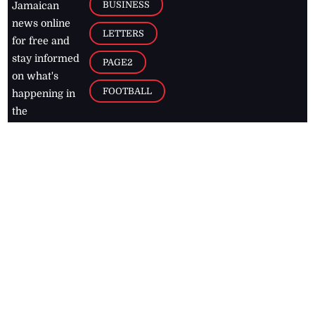
BUSINESS
Jamaican
news online
LETTERS
for free and
stay informed
PAGE2
on what's
FOOTBALL
happening in
the
Caribbean
Jamaica Observer,
2026
© All
Rights Reserved
Home
Contact Us
RSS Feeds
Feedback
Privacy Policy
Editorial Code of
Conduct