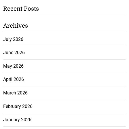
Recent Posts
Archives
July 2026
June 2026
May 2026
April 2026
March 2026
February 2026
January 2026