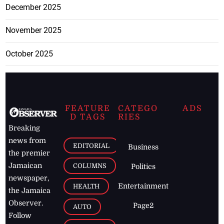
December 2025
November 2025
October 2025
FEATURE
CATEGO
ADS
D TAGS
RIES
Breaking
news from
EDITORIAL
Business
the premier
Jamaican
COLUMNS
Politics
newspaper,
Entertainment
HEALTH
the Jamaica
Observer.
Page2
AUTO
Follow