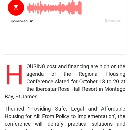
H
OUSING cost and financing are high on the
agenda of the Regional Housing
Conference slated for October 18 to 20 at
the Iberostar Rose Hall Resort in Montego
Bay, St James.
Themed ‘Providing Safe, Legal and Affordable
Housing for All: From Policy to Implementation’, the
conference will identify practical solutions and