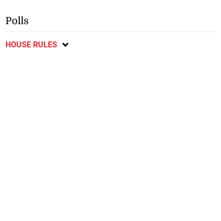
Polls
HOUSE RULES