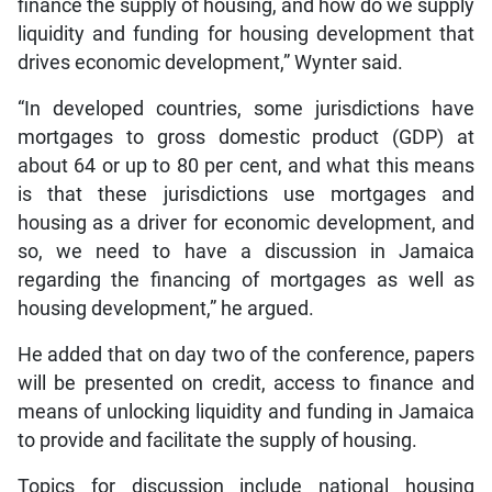
finance the supply of housing, and how do we supply
liquidity and funding for housing development that
drives economic development,” Wynter said.
“In developed countries, some jurisdictions have
mortgages to gross domestic product (GDP) at
about 64 or up to 80 per cent, and what this means
is that these jurisdictions use mortgages and
housing as a driver for economic development, and
so, we need to have a discussion in Jamaica
regarding the financing of mortgages as well as
housing development,” he argued.
He added that on day two of the conference, papers
will be presented on credit, access to finance and
means of unlocking liquidity and funding in Jamaica
to provide and facilitate the supply of housing.
Topics for discussion include national housing