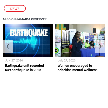
NEWS
ALSO ON JAMAICA OBSERVER
❮
❯
July 27, 2026
July 27, 2026
Earthquake unit recorded
Women encouraged to
549 earthquake in 2025
prioritise mental wellness