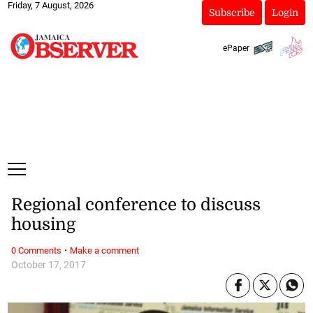
Friday, 7 August, 2026
Subscribe
Login
ePaper
Regional conference to discuss
housing
·
0 Comments
Make a comment
October 17, 2017