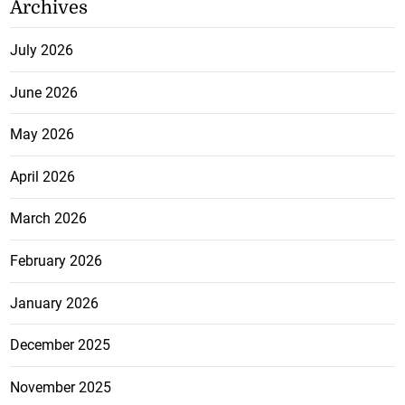
Archives
July 2026
June 2026
May 2026
April 2026
March 2026
February 2026
January 2026
December 2025
November 2025