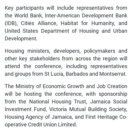
Key participants will include representatives from
the World Bank, Inter-American Development Bank
(IDB), Cities Alliance, Habitat for Humanity, and
United States Department of Housing and Urban
Development.
Housing ministers, developers, policymakers and
other key stakeholders from across the region will
attend the conference, including representatives
and groups from St Lucia, Barbados and Montserrat.
The Ministry of Economic Growth and Job Creation
will be hosting the conference, with sponsorship
from the National Housing Trust, Jamaica Social
Investment Fund, Victoria Mutual Building Society,
Housing Agency of Jamaica, and First Heritage Co-
operative Credit Union Limited.