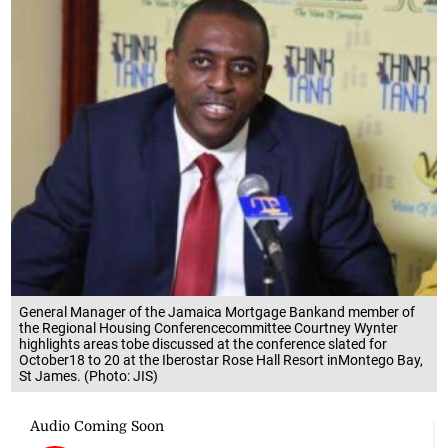
General Manager of the Jamaica Mortgage Bankand member of
the Regional Housing Conferencecommittee Courtney Wynter
highlights areas tobe discussed at the conference slated for
October18 to 20 at the Iberostar Rose Hall Resort inMontego Bay,
St James. (Photo: JIS)