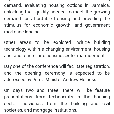
demand, evaluating housing options in Jamaica,
unlocking the liquidity needed to meet the growing
demand for affordable housing and providing the
stimulus for economic growth, and government
mortgage lending.
Other areas to be explored include building
technology within a changing environment, housing
and land tenure, and housing sector management.
Day one of the conference will facilitate registration,
and the opening ceremony is expected to be
addressed by Prime Minister Andrew Holness.
On days two and three, there will be feature
presentations from technocrats in the housing
sector, individuals from the building and civil
societies, and mortgage institutions.