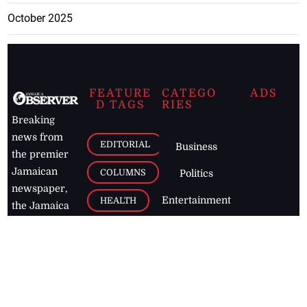
October 2025
FEATURE
CATEGO
ADS
D TAGS
RIES
Breaking
news from
EDITORIAL
Business
the premier
Jamaican
COLUMNS
Politics
newspaper,
Entertainment
HEALTH
the Jamaica
Observer.
Page2
AUTO
Follow
BUSINESS
Jamaican
news online
LETTERS
for free and