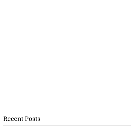
Recent Posts