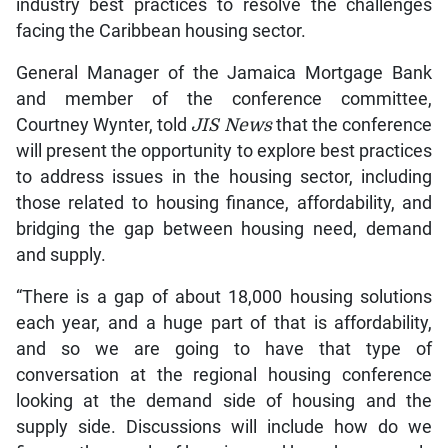
industry best practices to resolve the challenges
facing the Caribbean housing sector.
General Manager of the Jamaica Mortgage Bank
and member of the conference committee,
Courtney Wynter, told
JIS News
that the conference
will present the opportunity to explore best practices
to address issues in the housing sector, including
those related to housing finance, affordability, and
bridging the gap between housing need, demand
and supply.
“There is a gap of about 18,000 housing solutions
each year, and a huge part of that is affordability,
and so we are going to have that type of
conversation at the regional housing conference
looking at the demand side of housing and the
supply side. Discussions will include how do we