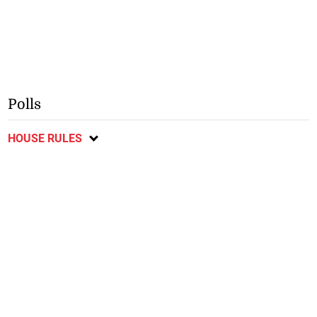
Polls
HOUSE RULES