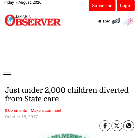
Friday, 7 August, 2026
Subscribe
Login
ePaper
Just under 2,000 children diverted
from State care
·
0 Comments
Make a comment
October 18, 2017