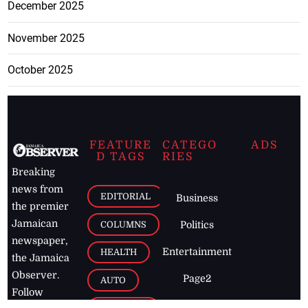
December 2025
November 2025
October 2025
FEATURE
CATEGO
ADS
D TAGS
RIES
Breaking
news from
EDITORIAL
Business
the premier
Jamaican
COLUMNS
Politics
newspaper,
Entertainment
HEALTH
the Jamaica
Observer.
Page2
AUTO
Follow