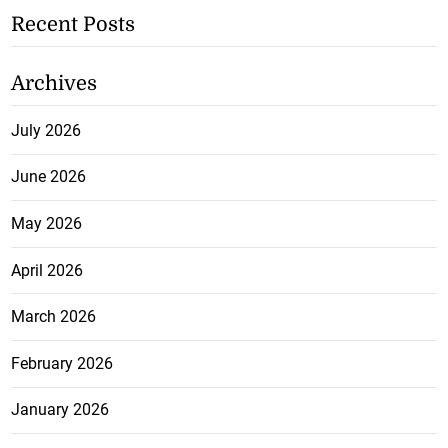
Recent Posts
Archives
July 2026
June 2026
May 2026
April 2026
March 2026
February 2026
January 2026