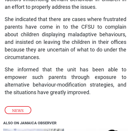
an effort to properly address the issues.
She indicated that there are cases where frustrated
parents have come in to the CFSU to complain
about children displaying maladaptive behaviours,
and insisted on leaving the children in their offices
because they are uncertain of what to do under the
circumstances.
She informed that the unit has been able to
empower such parents through exposure to
alternative behaviour-modification strategies, and
the situations have greatly improved.
NEWS
ALSO ON JAMAICA OBSERVER