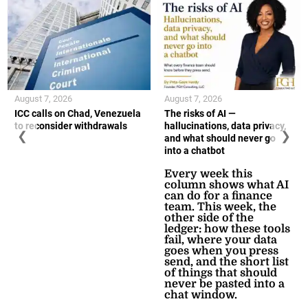
August 7, 2026
August 7, 2026
ICC calls on Chad, Venezuela
The risks of AI —
to reconsider withdrawals
hallucinations, data privacy,
❮
❯
and what should never go
into a chatbot
Every week this
column shows what AI
can do for a finance
team. This week, the
other side of the
ledger: how these tools
fail, where your data
goes when you press
send, and the short list
of things that should
never be pasted into a
chat window.