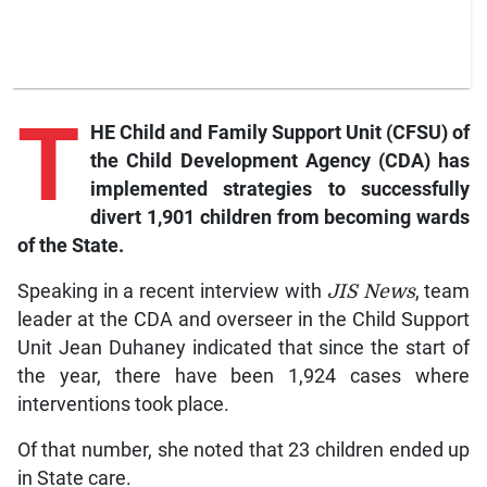
T
HE Child and Family Support Unit (CFSU) of
the Child Development Agency (CDA) has
implemented strategies to successfully
divert 1,901 children from becoming wards
of the State.
Speaking in a recent interview with
JIS News
, team
leader at the CDA and overseer in the Child Support
Unit Jean Duhaney indicated that since the start of
the year, there have been 1,924 cases where
interventions took place.
Of that number, she noted that 23 children ended up
in State care.