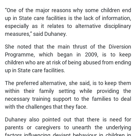
“One of the major reasons why some children end
up in State care facilities is the lack of information,
especially as it relates to alternative disciplinary
measures,” said Duhaney.
She noted that the main thrust of the Diversion
Programme, which began in 2009, is to keep
children who are at risk of being abused from ending
up in State care facilities.
The preferred alternative, she said, is to keep them
within their family setting while providing the
necessary training support to the families to deal
with the challenges that they face.
Duhaney also pointed out that there is need for
parents or caregivers to unearth the underlying
factors influencing deviant behaviour in children in