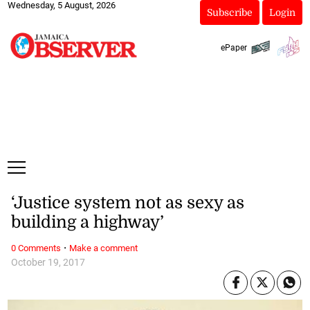
Wednesday, 5 August, 2026
Subscribe
Login
ePaper
‘Justice system not as sexy as
building a highway’
·
0 Comments
Make a comment
October 19, 2017