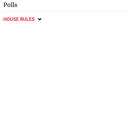
Polls
HOUSE RULES