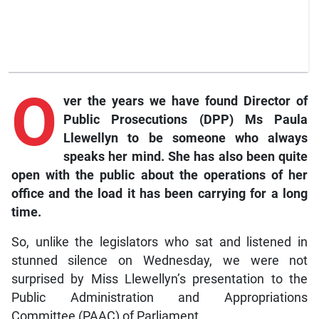
O
ver
the years we have found Director of
Public Prosecutions (DPP) Ms Paula
Llewellyn to be someone who always
speaks her mind. She has also been quite
open with the public about the operations of her
office and the load it has been carrying for a long
time.
So, unlike the legislators who sat and listened in
stunned silence on Wednesday, we were not
surprised by Miss Llewellyn’s presentation to the
Public Administration and Appropriations
Committee (PAAC) of Parliament.