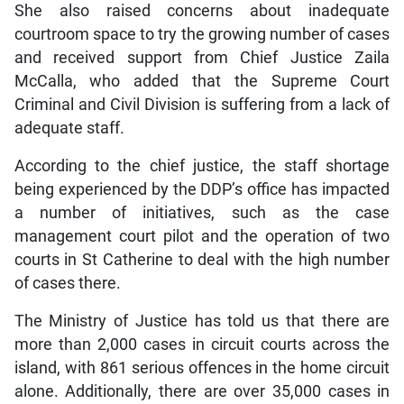
She also raised concerns about inadequate
courtroom space to try the growing number of cases
and received support from Chief Justice Zaila
McCalla, who added that the Supreme Court
Criminal and Civil Division is suffering from a lack of
adequate staff.
According to the chief justice, the staff shortage
being experienced by the DDP’s office has impacted
a number of initiatives, such as the case
management court pilot and the operation of two
courts in St Catherine to deal with the high number
of cases there.
The Ministry of Justice has told us that there are
more than 2,000 cases in circuit courts across the
island, with 861 serious offences in the home circuit
alone. Additionally, there are over 35,000 cases in