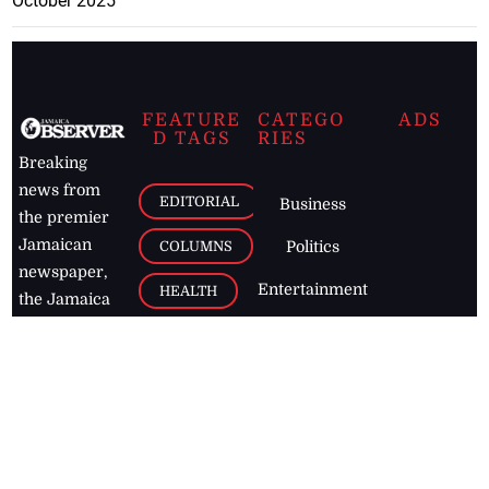
October 2025
FEATURE
CATEGO
ADS
D TAGS
RIES
Breaking
news from
EDITORIAL
Business
the premier
Jamaican
COLUMNS
Politics
newspaper,
Entertainment
HEALTH
the Jamaica
Observer.
Page2
AUTO
Follow
BUSINESS
Jamaican
news online
LETTERS
for free and
stay informed
PAGE2