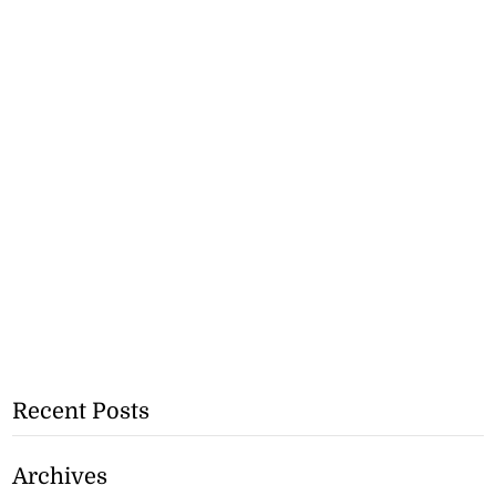
Recent Posts
Archives