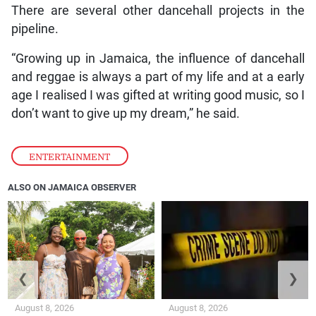
There are several other dancehall projects in the
pipeline.
“Growing up in Jamaica, the influence of dancehall
and reggae is always a part of my life and at a early
age I realised I was gifted at writing good music, so I
don’t want to give up my dream,” he said.
ENTERTAINMENT
ALSO ON JAMAICA OBSERVER
❮
❯
August 8, 2026
August 8, 2026