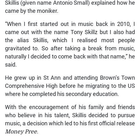
Skillis (given name Antonio Small) explained how he
came by the moniker.
“When I first started out in music back in 2010, I
came out with the name Tony Skillz but I also had
the alias Skillis, which I realised most people
gravitated to. So after taking a break from music,
naturally I decided to come back with that name,” he
said.
He grew up in St Ann and attending Brown’s Town
Comprehensive High before he migrating to the US
where he completed his secondary education.
With the encouragement of his family and friends
who believe in his talent, Skillis decided to pursue
music, a decision which led to his first official release
Money Pree
.