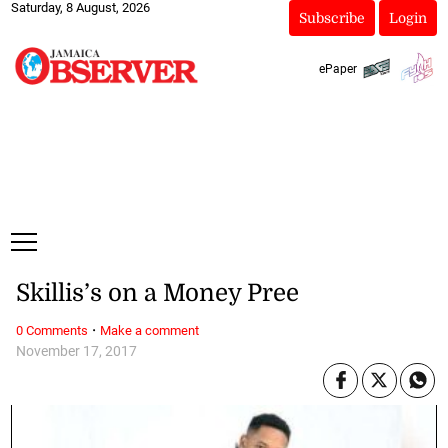
Saturday, 8 August, 2026
Subscribe
Login
ePaper
Skillis’s on a Money Pree
·
0 Comments
Make a comment
November 17, 2017