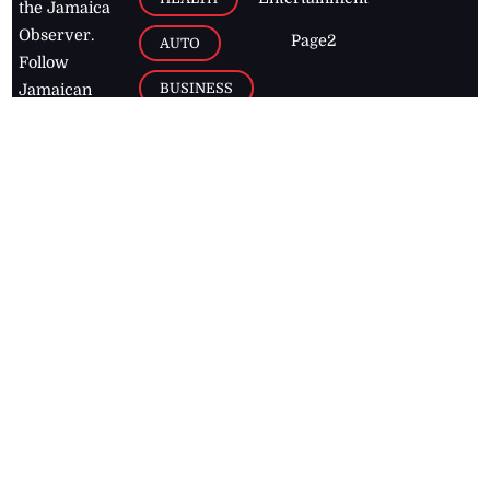
the Jamaica
Observer.
Page2
AUTO
Follow
BUSINESS
Jamaican
news online
LETTERS
for free and
stay informed
PAGE2
on what's
FOOTBALL
happening in
the
Caribbean
Jamaica Observer,
2026
© All
Rights Reserved
Home
Contact Us
RSS Feeds
Feedback
Privacy Policy
Editorial Code of