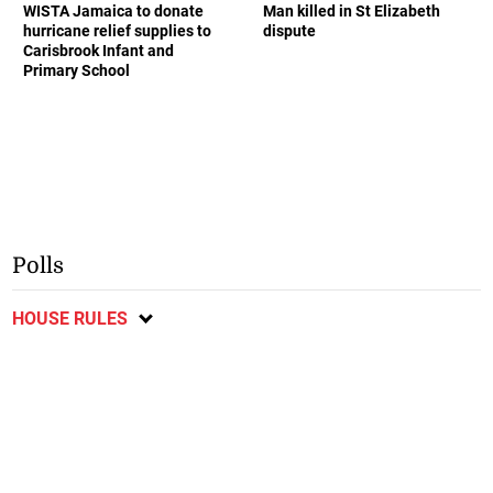
WISTA Jamaica to donate
Man killed in St Elizabeth
hurricane relief supplies to
dispute
Carisbrook Infant and
Primary School
Polls
HOUSE RULES