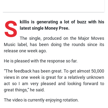
S
killis
is generating a lot of buzz with his
latest single
Money Pree.
The single, produced on the Major Moves
Music label, has been doing the rounds since its
release one week ago.
He is pleased with the response so far.
“The feedback has been great. To get almost 50,000
views in one week is great for a relatively unknown
act so I am very pleased and looking forward to
great things,” he said.
The video is currently enjoying rotation.