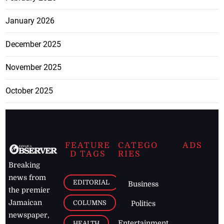
January 2026
December 2025
November 2025
October 2025
FEATURE
CATEGO
ADS
D TAGS
RIES
Breaking
news from
EDITORIAL
Business
the premier
Jamaican
COLUMNS
Politics
newspaper,
Entertainment
HEALTH