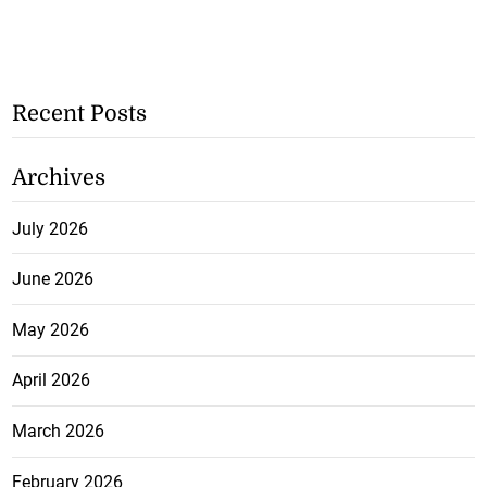
Recent Posts
Archives
July 2026
June 2026
May 2026
April 2026
March 2026
February 2026