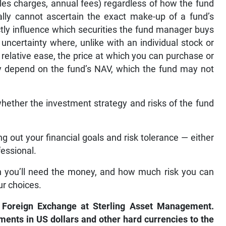
ales charges, annual fees) regardless of how the fund
cally cannot ascertain the exact make-up of a fund’s
ectly influence which securities the fund manager buys
 uncertainty where, unlike with an individual stock or
 relative ease, the price at which you can purchase or
ly depend on the fund’s NAV, which the fund may not
whether the investment strategy and risks of the fund
ing out your financial goals and risk tolerance — either
fessional.
n you’ll need the money, and how much risk you can
ur choices.
 Foreign Exchange at Sterling Asset Management.
uments in US dollars and other hard currencies to the