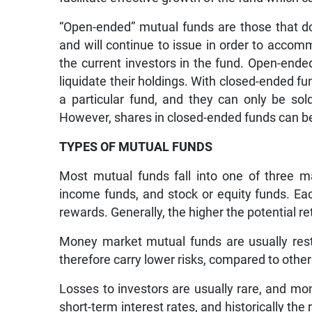
“Open-ended” mutual funds are those that do
and will continue to issue in order to acco
the current investors in the fund. Open-end
liquidate their holdings. With closed-ended fu
a particular fund, and they can only be sol
However, shares in closed-ended funds can be
TYPES OF MUTUAL FUNDS
Most mutual funds fall into one of three m
income funds, and stock or equity funds. Eac
rewards. Generally, the higher the potential ret
Money market mutual funds are usually restr
therefore carry lower risks, compared to oth
Losses to investors are usually rare, and mo
short-term interest rates, and historically t