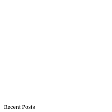
Recent Posts