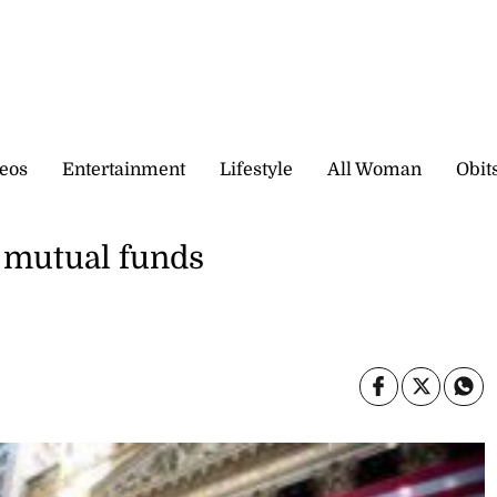
eos
Entertainment
Lifestyle
All Woman
Obit
f mutual funds