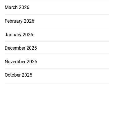
March 2026
February 2026
January 2026
December 2025
November 2025
October 2025