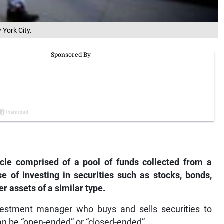
 York City.
cle comprised of a pool of funds collected from a
e of investing in securities such as stocks, bonds,
 assets of a similar type.
estment manager who buys and sells securities to
can be “open-ended” or “closed-ended”.