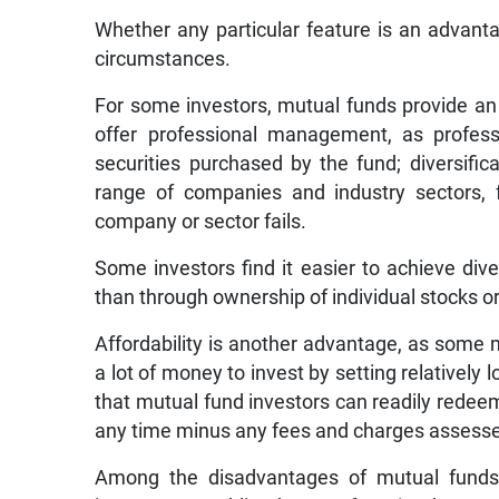
Whether any particular feature is an advant
circumstances.
For some investors, mutual funds provide an
offer professional management, as profess
securities purchased by the fund; diversifi
range of companies and industry sectors, 
company or sector fails.
Some investors find it easier to achieve div
than through ownership of individual stocks o
Affordability is another advantage, as som
a lot of money to invest by setting relatively l
that mutual fund investors can readily redeem
any time minus any fees and charges assess
Among the disadvantages of mutual funds, 