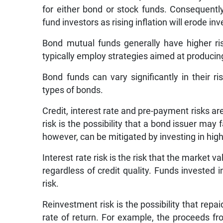
for either bond or stock funds. Consequently
fund investors as rising inflation will erode i
Bond mutual funds generally have higher r
typically employ strategies aimed at producing
Bond funds can vary significantly in their 
types of bonds.
Credit, interest rate and pre-payment risks ar
risk is the possibility that a bond issuer may 
however, can be mitigated by investing in highl
Interest rate risk is the risk that the market 
regardless of credit quality. Funds invested 
risk.
Reinvestment risk is the possibility that rep
rate of return. For example, the proceeds f