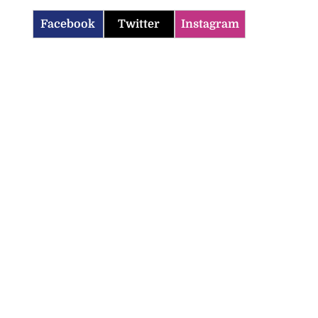
Facebook
Twitter
Instagram