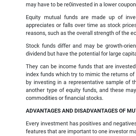
may have to be re0invested in a lower coupon b
Equity mutual funds are made up of inve
appreciates or falls over time as stock pric
reasons, such as the overall strength of the 
Stock funds differ and may be growth-orien
dividend but have the potential for large capit
They can be income funds that are invested 
index funds which try to mimic the returns of
by investing in a representative sample of 
another type of equity funds, and these may 
commodities or financial stocks.
ADVANTAGES AND DISADVANTAGES OF MU
Every investment has positives and negatives 
features that are important to one investor m