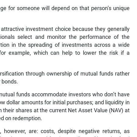
age for someone will depend on that person’s unique
 attractive investment choice because they generally
ionals select and monitor the performance of the
cation in the spreading of investments across a wide
for example, which can help to lower the risk if a
ersification through ownership of mutual funds rather
r bonds.
e mutual funds accommodate investors who don’t have
ow dollar amounts for initial purchases; and liquidity in
 their shares at the current Net Asset Value (NAV) at
ed on redemption.
however, are: costs, despite negative returns, as