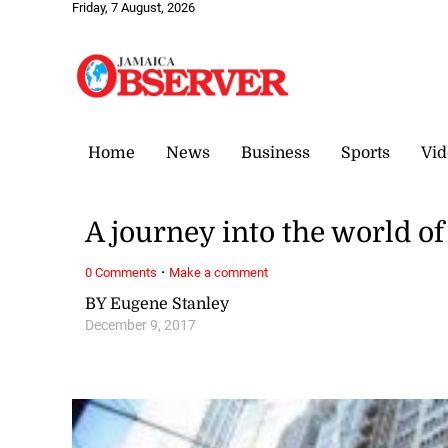
Friday, 7 August, 2026
Home
News
Business
Sports
Vid
A journey into the world o
·
0 Comments
Make a comment
BY Eugene Stanley
December 9, 2017