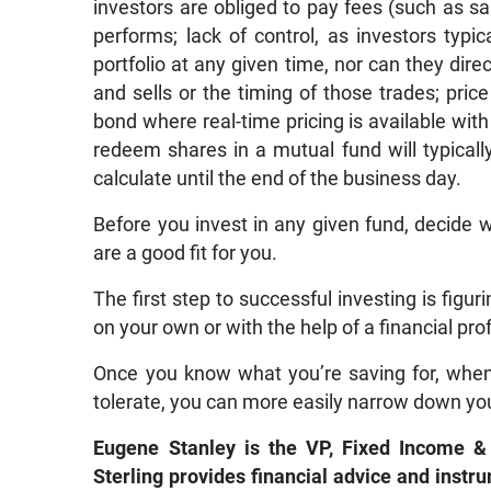
investors are obliged to pay fees (such as s
performs; lack of control, as investors typi
portfolio at any given time, nor can they dir
and sells or the timing of those trades; price
bond where real-time pricing is available with
redeem shares in a mutual fund will typical
calculate until the end of the business day.
Before you invest in any given fund, decide 
are a good fit for you.
The first step to successful investing is figur
on your own or with the help of a financial pro
Once you know what you’re saving for, whe
tolerate, you can more easily narrow down yo
Eugene Stanley is the VP, Fixed Income &
Sterling provides financial advice and instr