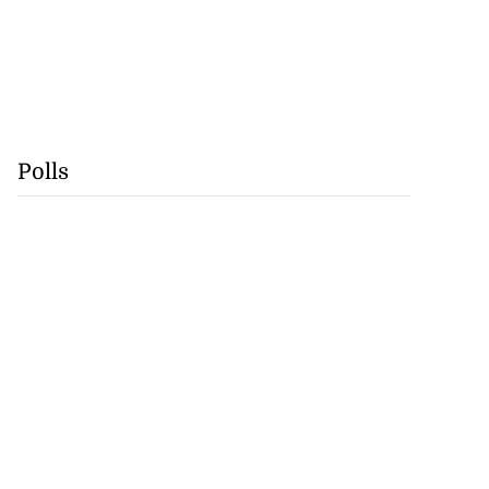
Polls