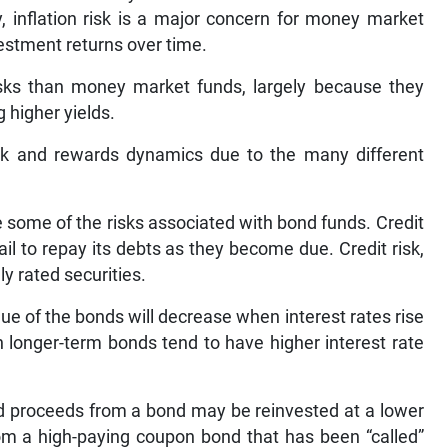
, inflation risk is a major concern for money market
nvestment returns over time.
isks than money market funds, largely because they
 higher yields.
risk and rewards dynamics due to the many different
e some of the risks associated with bond funds. Credit
fail to repay its debts as they become due. Credit risk,
y rated securities.
value of the bonds will decrease when interest rates rise
in longer-term bonds tend to have higher interest rate
aid proceeds from a bond may be reinvested at a lower
rom a high-paying coupon bond that has been “called”