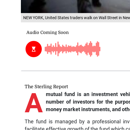
NEW YORK, United States traders walk on Wall Street in New
The Sterling Report
A
mutual fund is an investment vehi
number of investors for the purpos
money market instruments, and other
The fund is managed by a professional inv
facilitate effective growth of the fund which 