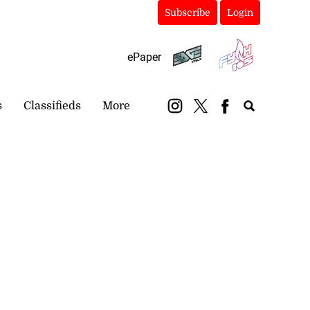
Subscribe
Login
ePaper
s
Classifieds
More