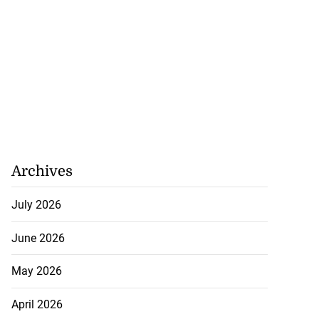
Archives
July 2026
June 2026
May 2026
April 2026