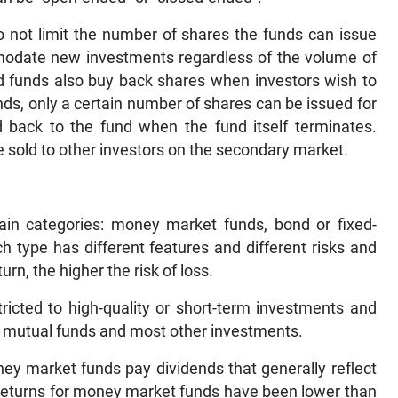
 not limit the number of shares the funds can issue
mmodate new investments regardless of the volume of
ed funds also buy back shares when investors wish to
nds, only a certain number of shares can be issued for
d back to the fund when the fund itself terminates.
 sold to other investors on the secondary market.
ain categories: money market funds, bond or fixed-
h type has different features and different risks and
urn, the higher the risk of loss.
icted to high-quality or short-term investments and
er mutual funds and most other investments.
ney market funds pay dividends that generally reflect
he returns for money market funds have been lower than