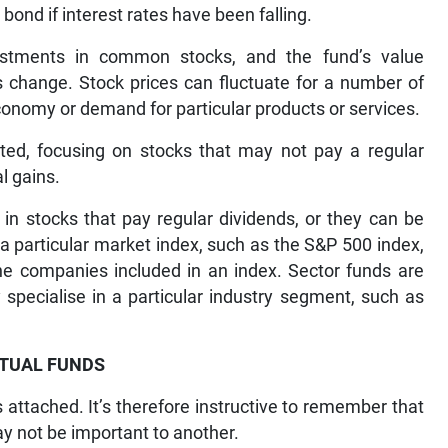
ond if interest rates have been falling.
stments in common stocks, and the fund’s value
es change. Stock prices can fluctuate for a number of
economy or demand for particular products or services.
ted, focusing on stocks that may not pay a regular
al gains.
in stocks that pay regular dividends, or they can be
 a particular market index, such as the S&P 500 index,
the companies included in an index. Sector funds are
specialise in a particular industry segment, such as
TUAL FUNDS
attached. It’s therefore instructive to remember that
ay not be important to another.