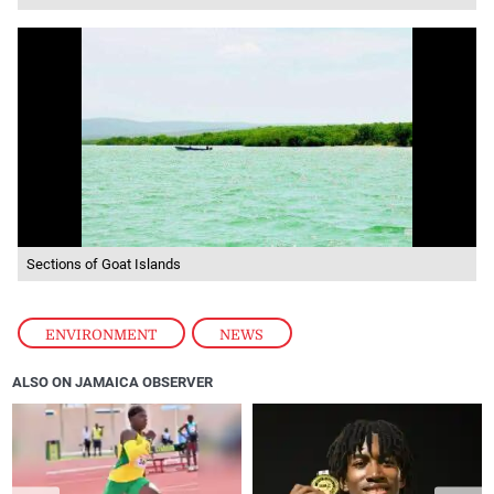
Sections of Goat Islands
ENVIRONMENT
,
NEWS
ALSO ON JAMAICA OBSERVER