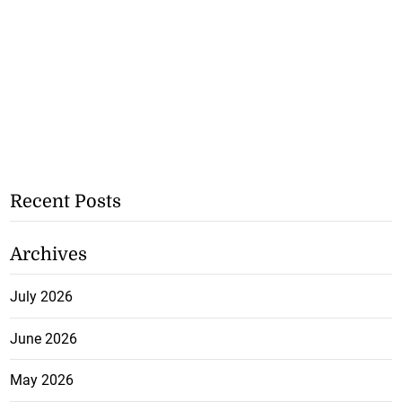
Recent Posts
Archives
July 2026
June 2026
May 2026