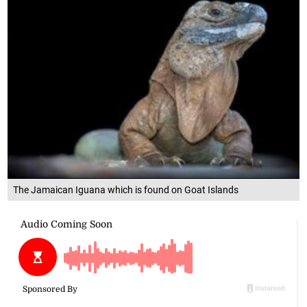
The Jamaican Iguana which is found on Goat Islands