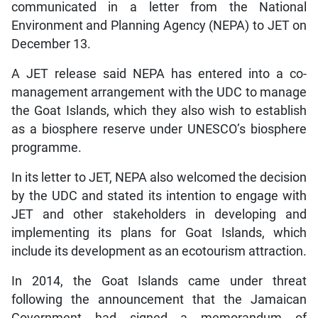
communicated in a letter from the National
Environment and Planning Agency (NEPA) to JET on
December 13.
A JET release said NEPA has entered into a co-
management arrangement with the UDC to manage
the Goat Islands, which they also wish to establish
as a biosphere reserve under UNESCO’s biosphere
programme.
In its letter to JET, NEPA also welcomed the decision
by the UDC and stated its intention to engage with
JET and other stakeholders in developing and
implementing its plans for Goat Islands, which
include its development as an ecotourism attraction.
In 2014, the Goat Islands came under threat
following the announcement that the Jamaican
Government had signed a memorandum of