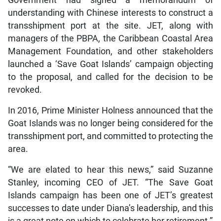
understanding with Chinese interests to construct a
transshipment port at the site. JET, along with
managers of the PBPA, the Caribbean Coastal Area
Management Foundation, and other stakeholders
launched a ‘Save Goat Islands’ campaign objecting
to the proposal, and called for the decision to be
revoked.
In 2016, Prime Minister Holness announced that the
Goat Islands was no longer being considered for the
transshipment port, and committed to protecting the
area.
“We are elated to hear this news,” said Suzanne
Stanley, incoming CEO of JET. “The Save Goat
Islands campaign has been one of JET’s greatest
successes to date under Diana’s leadership, and this
is a great note on which to celebrate her retirement.”