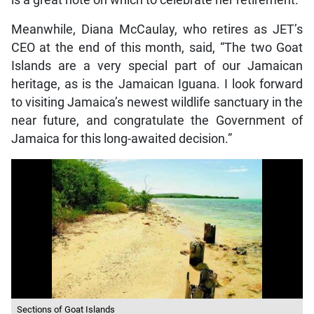
Meanwhile, Diana McCaulay, who retires as JET’s
CEO at the end of this month, said, “The two Goat
Islands are a very special part of our Jamaican
heritage, as is the Jamaican Iguana. I look forward
to visiting Jamaica’s newest wildlife sanctuary in the
near future, and congratulate the Government of
Jamaica for this long-awaited decision.”
Sections of Goat Islands