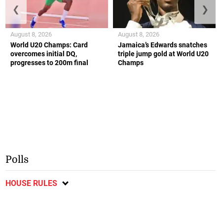
❮
❯
August 8, 2026
August 8, 2026
World U20 Champs: Card
Jamaica’s Edwards snatches
overcomes initial DQ,
triple jump gold at World U20
progresses to 200m final
Champs
Polls
HOUSE RULES