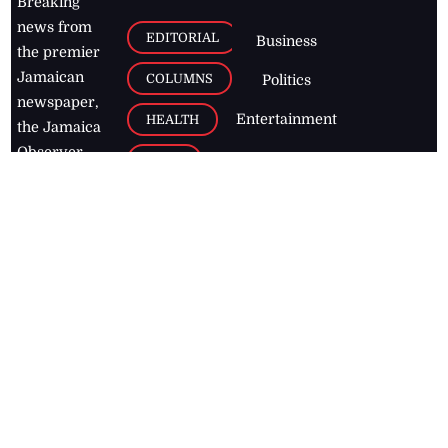
Breaking
news from
EDITORIAL
Business
the premier
Jamaican
COLUMNS
Politics
newspaper,
Entertainment
HEALTH
the Jamaica
Observer.
Page2
AUTO
Follow
BUSINESS
Jamaican
news online
LETTERS
for free and
stay informed
PAGE2
on what's
FOOTBALL
happening in
the
Caribbean
Jamaica Observer,
2026
© All