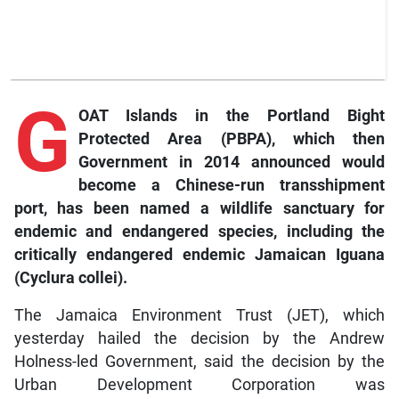
G
OAT Islands in the Portland Bight
Protected Area (PBPA), which then
Government in 2014 announced would
become a Chinese-run transshipment
port, has been named a wildlife sanctuary for
endemic and endangered species, including the
critically endangered endemic Jamaican Iguana
(Cyclura collei).
The Jamaica Environment Trust (JET), which
yesterday hailed the decision by the Andrew
Holness-led Government, said the decision by the
Urban Development Corporation was