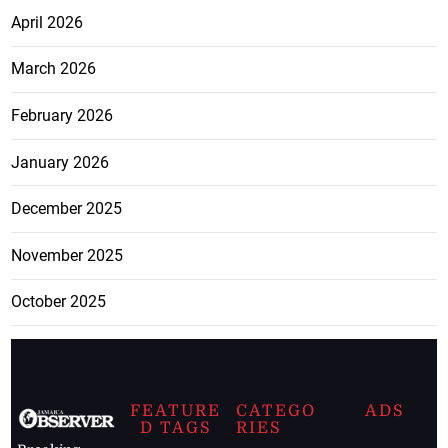
April 2026
March 2026
February 2026
January 2026
December 2025
November 2025
October 2025
FEATURE
CATEGO
ADS
D TAGS
RIES