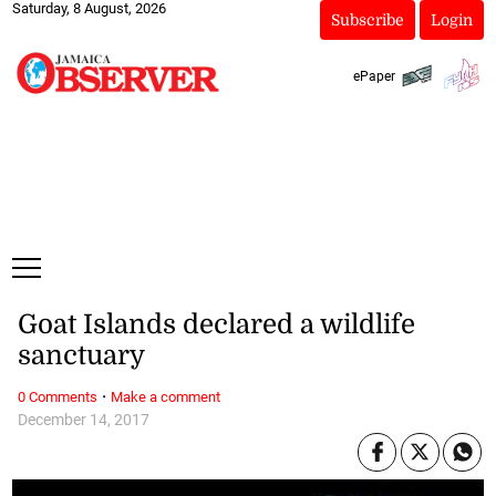
Saturday, 8 August, 2026
Subscribe
Login
ePaper
Goat Islands declared a wildlife
sanctuary
·
0 Comments
Make a comment
December 14, 2017