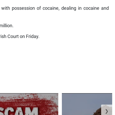
with possession of cocaine, dealing in cocaine and
illion.
ish Court on Friday.
❯