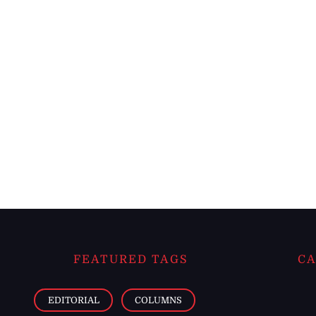
FEATURED TAGS
CA
EDITORIAL
COLUMNS