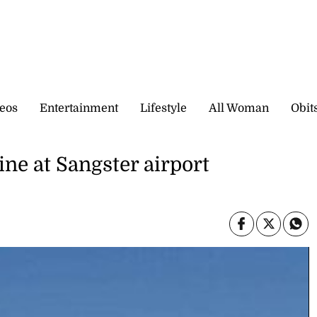
eos
Entertainment
Lifestyle
All Woman
Obit
ine at Sangster airport