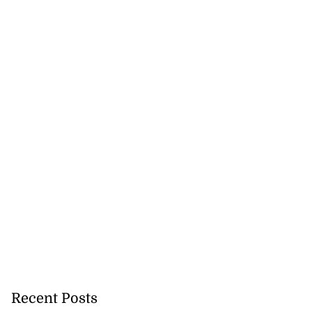
second swimming
..
July 27, 2026
Recent Posts