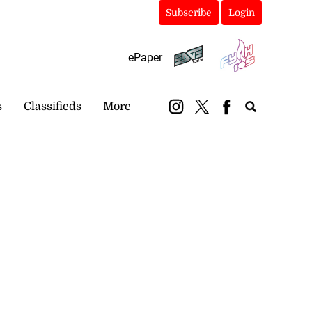
Subscribe
Login
ePaper
s
Classifieds
More