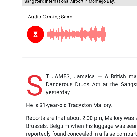
Sangster's International Airport in Montego Bay.
S
T JAMES, Jamaica — A British man
Dangerous Drugs Act at the Sangst
yesterday.
He is 31-year-old Tracyston Mallory.
Reports are that about 2:00 pm, Mallory was at
Brussels, Belguim when his luggage was sear
reportedly found concealed in a false compar