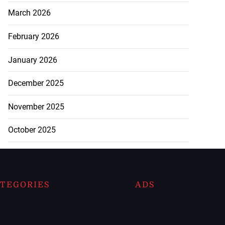
March 2026
February 2026
January 2026
December 2025
November 2025
October 2025
TEGORIES
ADS