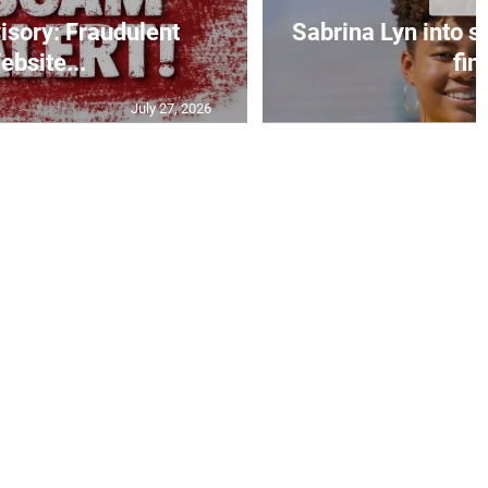
isory: Fraudulent
Sabrina Lyn into 
ebsite...
fin.
July 27, 2026