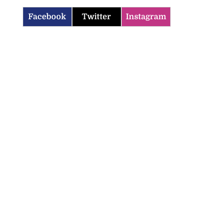
Facebook
Twitter
Instagram