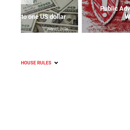
Public Adv
159.17 to one US dollar
W
July 27, 2026
HOUSE RULES