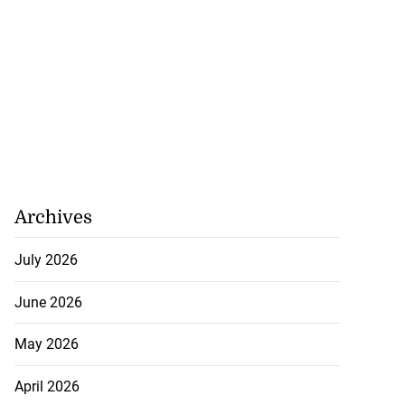
Archives
July 2026
June 2026
May 2026
April 2026