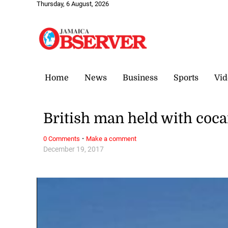
Thursday, 6 August, 2026
Home
News
Business
Sports
Vid
British man held with coca
·
0 Comments
Make a comment
December 19, 2017