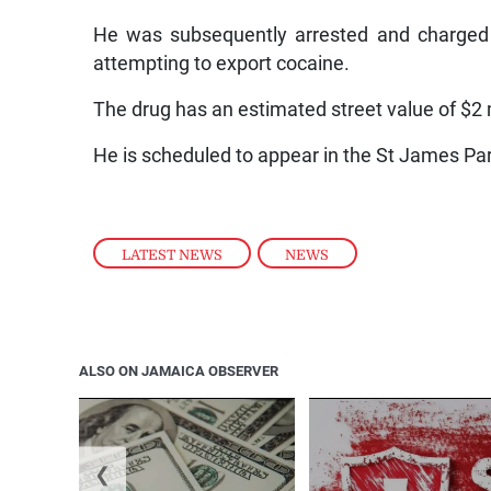
He was subsequently arrested and charged 
attempting to export cocaine.
The drug has an estimated street value of $2 m
He is scheduled to appear in the St James Par
LATEST NEWS
,
NEWS
ALSO ON JAMAICA OBSERVER
❮