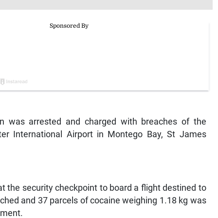
 was arrested and charged with breaches of the
er International Airport in Montego Bay, St James
 the security checkpoint to board a flight destined to
ched and 37 parcels of cocaine weighing 1.18 kg was
tment.