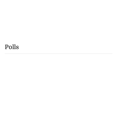
Polls