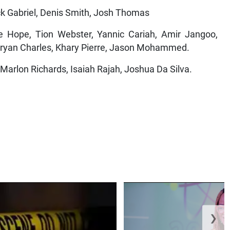
yck Gabriel, Denis Smith, Josh Thomas
ope, Tion Webster, Yannic Cariah, Amir Jangoo,
 Bryan Charles, Khary Pierre, Jason Mohammed.
Marlon Richards, Isaiah Rajah, Joshua Da Silva.
❯