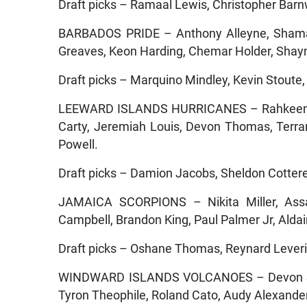
Draft picks – Ramaal Lewis, Christopher Barn
BARBADOS PRIDE – Anthony Alleyne, Shamarh
Greaves, Keon Harding, Chemar Holder, Shay
Draft picks – Marquino Mindley, Kevin Stout
LEEWARD ISLANDS HURRICANES – Rahkeem C
Carty, Jeremiah Louis, Devon Thomas, Terr
Powell.
Draft picks – Damion Jacobs, Sheldon Cotterel
JAMAICA SCORPIONS – Nikita Miller, Assa
Campbell, Brandon King, Paul Palmer Jr, Alda
Draft picks – Oshane Thomas, Reynard Leverid
WINDWARD ISLANDS VOLCANOES – Devon Smit
Tyron Theophile, Roland Cato, Audy Alexande