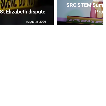
SRC STEM Summ
 St Elizabeth dispute
Progr
August 8, 2026