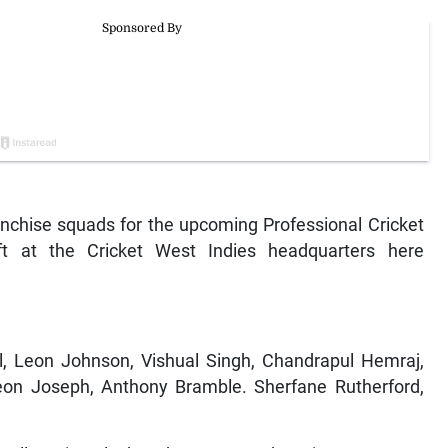
nchise squads for the upcoming Professional Cricket
ft at the Cricket West Indies headquarters here
eon Johnson, Vishual Singh, Chandrapul Hemraj,
on Joseph, Anthony Bramble. Sherfane Rutherford,