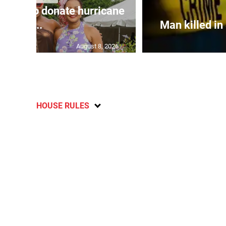
aica to donate hurricane
r...
Man killed in
August 8, 2026
HOUSE RULES