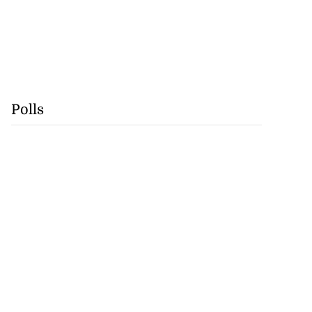
Polls