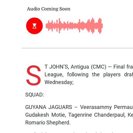
S
T JOHN’S, Antigua (CMC) — Final fra
League, following the players dra
Wednesday;
SQUAD:
GUYANA JAGUARS – Veerasammy Permaul, L
Gudakesh Motie, Tagenrine Chanderpaul, Ke
Romario Shepherd.