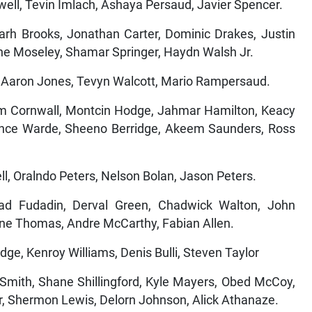
well, Tevin Imlach, Ashaya Persaud, Javier Spencer.
 Brooks, Jonathan Carter, Dominic Drakes, Justin
ne Moseley, Shamar Springer, Haydn Walsh Jr.
e, Aaron Jones, Tevyn Walcott, Mario Rampersaud.
ornwall, Montcin Hodge, Jahmar Hamilton, Keacy
ance Warde, Sheeno Berridge, Akeem Saunders, Ross
l, Oralndo Peters, Nelson Bolan, Jason Peters.
d Fudadin, Derval Green, Chadwick Walton, John
ine Thomas, Andre McCarthy, Fabian Allen.
ge, Kenroy Williams, Denis Bulli, Steven Taylor
h, Shane Shillingford, Kyle Mayers, Obed McCoy,
r, Shermon Lewis, Delorn Johnson, Alick Athanaze.