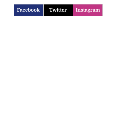
Facebook
Twitter
Instagram