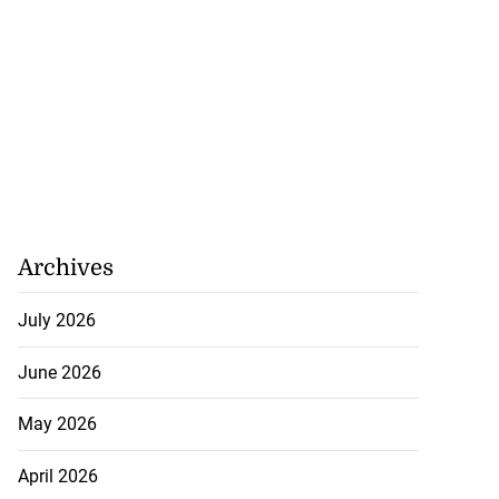
Archives
July 2026
June 2026
May 2026
April 2026