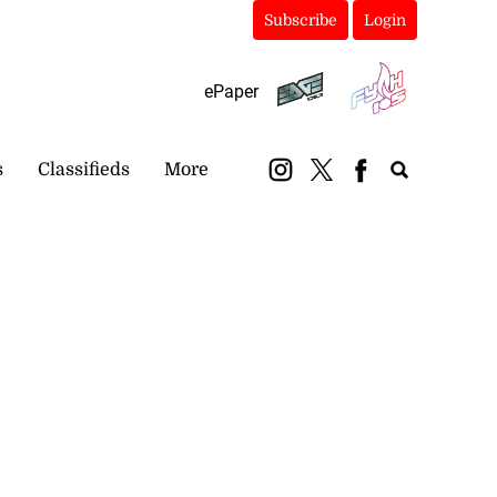
Subscribe
Login
ePaper
s
Classifieds
More