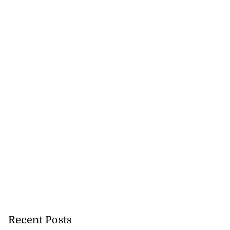
Recent Posts