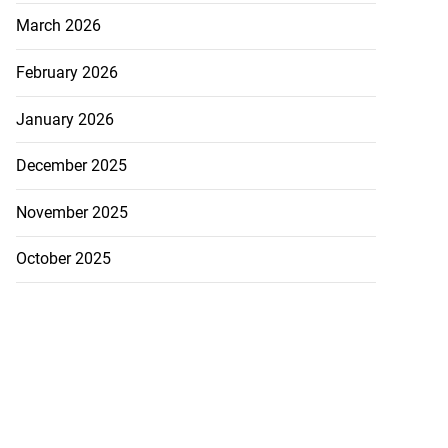
March 2026
February 2026
January 2026
December 2025
November 2025
October 2025