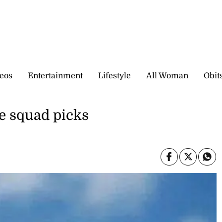
eos
Entertainment
Lifestyle
All Woman
Obit
e squad picks