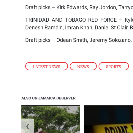
Draft picks – Kirk Edwards, Ray Jordon, Tarr
TRINIDAD AND TOBAGO RED FORCE – Kyle H
Denesh Ramdin, Imran Khan, Daniel St Clair,
Draft picks – Odean Smith, Jeremy Solozano, 
LATEST NEWS
,
NEWS
,
SPORTS
ALSO ON JAMAICA OBSERVER
❮