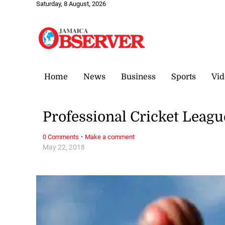
Saturday, 8 August, 2026
Home
News
Business
Sports
Vid
Professional Cricket Leagu
·
0 Comments
Make a comment
May 22, 2018