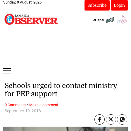
Sunday, 9 August, 2026
Subscribe
Login
ePaper
Schools urged to contact ministry
for PEP support
·
0 Comments
Make a comment
September 19, 2018