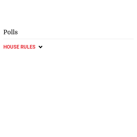
Polls
HOUSE RULES