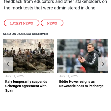
feedback from educators and other stakeholders on
the mock tests that were administered in June.
LATEST NEWS
,
NEWS
ALSO ON JAMAICA OBSERVER
❮
❯
July 31, 2026
July 31, 2026
Italy temporarily suspends
Eddie Howe resigns as
Schengen agreement with
Newcastle boss to ‘recharge’
Spain