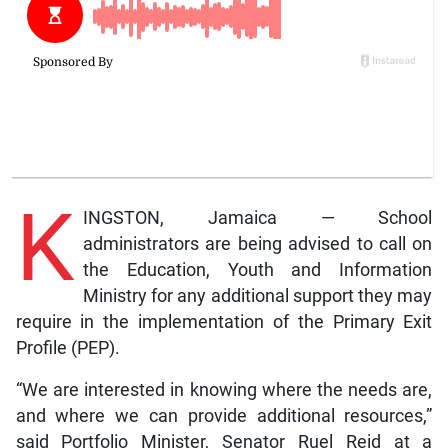
K
INGSTON, Jamaica — School
administrators are being advised to call on
the Education, Youth and Information
Ministry for any additional support they may
require in the implementation of the Primary Exit
Profile (PEP).
“We are interested in knowing where the needs are,
and where we can provide additional resources,”
said Portfolio Minister, Senator Ruel Reid at a