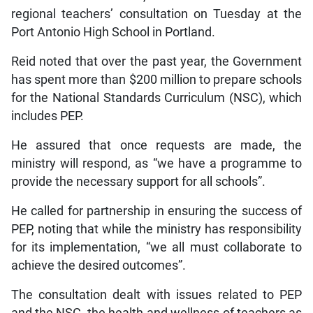
regional teachers’ consultation on Tuesday at the
Port Antonio High School in Portland.
Reid noted that over the past year, the Government
has spent more than $200 million to prepare schools
for the National Standards Curriculum (NSC), which
includes PEP.
He assured that once requests are made, the
ministry will respond, as “we have a programme to
provide the necessary support for all schools”.
He called for partnership in ensuring the success of
PEP, noting that while the ministry has responsibility
for its implementation, “we all must collaborate to
achieve the desired outcomes”.
The consultation dealt with issues related to PEP