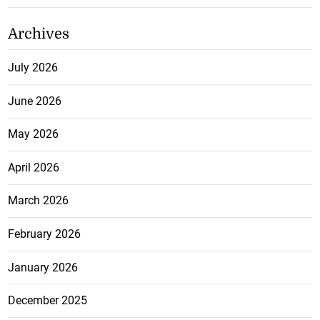
Archives
July 2026
June 2026
May 2026
April 2026
March 2026
February 2026
January 2026
December 2025