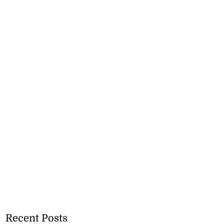
Recent Posts