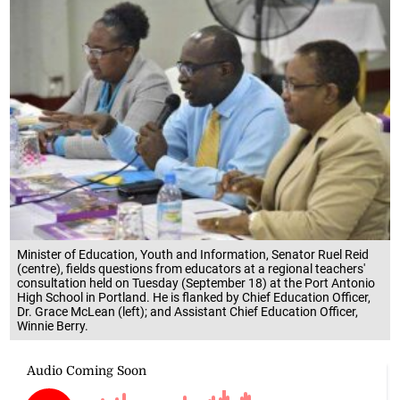
Minister of Education, Youth and Information, Senator Ruel Reid
(centre), fields questions from educators at a regional teachers'
consultation held on Tuesday (September 18) at the Port Antonio
High School in Portland. He is flanked by Chief Education Officer,
Dr. Grace McLean (left); and Assistant Chief Education Officer,
Winnie Berry.