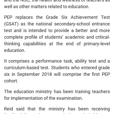
and the NSC, the health and wellness of teachers as
well as other matters related to education.
PEP replaces the Grade Six Achievement Test
(GSAT) as the national secondary-school entrance
test and is intended to provide a better and more
complete profile of students’ academic and critical-
thinking capabilities at the end of primary-level
education.
It comprises a performance task, ability test and a
curriculum-based test. Students who entered grade
six in September 2018 will comprise the first PEP
cohort.
The education ministry has been training teachers
for implementation of the examination.
Reid said that the ministry has been receiving