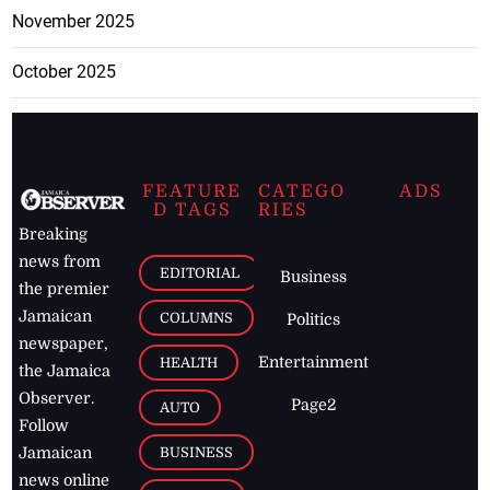
November 2025
October 2025
FEATURE
CATEGO
ADS
D TAGS
RIES
Breaking
news from
EDITORIAL
Business
the premier
Jamaican
COLUMNS
Politics
newspaper,
Entertainment
HEALTH
the Jamaica
Observer.
Page2
AUTO
Follow
BUSINESS
Jamaican
news online