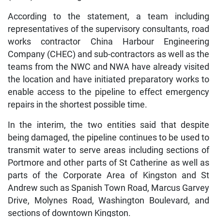
According to the statement, a team including
representatives of the supervisory consultants, road
works contractor China Harbour Engineering
Company (CHEC) and sub-contractors as well as the
teams from the NWC and NWA have already visited
the location and have initiated preparatory works to
enable access to the pipeline to effect emergency
repairs in the shortest possible time.
In the interim, the two entities said that despite
being damaged, the pipeline continues to be used to
transmit water to serve areas including sections of
Portmore and other parts of St Catherine as well as
parts of the Corporate Area of Kingston and St
Andrew such as Spanish Town Road, Marcus Garvey
Drive, Molynes Road, Washington Boulevard, and
sections of downtown Kingston.