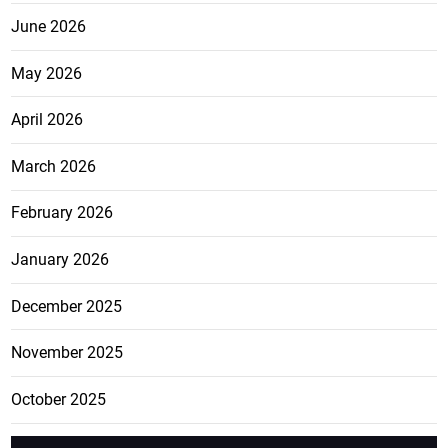
June 2026
May 2026
April 2026
March 2026
February 2026
January 2026
December 2025
November 2025
October 2025