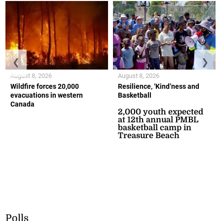
❮
❯
August 8, 2026
August 8, 2026
Wildfire forces 20,000
Resilience, ‘Kind’ness and
evacuations in western
Basketball
Canada
2,000 youth expected
at 12th annual PMBL
basketball camp in
Treasure Beach
Polls