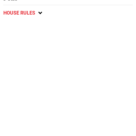
HOUSE RULES