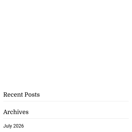
Recent Posts
Archives
July 2026