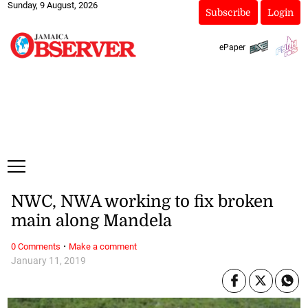
Sunday, 9 August, 2026
Subscribe
Login
ePaper
NWC, NWA working to fix broken
main along Mandela
·
0 Comments
Make a comment
January 11, 2019