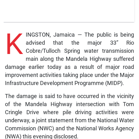
K
INGSTON, Jamaica — The public is being
advised that the major 33” Rio
Cobre/Tulloch Spring water transmission
main along the Mandela Highway suffered
damage earlier today as a result of major road
improvement activities taking place under the Major
Infrastructure Development Programme (MIDP).
The damage is said to have occurred in the vicinity
of the Mandela Highway intersection with Tom
Cringle Drive where pile driving activities were
underway, a joint statement from the National Water
Commission (NWC) and the National Works Agency
(NWA) this evening disclosed.