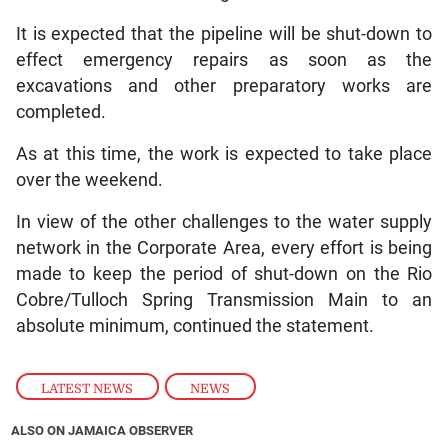
It is expected that the pipeline will be shut-down to
effect emergency repairs as soon as the
excavations and other preparatory works are
completed.
As at this time, the work is expected to take place
over the weekend.
In view of the other challenges to the water supply
network in the Corporate Area, every effort is being
made to keep the period of shut-down on the Rio
Cobre/Tulloch Spring Transmission Main to an
absolute minimum, continued the statement.
LATEST NEWS
,
NEWS
ALSO ON JAMAICA OBSERVER