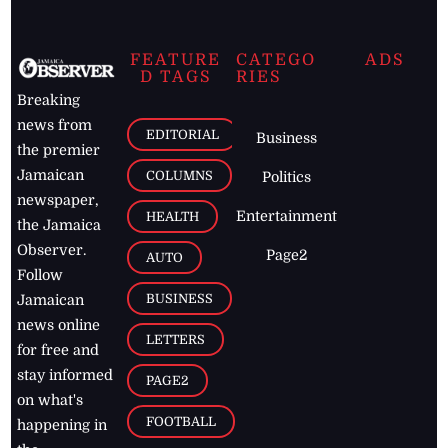
FEATURE
CATEGO
ADS
D TAGS
RIES
Breaking
news from
EDITORIAL
Business
the premier
Jamaican
COLUMNS
Politics
newspaper,
Entertainment
HEALTH
the Jamaica
Observer.
Page2
AUTO
Follow
BUSINESS
Jamaican
news online
LETTERS
for free and
stay informed
PAGE2
on what's
FOOTBALL
happening in