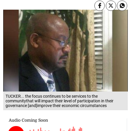
TUCKER... the focus continues to be services to the
communitythat will impact their level of participation in their
governance [and]improve their economic circumstances