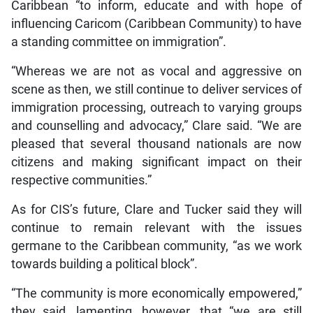
Caribbean “to inform, educate and with hope of
influencing Caricom (Caribbean Community) to have
a standing committee on immigration”.
“Whereas we are not as vocal and aggressive on
scene as then, we still continue to deliver services of
immigration processing, outreach to varying groups
and counselling and advocacy,” Clare said. “We are
pleased that several thousand nationals are now
citizens and making significant impact on their
respective communities.”
As for CIS’s future, Clare and Tucker said they will
continue to remain relevant with the issues
germane to the Caribbean community, “as we work
towards building a political block”.
“The community is more economically empowered,”
they said, lamenting, however, that “we are still