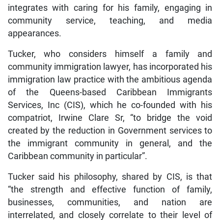
integrates with caring for his family, engaging in
community service, teaching, and media
appearances.
Tucker, who considers himself a family and
community immigration lawyer, has incorporated his
immigration law practice with the ambitious agenda
of the Queens-based Caribbean Immigrants
Services, Inc (CIS), which he co-founded with his
compatriot, Irwine Clare Sr, “to bridge the void
created by the reduction in Government services to
the immigrant community in general, and the
Caribbean community in particular”.
Tucker said his philosophy, shared by CIS, is that
“the strength and effective function of family,
businesses, communities, and nation are
interrelated, and closely correlate to their level of