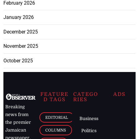
February 2026
January 2026
December 2025
November 2025
October 2025
FEATURE
CATEGO
ADS
D TAGS
RIES
Breaking
news from
EDITORIAL
Business
the premier
Jamaican
COLUMNS
Politics
newspaper,