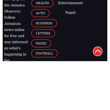
Entertainment
HEALTH
the Jamaica
Observer.
Page2
AUTO
Follow
BUSINESS
Jamaican
news online
LETTERS
for free and
stay informed
PAGE2
on what's
FOOTBALL
happening in
the
Caribbean
Jamaica Observer,
2026
© All
Rights Reserved
Home
Contact Us
RSS Feeds
Feedback
Privacy Policy