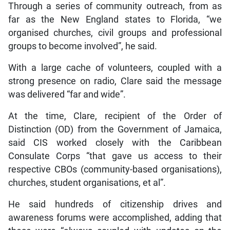
Through a series of community outreach, from as
far as the New England states to Florida, “we
organised churches, civil groups and professional
groups to become involved”, he said.
With a large cache of volunteers, coupled with a
strong presence on radio, Clare said the message
was delivered “far and wide”.
At the time, Clare, recipient of the Order of
Distinction (OD) from the Government of Jamaica,
said CIS worked closely with the Caribbean
Consulate Corps “that gave us access to their
respective CBOs (community-based organisations),
churches, student organisations, et al”.
He said hundreds of citizenship drives and
awareness forums were accomplished, adding that