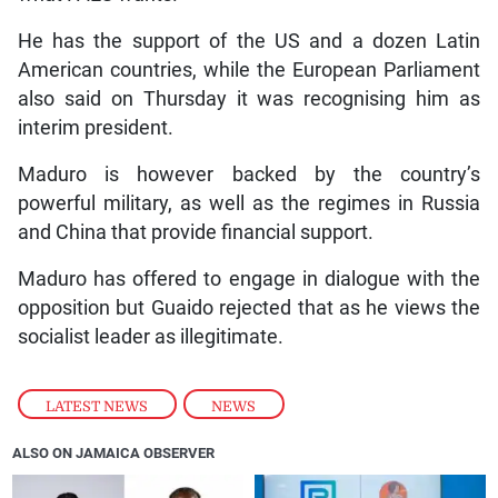
He has the support of the US and a dozen Latin
American countries, while the European Parliament
also said on Thursday it was recognising him as
interim president.
Maduro is however backed by the country’s
powerful military, as well as the regimes in Russia
and China that provide financial support.
Maduro has offered to engage in dialogue with the
opposition but Guaido rejected that as he views the
socialist leader as illegitimate.
LATEST NEWS
,
NEWS
ALSO ON JAMAICA OBSERVER