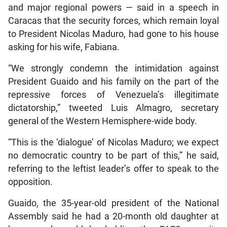
and major regional powers — said in a speech in
Caracas that the security forces, which remain loyal
to President Nicolas Maduro, had gone to his house
asking for his wife, Fabiana.
“We strongly condemn the intimidation against
President Guaido and his family on the part of the
repressive forces of Venezuela’s illegitimate
dictatorship,” tweeted Luis Almagro, secretary
general of the Western Hemisphere-wide body.
“This is the ‘dialogue’ of Nicolas Maduro; we expect
no democratic country to be part of this,” he said,
referring to the leftist leader’s offer to speak to the
opposition.
Guaido, the 35-year-old president of the National
Assembly said he had a 20-month old daughter at