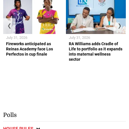
❮
❯
July 31, 2026
July 31, 2026
Fireworks anticipated as
RA Williams adds Cradle of
Reinas Academy face Los
Life to portfolio as it expands
Perfectos in cup finale
into maternal wellness
sector
Polls
HOUSE RULES