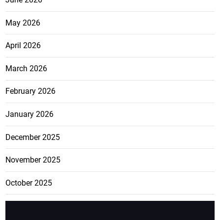
May 2026
April 2026
March 2026
February 2026
January 2026
December 2025
November 2025
October 2025