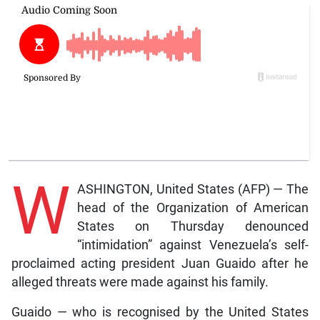
W
ASHINGTON, United States (AFP) — The
head of the Organization of American
States on Thursday denounced
“intimidation” against Venezuela’s self-
proclaimed acting president Juan Guaido after he
alleged threats were made against his family.
Guaido — who is recognised by the United States