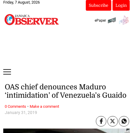
Friday, 7 August, 2026
Subscribe
Login
ePaper
OAS chief denounces Maduro
‘intimidation’ of Venezuela’s Guaido
·
0 Comments
Make a comment
January 31, 2019