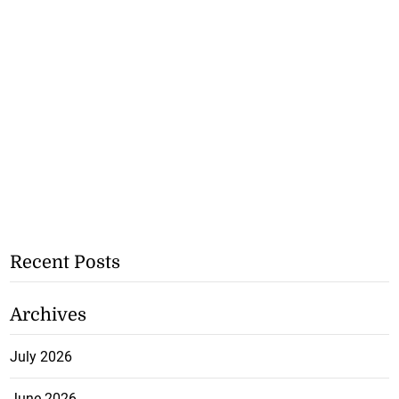
Recent Posts
Archives
July 2026
June 2026