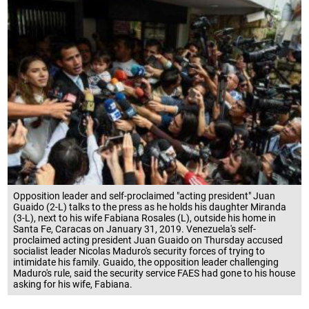
Opposition leader and self-proclaimed "acting president" Juan
Guaido (2-L) talks to the press as he holds his daughter Miranda
(3-L), next to his wife Fabiana Rosales (L), outside his home in
Santa Fe, Caracas on January 31, 2019. Venezuela's self-
proclaimed acting president Juan Guaido on Thursday accused
socialist leader Nicolas Maduro's security forces of trying to
intimidate his family. Guaido, the opposition leader challenging
Maduro's rule, said the security service FAES had gone to his house
asking for his wife, Fabiana.