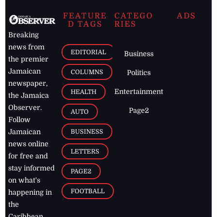
FEATURE
CATEGO
ADS
D TAGS
RIES
Breaking
news from
EDITORIAL
Business
the premier
Jamaican
COLUMNS
Politics
newspaper,
Entertainment
HEALTH
the Jamaica
Observer.
Page2
AUTO
Follow
BUSINESS
Jamaican
news online
LETTERS
for free and
stay informed
PAGE2
on what's
FOOTBALL
happening in
the
Caribbean