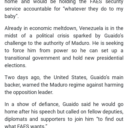
home and would be holding the FAES security
service accountable for “whatever they do to my
baby”.
Already in economic meltdown, Venezuela is in the
midst of a political crisis sparked by Guaido’s
challenge to the authority of Maduro. He is seeking
to force him from power so he can set up a
transitional government and hold new presidential
elections.
Two days ago, the United States, Guaido’s main
backer, warned the Maduro regime against harming
the opposition leader.
In a show of defiance, Guaido said he would go
home after his speech but called on fellow deputies,
diplomats and supporters to join him “to find out
what FAES wants.”