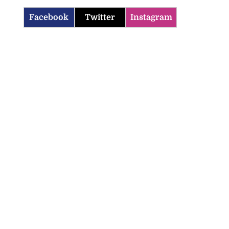
Facebook
Twitter
Instagram