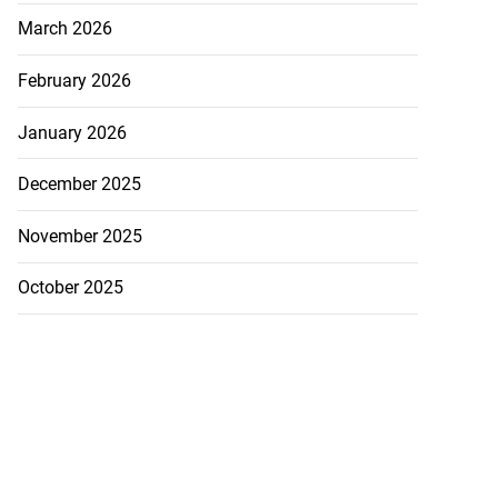
March 2026
February 2026
January 2026
December 2025
November 2025
October 2025