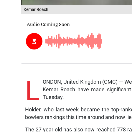
Kemar Roach
L
ONDON, United Kingdom (CMC) — West 
Kemar Roach have made significant s
Tuesday.
Holder, who last week became the top-ranked
bowlers rankings this time around and now lies
The 27-year-old has also now reached 778 ra