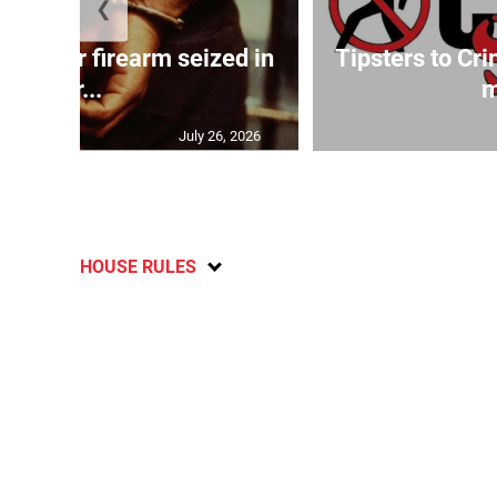
❮
ed after firearm seized in
Tipsters to Cr
Gr...
m
July 26, 2026
HOUSE RULES