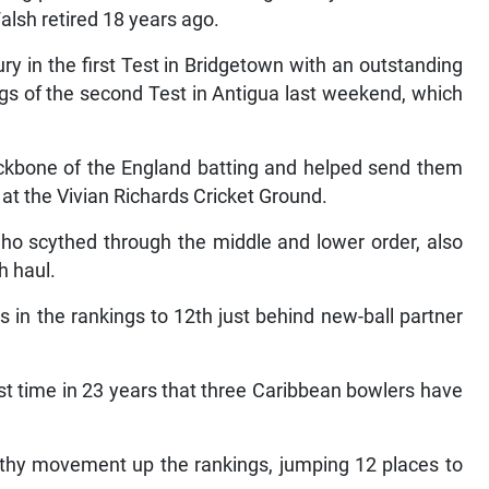
lsh retired 18 years ago.
y in the first Test in Bridgetown with an outstanding
ngs of the second Test in Antigua last weekend, which
backbone of the England batting and helped send them
s at the Vivian Richards Cricket Ground.
who scythed through the middle and lower order, also
h haul.
in the rankings to 12th just behind new-ball partner
rst time in 23 years that three Caribbean bowlers have
lthy movement up the rankings, jumping 12 places to