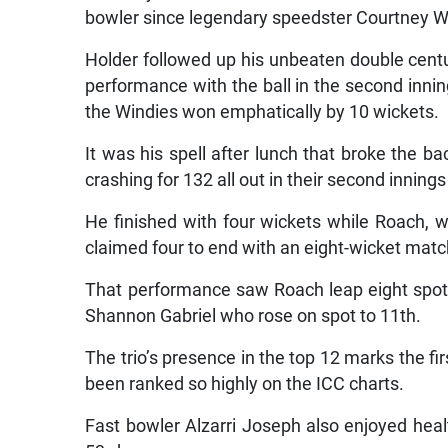
bowler since legendary speedster Courtney Wa
Holder followed up his unbeaten double centur
performance with the ball in the second inni
the Windies won emphatically by 10 wickets.
It was his spell after lunch that broke the 
crashing for 132 all out in their second inning
He finished with four wickets while Roach, 
claimed four to end with an eight-wicket matc
That performance saw Roach leap eight spots 
Shannon Gabriel who rose on spot to 11th.
The trio’s presence in the top 12 marks the fi
been ranked so highly on the ICC charts.
Fast bowler Alzarri Joseph also enjoyed hea