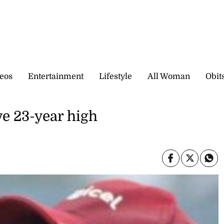
eos
Entertainment
Lifestyle
All Woman
Obit
ve 23-year high