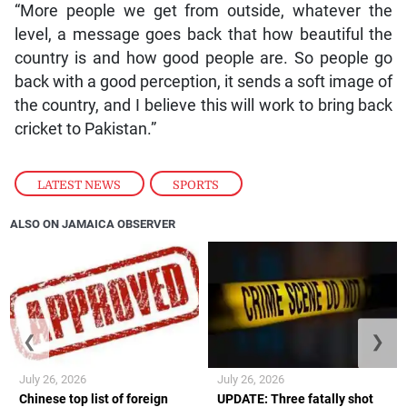
“More people we get from outside, whatever the
level, a message goes back that how beautiful the
country is and how good people are. So people go
back with a good perception, it sends a soft image of
the country, and I believe this will work to bring back
cricket to Pakistan.”
LATEST NEWS
,
SPORTS
ALSO ON JAMAICA OBSERVER
❮
❯
July 26, 2026
July 26, 2026
Chinese top list of foreign
UPDATE: Three fatally shot