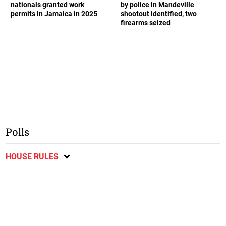
nationals granted work
by police in Mandeville
permits in Jamaica in 2025
shootout identified, two
firearms seized
Polls
HOUSE RULES