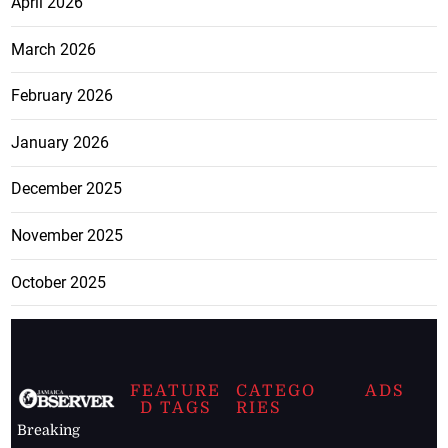
April 2026
March 2026
February 2026
January 2026
December 2025
November 2025
October 2025
FEATURE
CATEGO
ADS
D TAGS
RIES
Breaking