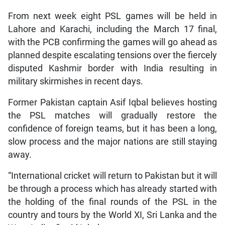
From next week eight PSL games will be held in
Lahore and Karachi, including the March 17 final,
with the PCB confirming the games will go ahead as
planned despite escalating tensions over the fiercely
disputed Kashmir border with India resulting in
military skirmishes in recent days.
Former Pakistan captain Asif Iqbal believes hosting
the PSL matches will gradually restore the
confidence of foreign teams, but it has been a long,
slow process and the major nations are still staying
away.
“International cricket will return to Pakistan but it will
be through a process which has already started with
the holding of the final rounds of the PSL in the
country and tours by the World XI, Sri Lanka and the