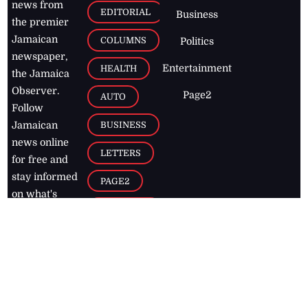
news from
EDITORIAL
Business
the premier
Jamaican
COLUMNS
Politics
newspaper,
Entertainment
HEALTH
the Jamaica
Observer.
Page2
AUTO
Follow
BUSINESS
Jamaican
news online
LETTERS
for free and
stay informed
PAGE2
on what's
FOOTBALL
happening in
the
Caribbean
Jamaica Observer,
2026
© All
Rights Reserved
Home