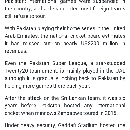
Pakistan: international games were suspended in
the country, and a decade later most foreign teams
still refuse to tour.
With Pakistan playing their home series in the United
Arab Emirates, the national cricket board estimates
it has missed out on nearly US$200 million in
revenues.
Even the Pakistan Super League, a star-studded
Twenty20 tournament, is mainly played in the UAE
although it is gradually inching back to Pakistan by
holding more games there each year.
After the attack on the Sri Lankan team, it was six
years before Pakistan hosted any international
cricket when minnows Zimbabwe toured in 2015.
Under heavy security, Gaddafi Stadium hosted the