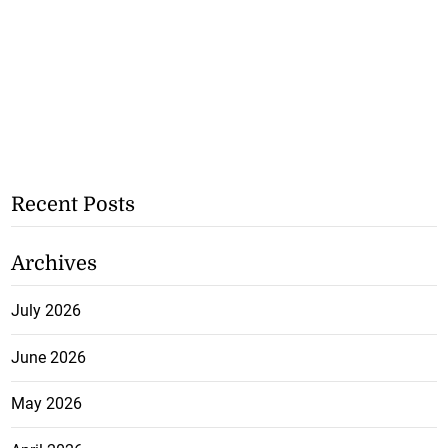
Recent Posts
Archives
July 2026
June 2026
May 2026