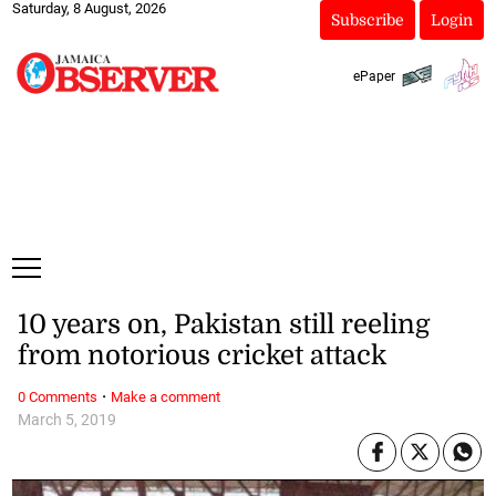
Saturday, 8 August, 2026
Subscribe
Login
ePaper
10 years on, Pakistan still reeling
from notorious cricket attack
·
0 Comments
Make a comment
March 5, 2019