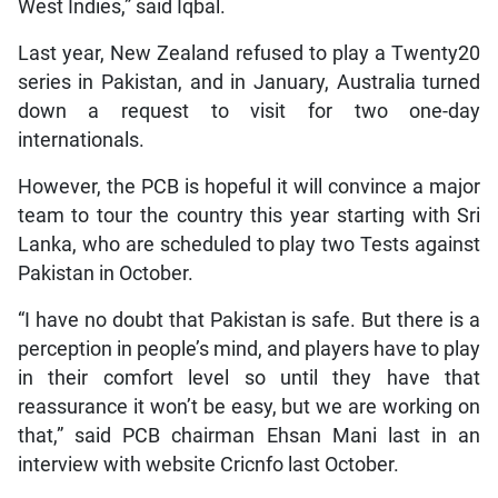
West Indies,” said Iqbal.
Last year, New Zealand refused to play a Twenty20
series in Pakistan, and in January, Australia turned
down a request to visit for two one-day
internationals.
However, the PCB is hopeful it will convince a major
team to tour the country this year starting with Sri
Lanka, who are scheduled to play two Tests against
Pakistan in October.
“I have no doubt that Pakistan is safe. But there is a
perception in people’s mind, and players have to play
in their comfort level so until they have that
reassurance it won’t be easy, but we are working on
that,” said PCB chairman Ehsan Mani last in an
interview with website Cricnfo last October.