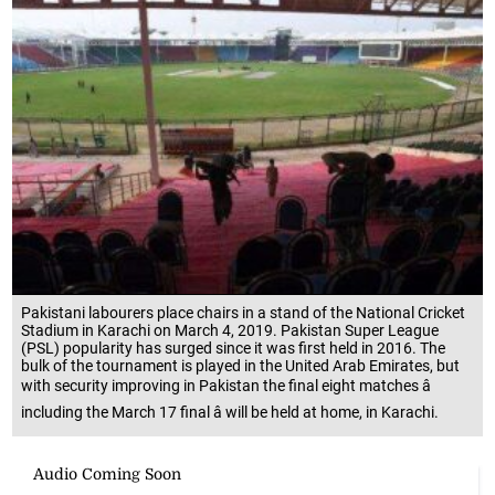
Pakistani labourers place chairs in a stand of the National Cricket
Stadium in Karachi on March 4, 2019. Pakistan Super League
(PSL) popularity has surged since it was first held in 2016. The
bulk of the tournament is played in the United Arab Emirates, but
with security improving in Pakistan the final eight matches â
including the March 17 final â will be held at home, in Karachi.