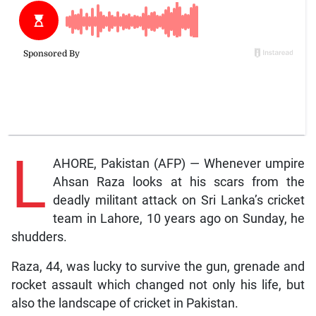
L
AHORE, Pakistan (AFP) — Whenever umpire
Ahsan Raza looks at his scars from the
deadly militant attack on Sri Lanka’s cricket
team in Lahore, 10 years ago on Sunday, he
shudders.
Raza, 44, was lucky to survive the gun, grenade and
rocket assault which changed not only his life, but
also the landscape of cricket in Pakistan.