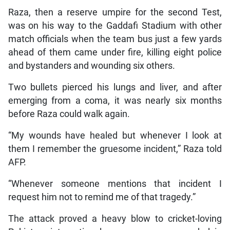
Raza, then a reserve umpire for the second Test,
was on his way to the Gaddafi Stadium with other
match officials when the team bus just a few yards
ahead of them came under fire, killing eight police
and bystanders and wounding six others.
Two bullets pierced his lungs and liver, and after
emerging from a coma, it was nearly six months
before Raza could walk again.
“My wounds have healed but whenever I look at
them I remember the gruesome incident,” Raza told
AFP.
“Whenever someone mentions that incident I
request him not to remind me of that tragedy.”
The attack proved a heavy blow to cricket-loving