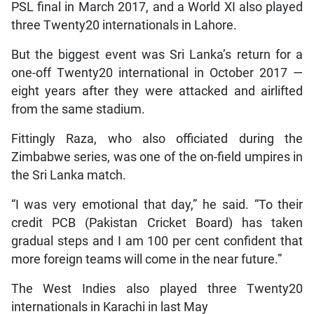
PSL final in March 2017, and a World XI also played
three Twenty20 internationals in Lahore.
But the biggest event was Sri Lanka’s return for a
one-off Twenty20 international in October 2017 —
eight years after they were attacked and airlifted
from the same stadium.
Fittingly Raza, who also officiated during the
Zimbabwe series, was one of the on-field umpires in
the Sri Lanka match.
“I was very emotional that day,” he said. “To their
credit PCB (Pakistan Cricket Board) has taken
gradual steps and I am 100 per cent confident that
more foreign teams will come in the near future.”
The West Indies also played three Twenty20
internationals in Karachi in last May