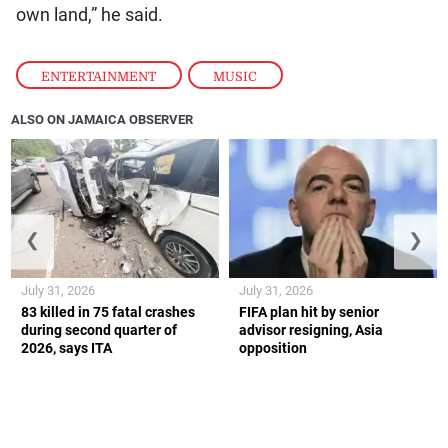
own land,” he said.
ENTERTAINMENT
,
MUSIC
ALSO ON JAMAICA OBSERVER
❮
❯
July 31, 2026
July 31, 2026
83 killed in 75 fatal crashes
FIFA plan hit by senior
during second quarter of
advisor resigning, Asia
2026, says ITA
opposition