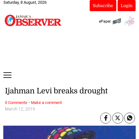
Saturday, 8 August, 2026
Subscribe
Login
ePaper
Ijahman Levi breaks drought
·
0 Comments
Make a comment
March 12, 2019