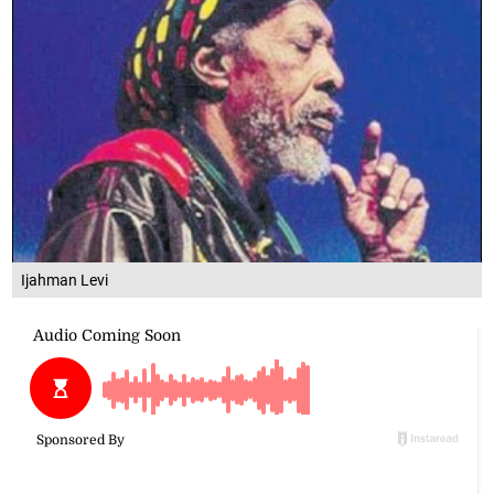
Ijahman Levi