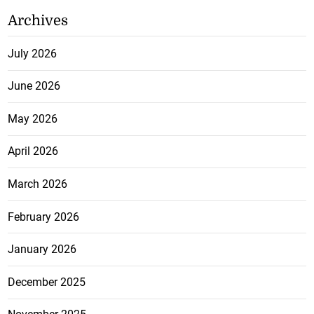
Archives
July 2026
June 2026
May 2026
April 2026
March 2026
February 2026
January 2026
December 2025