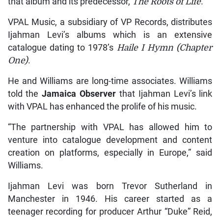
that album and its predecessor,
The Roots of Life
.
VPAL Music, a subsidiary of VP Records, distributes
Ijahman Levi’s albums which is an extensive
catalogue dating to 1978’s
Haile I Hymn
(Chapter
One)
.
He and Williams are long-time associates. Williams
told the
Jamaica Observer
that Ijahman Levi’s link
with VPAL has enhanced the prolife of his music.
“The partnership with VPAL has allowed him to
venture into catalogue development and content
creation on platforms, especially in Europe,” said
Williams.
Ijahman Levi was born Trevor Sutherland in
Manchester in 1946. His career started as a
teenager recording for producer Arthur “Duke” Reid,