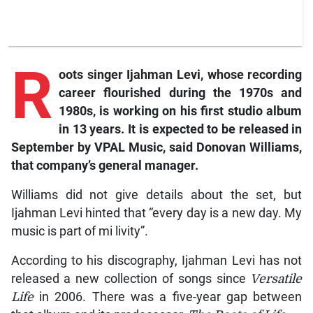
R
oots
singer Ijahman Levi, whose recording
career flourished during the 1970s and
1980s, is working on his first studio album
in 13 years. It is expected to be released in
September by VPAL Music, said Donovan Williams,
that company’s general manager.
Williams did not give details about the set, but
Ijahman Levi hinted that “every day is a new day. My
music is part of mi livity”.
According to his discography, Ijahman Levi has not
released a new collection of songs since
Versatile
Life
in 2006. There was a five-year gap between