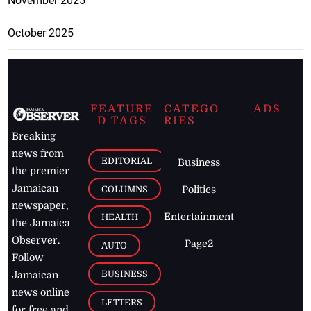
November 2025
October 2025
FEATURE
CATEGO
ADS
D TAGS
RIES
Breaking
news from
EDITORIAL
Business
the premier
Jamaican
COLUMNS
Politics
newspaper,
Entertainment
HEALTH
the Jamaica
Observer.
Page2
AUTO
Follow
BUSINESS
Jamaican
news online
LETTERS
for free and