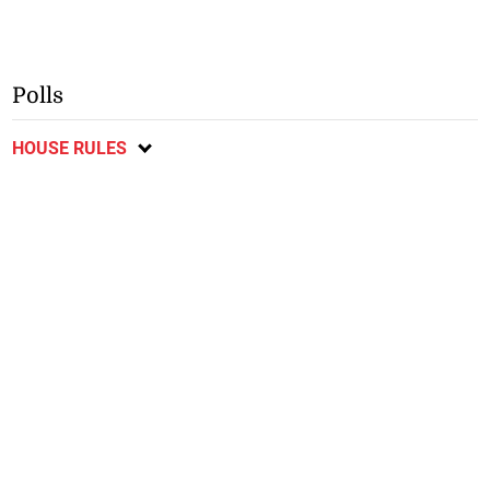
Polls
HOUSE RULES