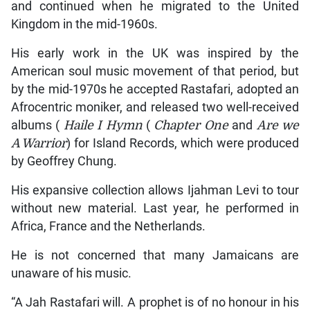
and continued when he migrated to the United
Kingdom in the mid-1960s.
His early work in the UK was inspired by the
American soul music movement of that period, but
by the mid-1970s he accepted Rastafari, adopted an
Afrocentric moniker, and released two well-received
albums (
Haile I Hymn
(
Chapter One
and
Are we
A Warrior
) for Island Records, which were produced
by Geoffrey Chung.
His expansive collection allows Ijahman Levi to tour
without new material. Last year, he performed in
Africa, France and the Netherlands.
He is not concerned that many Jamaicans are
unaware of his music.
“A Jah Rastafari will. A prophet is of no honour in his