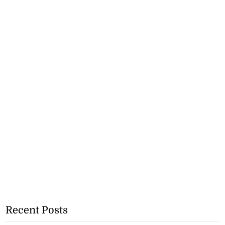
Recent Posts