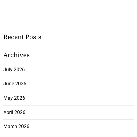
Recent Posts
Archives
July 2026
June 2026
May 2026
April 2026
March 2026