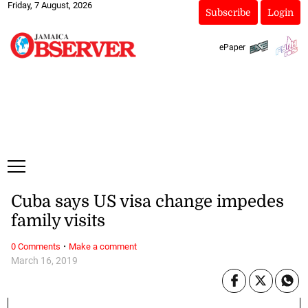
Friday, 7 August, 2026
Subscribe
Login
ePaper
Cuba says US visa change impedes
family visits
·
0 Comments
Make a comment
March 16, 2019