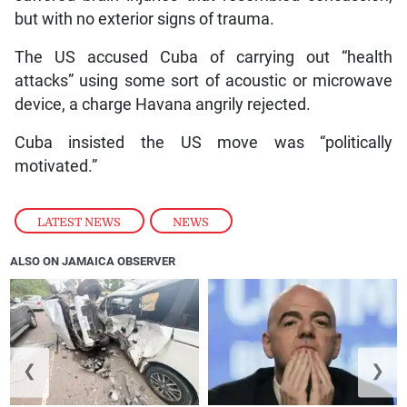
but with no exterior signs of trauma.
The US accused Cuba of carrying out “health
attacks” using some sort of acoustic or microwave
device, a charge Havana angrily rejected.
Cuba insisted the US move was “politically
motivated.”
LATEST NEWS
,
NEWS
ALSO ON JAMAICA OBSERVER
❮
❯