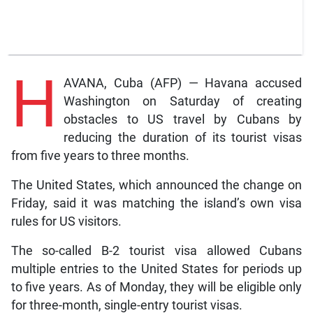
H
AVANA, Cuba (AFP) — Havana accused
Washington on Saturday of creating
obstacles to US travel by Cubans by
reducing the duration of its tourist visas
from five years to three months.
The United States, which announced the change on
Friday, said it was matching the island’s own visa
rules for US visitors.
The so-called B-2 tourist visa allowed Cubans
multiple entries to the United States for periods up
to five years. As of Monday, they will be eligible only
for three-month, single-entry tourist visas.