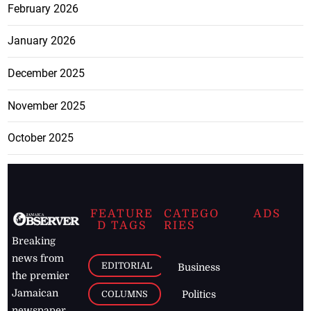
February 2026
January 2026
December 2025
November 2025
October 2025
FEATURE
CATEGO
ADS
D TAGS
RIES
Breaking
news from
EDITORIAL
Business
the premier
Jamaican
COLUMNS
Politics
newspaper,