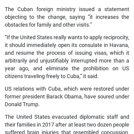
The Cuban foreign ministry issued a statement
objecting to the change, saying “it increases the
obstacles for family and other visits.”
“If the United States really wants to apply reciprocity,
it should immediately open its consulate in Havana,
and resume the process of issuing visas, which it
arbitrarily and unjustifiably interrupted more than a
year ago, and eliminate the prohibition on US
citizens traveling freely to Cuba,” it said.
US relations with Cuba, which were restored under
former president Barack Obama, have soured under
Donald Trump.
The United States evacuated diplomatic staff and
their families in 2017 after at least two dozen people
suffered brain injuries that resembled concussion,