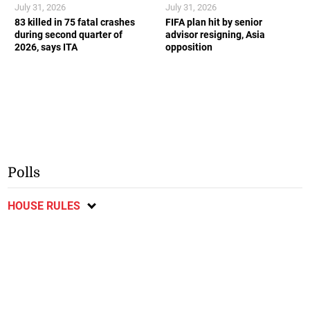
July 31, 2026
July 31, 2026
83 killed in 75 fatal crashes
FIFA plan hit by senior
during second quarter of
advisor resigning, Asia
2026, says ITA
opposition
Polls
HOUSE RULES