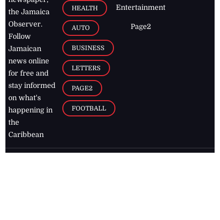
Entertainment
HEALTH
the Jamaica
Observer.
Page2
AUTO
Follow
BUSINESS
Jamaican
news online
LETTERS
for free and
stay informed
PAGE2
on what's
FOOTBALL
happening in
the
Caribbean
Jamaica Observer,
2026
© All
Rights Reserved
Home
Contact Us
RSS Feeds
Feedback
Privacy Policy