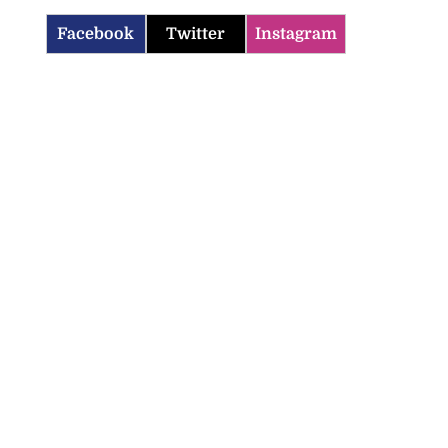
Facebook
Twitter
Instagram