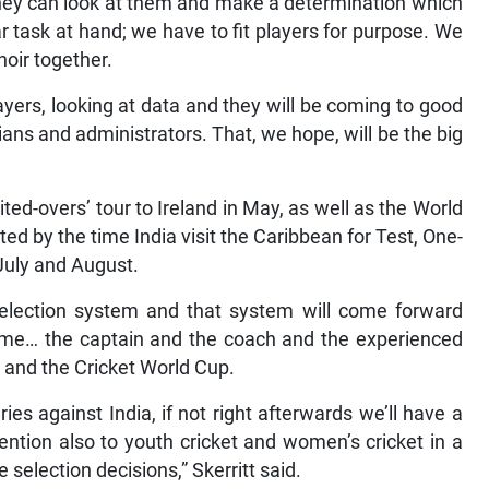
 they can look at them and make a determination which
ar task at hand; we have to fit players for purpose. We
hoir together.
layers, looking at data and they will be coming to good
icians and administrators. That, we hope, will be the big
mited-overs’ tour to Ireland in May, as well as the World
d by the time India visit the Caribbean for Test, One-
July and August.
 selection system and that system will come forward
time… the captain and the coach and the experienced
d and the Cricket World Cup.
es against India, if not right afterwards we’ll have a
ention also to youth cricket and women’s cricket in a
 selection decisions,” Skerritt said.