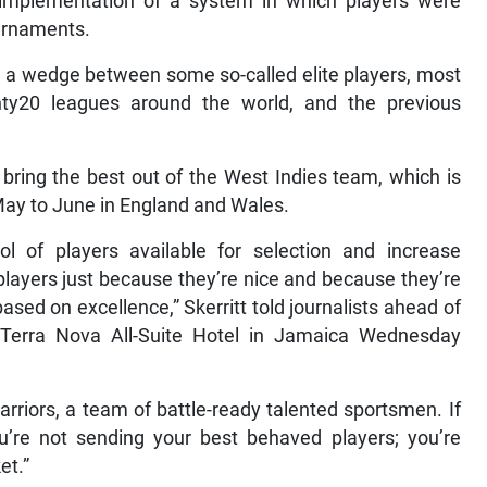
mplementation of a system in which players were
ournaments.
ng a wedge between some so-called elite players, most
nty20 leagues around the world, and the previous
ll bring the best out of the West Indies team, which is
 May to June in England and Wales.
l of players available for selection and increase
players just because they’re nice and because they’re
ased on excellence,” Skerritt told journalists ahead of
Terra Nova All-Suite Hotel in Jamaica Wednesday
rriors, a team of battle-ready talented sportsmen. If
ou’re not sending your best behaved players; you’re
et.”