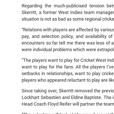
Regarding the much-publicised tension bet
Skerritt, a former West Indies team manager
situation is not as bad as some regional cricke
“Relations with players are affected by various
pay, and selection policy, and availability
encounters so far tell me there was less of
were individual problems which were extrapola
“The players want to play for Cricket West Indi
want to play for the fans. All the players I’
setbacks in relationships, want to play crick
players who appeared reluctant to play are li
Since taking over, Skerritt removed the prev
Lockhart Sebastien and Eldine Baptiste. The 
Head Coach Floyd Reifer will partner the team 