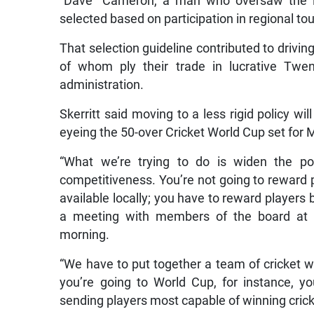
“Dave” Cameron, a man who oversaw the i
selected based on participation in regional t
That selection guideline contributed to drivi
of whom ply their trade in lucrative Twe
administration.
Skerritt said moving to a less rigid policy wi
eyeing the 50-over Cricket World Cup set for
“What we’re trying to do is widen the poo
competitiveness. You’re not going to reward 
available locally; you have to reward players b
a meeting with members of the board at 
morning.
“We have to put together a team of cricket wa
you’re going to World Cup, for instance, y
sending players most capable of winning crick