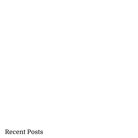
Recent Posts