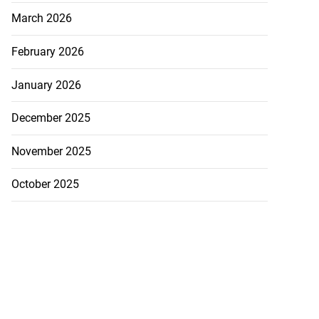
March 2026
February 2026
January 2026
hester Road...
December 2025
July 30, 2026
November 2025
October 2025