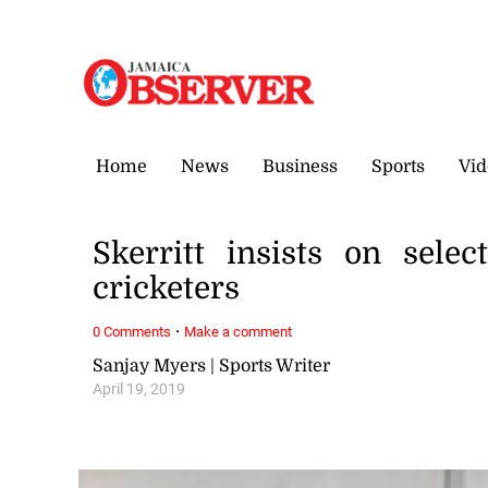
Sunday, 9 August, 2026
Home
News
Business
Sports
Vid
Skerritt insists on sele
cricketers
·
0 Comments
Make a comment
Sanjay Myers | Sports Writer
April 19, 2019