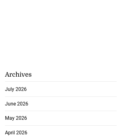
Archives
July 2026
June 2026
May 2026
April 2026