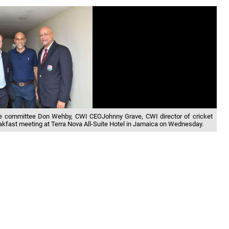
ce committee Don Wehby, CWI CEOJohnny Grave, CWI director of cricket
kfast meeting at Terra Nova All-Suite Hotel in Jamaica on Wednesday.