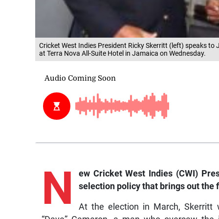
Cricket West Indies President Ricky Skerritt (left) speaks t
at Terra Nova All-Suite Hotel in Jamaica on Wednesday.
N
ew Cricket West Indies (CWI) Presi
selection policy that brings out the
At the election in March, Skerrit