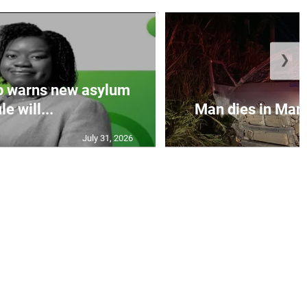
❯
p warns new asylum
le will...
Man dies in Manc
July 31, 2026