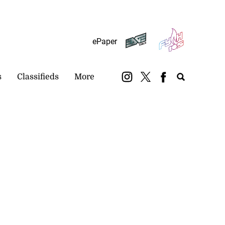
Subscribe
Login
ePaper
s
Classifieds
More