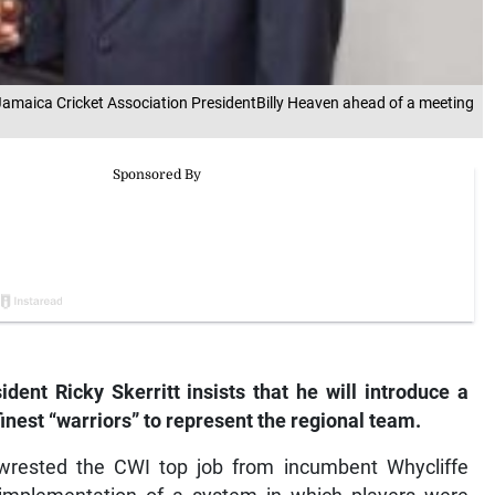
o Jamaica Cricket Association PresidentBilly Heaven ahead of a meeting
dent Ricky Skerritt insists that he will introduce a
 finest “warriors” to represent the regional team.
t wrested the CWI top job from incumbent Whycliffe