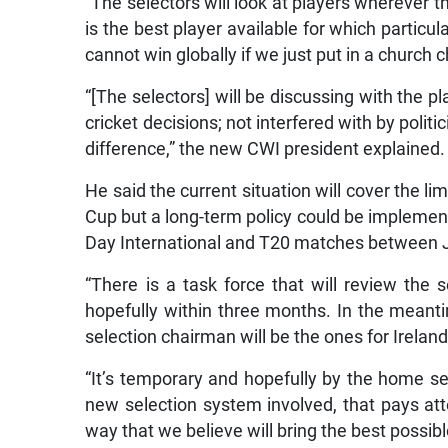
“The selectors will look at players wherever
is the best player available for which particul
cannot win globally if we just put in a church c
“[The selectors] will be discussing with the p
cricket decisions; not interfered with by polit
difference,” the new CWI president explained.
He said the current situation will cover the li
Cup but a long-term policy could be implemente
Day International and T20 matches between 
“There is a task force that will review the
hopefully within three months. In the mean
selection chairman will be the ones for Irelan
“It’s temporary and hopefully by the home seri
new selection system involved, that pays att
way that we believe will bring the best possible