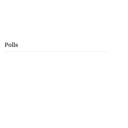
Polls