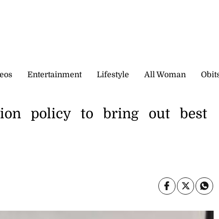
eos
Entertainment
Lifestyle
All Woman
Obit
ction policy to bring out best