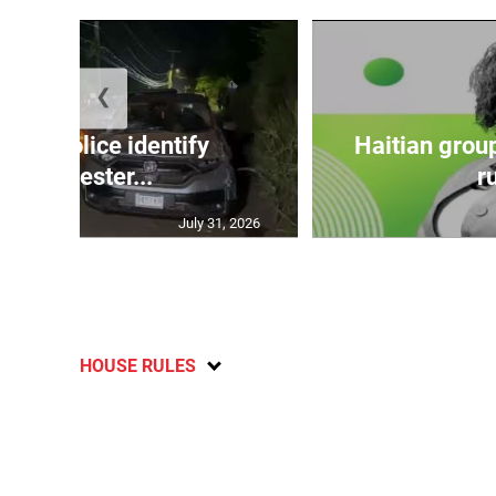
❮
TE: Police identify
Haitian grou
Manchester...
ru
July 31, 2026
HOUSE RULES