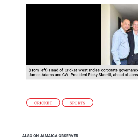
(From left) Head of Cricket West Indies corporate governan
James Adams and CWI President Ricky Skerritt, ahead of abrea
CRICKET
,
SPORTS
ALSO ON JAMAICA OBSERVER