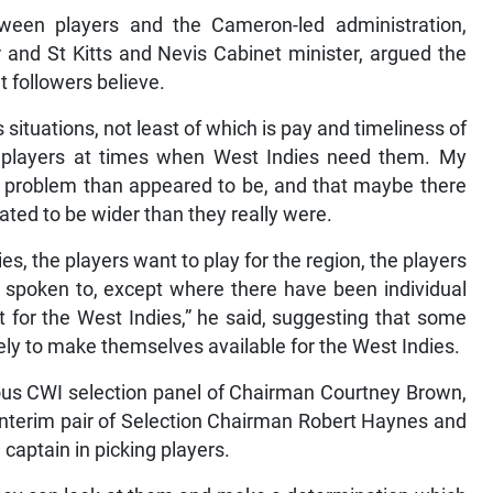
ween players and the Cameron-led administration,
 and St Kitts and Nevis Cabinet minister, argued the
t followers believe.
 situations, not least of which is pay and timeliness of
 of players at times when West Indies need them. My
 a problem than appeared to be, and that maybe there
ted to be wider than they really were.
es, the players want to play for the region, the players
ve spoken to, except where there have been individual
et for the West Indies,” he said, suggesting that some
kely to make themselves available for the West Indies.
ious CWI selection panel of Chairman Courtney Brown,
interim pair of Selection Chairman Robert Haynes and
captain in picking players.