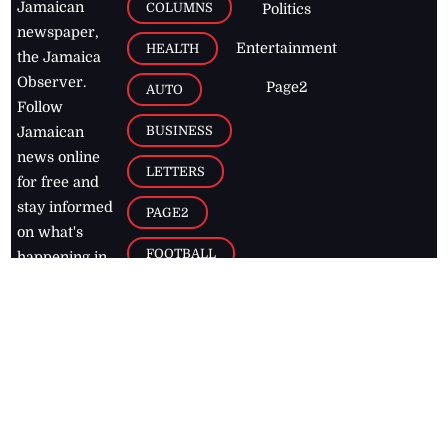
Jamaican
COLUMNS
Politics
newspaper,
Entertainment
HEALTH
the Jamaica
Observer.
Page2
AUTO
Follow
BUSINESS
Jamaican
news online
LETTERS
for free and
stay informed
PAGE2
on what's
FOOTBALL
happening in
the
Caribbean
Jamaica Observer,
2026
© All
Rights Reserved
Home
Contact Us
RSS Feeds
Feedback