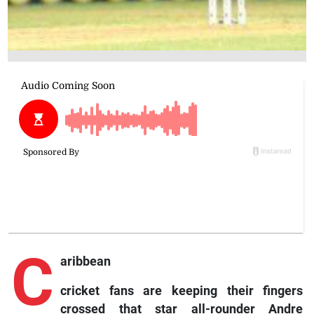
C
aribbean
cricket fans are keeping their fingers
crossed that star all-rounder Andre