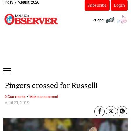
Friday, 7 August, 2026
Subscribe
Login
ePaper
Fingers crossed for Russell!
·
0 Comments
Make a comment
April 21, 2019