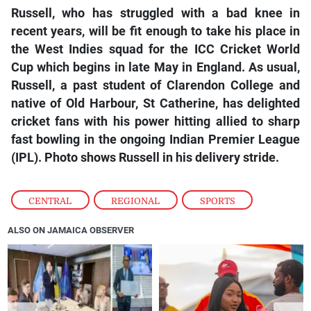
Russell, who has struggled with a bad knee in
recent years, will be fit enough to take his place in
the West Indies squad for the ICC Cricket World
Cup which begins in late May in England. As usual,
Russell, a past student of Clarendon College and
native of Old Harbour, St Catherine, has delighted
cricket fans with his power hitting allied to sharp
fast bowling in the ongoing Indian Premier League
(IPL). Photo shows Russell in his delivery stride.
CENTRAL
,
REGIONAL
,
SPORTS
ALSO ON JAMAICA OBSERVER