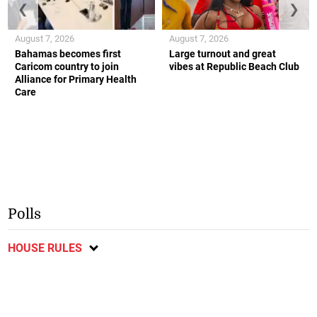
❮
❯
August 7, 2026
August 7, 2026
Bahamas becomes first
Large turnout and great
Caricom country to join
vibes at Republic Beach Club
Alliance for Primary Health
Care
Polls
HOUSE RULES