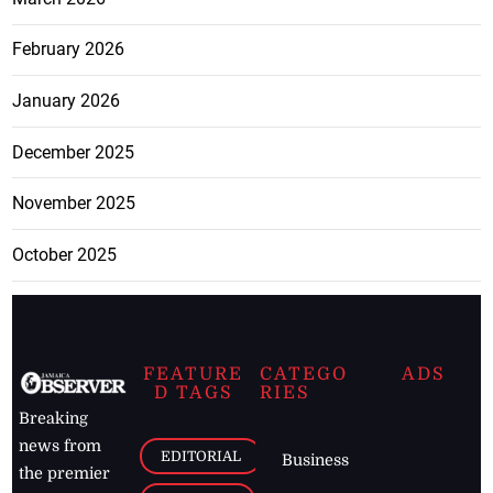
February 2026
January 2026
December 2025
November 2025
October 2025
FEATURE
CATEGO
ADS
D TAGS
RIES
Breaking
news from
EDITORIAL
Business
the premier