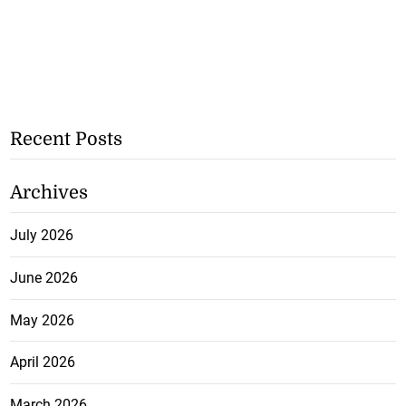
Recent Posts
Archives
July 2026
June 2026
May 2026
April 2026
March 2026