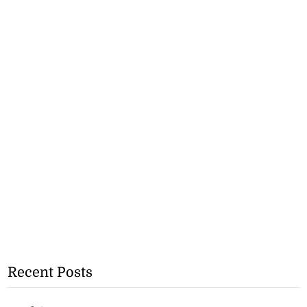
Recent Posts