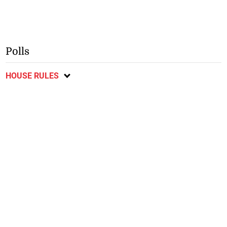
Polls
HOUSE RULES