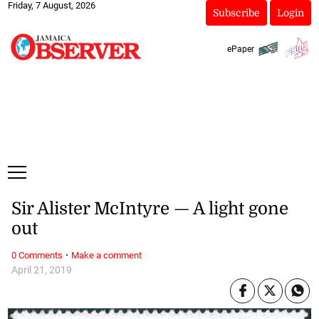
Friday, 7 August, 2026
Subscribe
Login
ePaper
Sir Alister McIntyre — A light gone
out
·
0 Comments
Make a comment
April 21, 2019