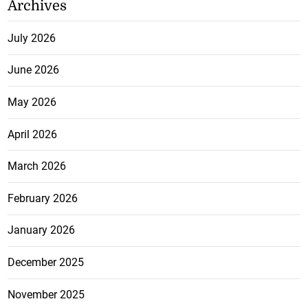
Archives
July 2026
June 2026
May 2026
April 2026
March 2026
February 2026
January 2026
December 2025
November 2025