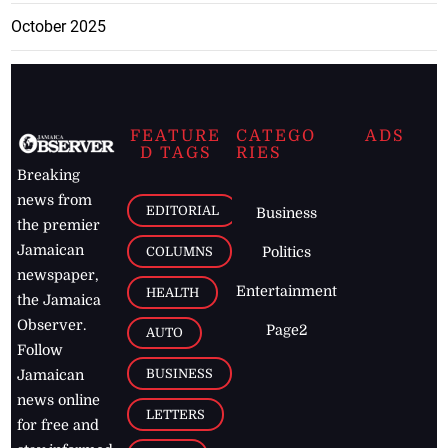
October 2025
FEATURE
CATEGO
ADS
D TAGS
RIES
Breaking
news from
EDITORIAL
Business
the premier
Jamaican
COLUMNS
Politics
newspaper,
Entertainment
HEALTH
the Jamaica
Observer.
Page2
AUTO
Follow
BUSINESS
Jamaican
news online
LETTERS
for free and