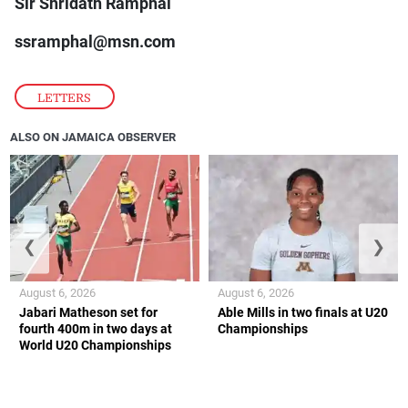
Sir Shridath Ramphal
ssramphal@msn.com
LETTERS
ALSO ON JAMAICA OBSERVER
❮
❯
August 6, 2026
August 6, 2026
Jabari Matheson set for
Able Mills in two finals at U20
fourth 400m in two days at
Championships
World U20 Championships