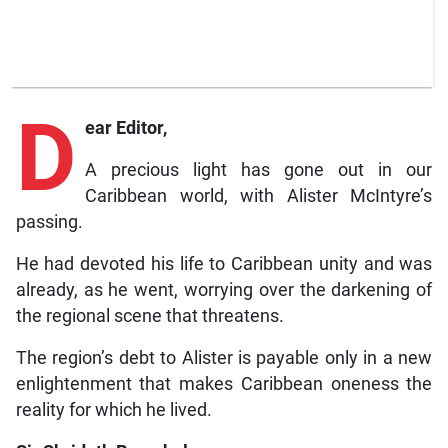
D
ear Editor,
A precious light has gone out in our
Caribbean world, with Alister McIntyre’s
passing.
He had devoted his life to Caribbean unity and was
already, as he went, worrying over the darkening of
the regional scene that threatens.
The region’s debt to Alister is payable only in a new
enlightenment that makes Caribbean oneness the
reality for which he lived.