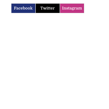
Facebook
Twitter
Instagram