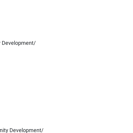
y Development/
nity Development/