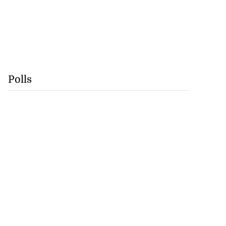
Polls