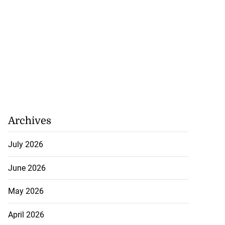
Archives
July 2026
June 2026
May 2026
April 2026