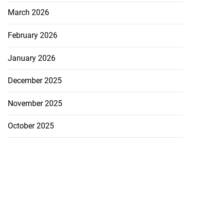
March 2026
February 2026
January 2026
December 2025
November 2025
October 2025