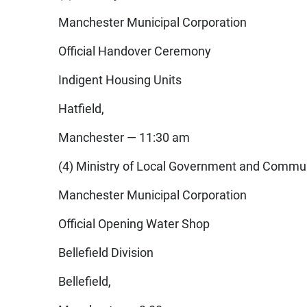
Manchester Municipal Corporation
Official Handover Ceremony
Indigent Housing Units
Hatfield,
Manchester — 11:30 am
(4) Ministry of Local Government and Commu
Manchester Municipal Corporation
Official Opening Water Shop
Bellefield Division
Bellefield,