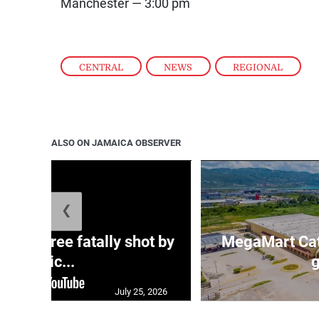
Manchester — 3:00 pm
CENTRAL
,
NEWS
,
REGIONAL
ALSO ON JAMAICA OBSERVER
❮
ng three fatally shot by
MegaMart Cath
polic...
g
July 25, 2026