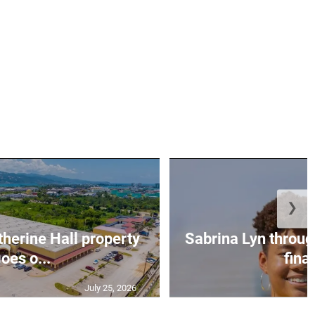
❯
erine Hall property
Sabrina Lyn throug
oes o...
final
July 25, 2026