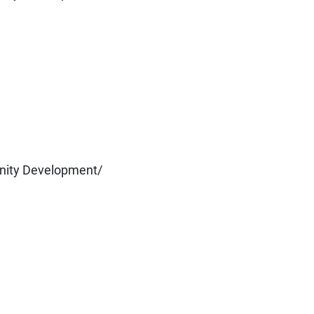
nity Development/