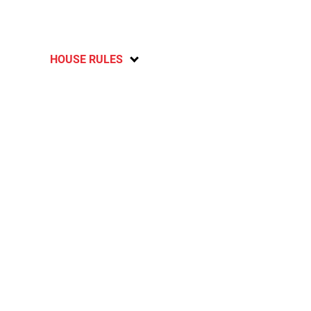
HOUSE RULES