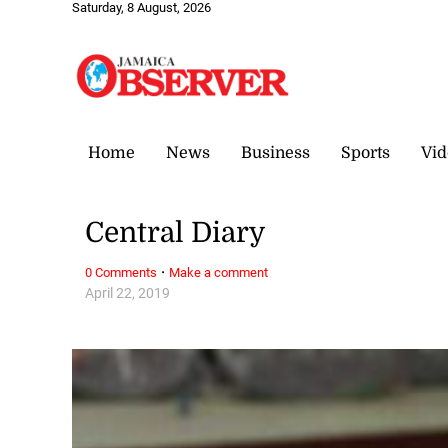
Saturday, 8 August, 2026
Home
News
Business
Sports
Vid
Central Diary
·
0 Comments
Make a comment
April 22, 2019