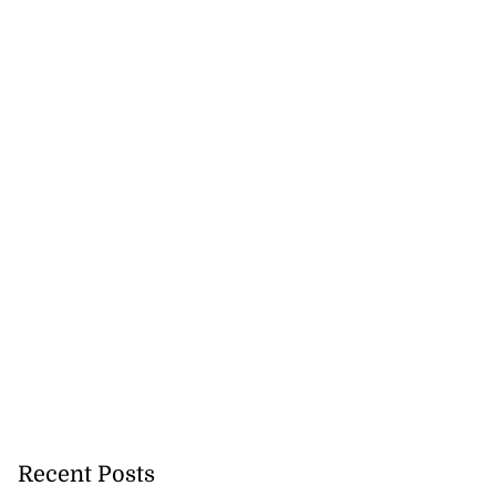
Recent Posts