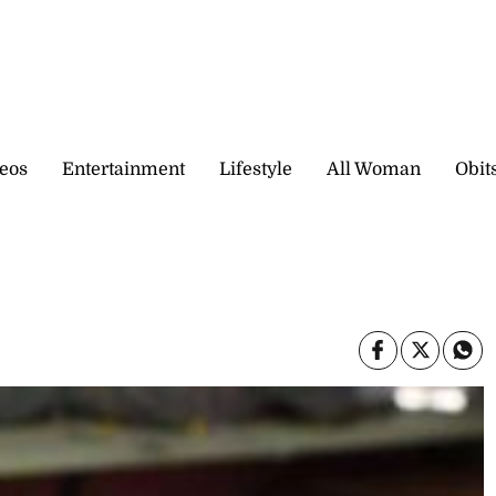
eos
Entertainment
Lifestyle
All Woman
Obit