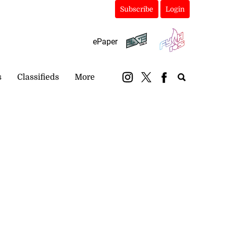
Subscribe
Login
ePaper
s
Classifieds
More