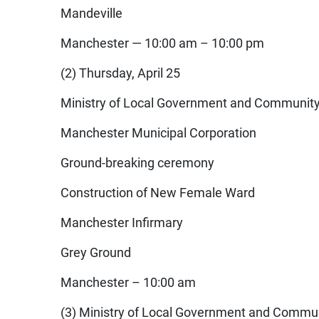
Mandeville
Manchester — 10:00 am – 10:00 pm
(2) Thursday, April 25
Ministry of Local Government and Communit
Manchester Municipal Corporation
Ground-breaking ceremony
Construction of New Female Ward
Manchester Infirmary
Grey Ground
Manchester – 10:00 am
(3) Ministry of Local Government and Commu