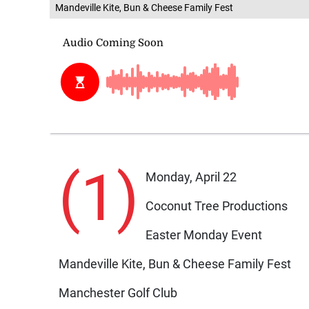
Mandeville Kite, Bun & Cheese Family Fest
(1)
Monday, April 22
Coconut Tree Productions
Easter Monday Event
Mandeville Kite, Bun & Cheese Family Fest
Manchester Golf Club