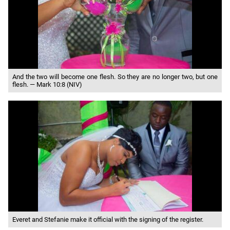
And the two will become one flesh. So they are no longer two, but one
flesh. — Mark 10:8 (NIV)
Everet and Stefanie make it official with the signing of the register.