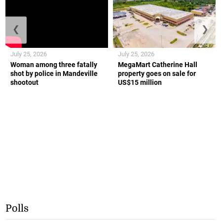
❮
❯
July 25, 2026
July 25, 2026
Woman among three fatally
MegaMart Catherine Hall
shot by police in Mandeville
property goes on sale for
shootout
US$15 million
Polls