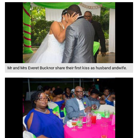
Mr and Mrs Everet Bucknor share their first kiss as husband andwife.