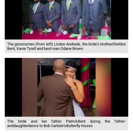
The groomsmen (from left) Lindon Andrade, the bride’s brotherSheldon
Bent, Kavie Tyrell and best man Odane Brown
The bride and her father PatrickBent during the father-
anddaughterdance to Bob Carlisle’sButterfly Kisses