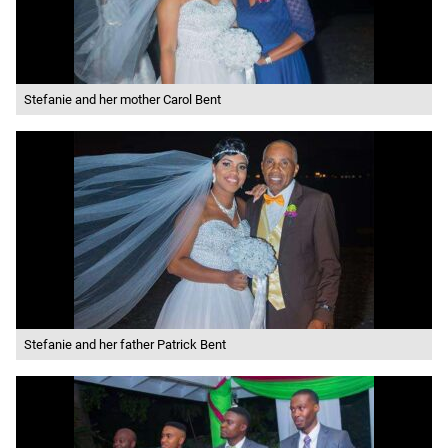
Stefanie and her mother Carol Bent
Stefanie and her father Patrick Bent