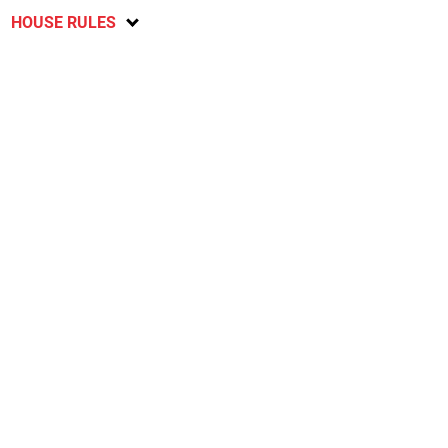
HOUSE RULES