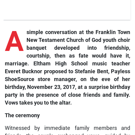
A
simple conversation at the Franklin Town
New Testament Church of God youth choir
banquet developed into friendship,
courtship, then as fate would have it,
marriage. Eltham High School music teacher
Everet Bucknor proposed to Stefanie Bent, Payless
ShoeSource store manager, on the eve of her
birthday, November 23, 2017, at a surprise birthday
party in the presence of close friends and family.
Vows
takes you to the altar.
The ceremony
Witnessed by immediate family members and