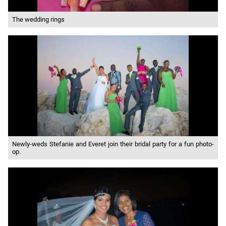
The wedding rings
Newly-weds Stefanie and Everet join their bridal party for a fun photo-
op.