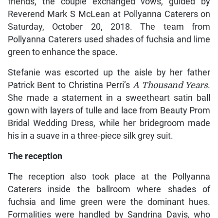
friends, the couple exchanged vows, guided by
Reverend Mark S McLean at Pollyanna Caterers on
Saturday, October 20, 2018. The team from
Pollyanna Caterers used shades of fuchsia and lime
green to enhance the space.
Stefanie was escorted up the aisle by her father
Patrick Bent to Christina Perri’s
A Thousand Years
.
She made a statement in a sweetheart satin ball
gown with layers of tulle and lace from Beauty Prom
Bridal Wedding Dress, while her bridegroom made
his in a suave in a three-piece silk grey suit.
The reception
The reception also took place at the Pollyanna
Caterers inside the ballroom where shades of
fuchsia and lime green were the dominant hues.
Formalities were handled by Sandrina Davis, who