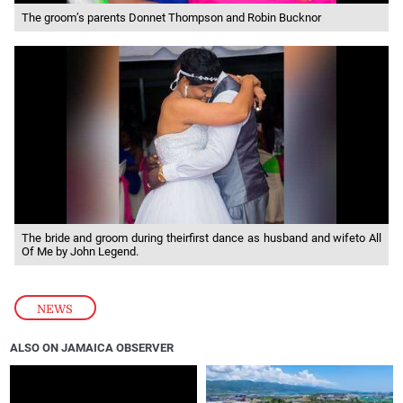
The groom’s parents Donnet Thompson and Robin Bucknor
The bride and groom during theirfirst dance as husband and wifeto All
Of Me by John Legend.
NEWS
ALSO ON JAMAICA OBSERVER