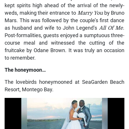
kept spirits high ahead of the arrival of the newly-
weds, making their entrance to
Marry You
by Bruno
Mars. This was followed by the couple’s first dance
as husband and wife to John Legend’s
All Of Me
.
Post-formalities, guests enjoyed a sumptuous three-
course meal and witnessed the cutting of the
fruitcake by Odane Brown. It was truly an occasion
to remember.
The honeymoon…
The lovebirds honeymooned at SeaGarden Beach
Resort, Montego Bay.