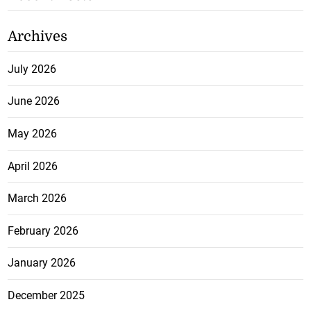
Archives
July 2026
June 2026
May 2026
April 2026
March 2026
February 2026
January 2026
December 2025