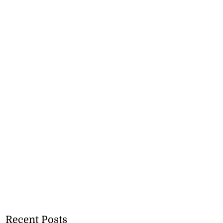
Recent Posts