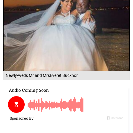
Newly-weds Mr and MrsEveret Bucknor