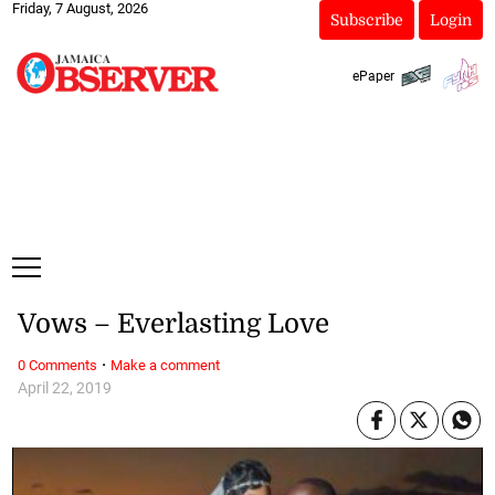
Friday, 7 August, 2026
Subscribe
Login
ePaper
Vows – Everlasting Love
·
0 Comments
Make a comment
April 22, 2019