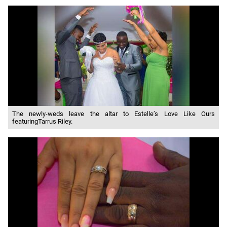
The newly-weds leave the altar to Estelle’s Love Like Ours
featuringTarrus Riley.