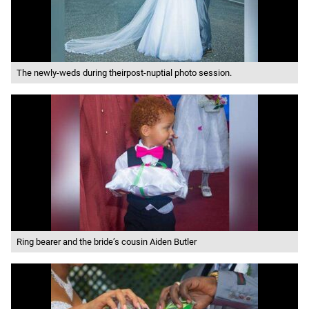
The newly-weds during theirpost-nuptial photo session.
Ring bearer and the bride’s cousin Aiden Butler