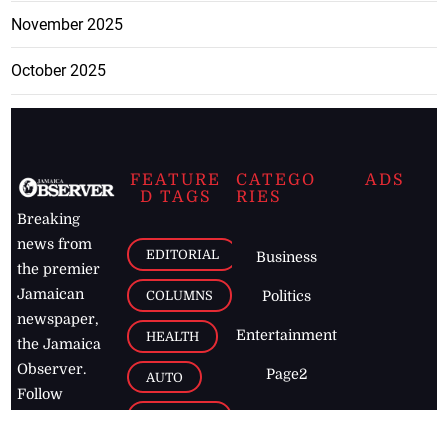
November 2025
October 2025
FEATURE
CATEGO
ADS
D TAGS
RIES
Breaking
news from
EDITORIAL
Business
the premier
Jamaican
COLUMNS
Politics
newspaper,
Entertainment
HEALTH
the Jamaica
Observer.
Page2
AUTO
Follow
BUSINESS
Jamaican
news online