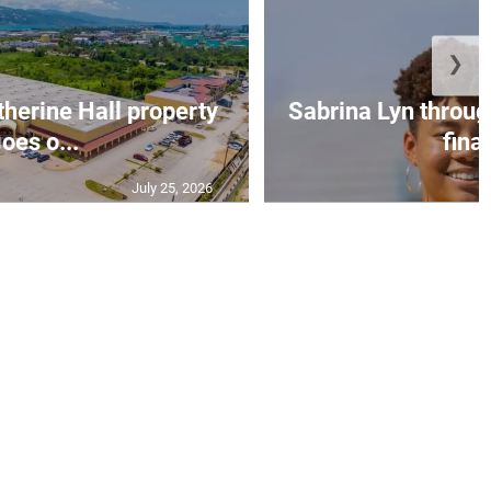
❯
erine Hall property
Sabrina Lyn throug
oes o...
final
July 25, 2026