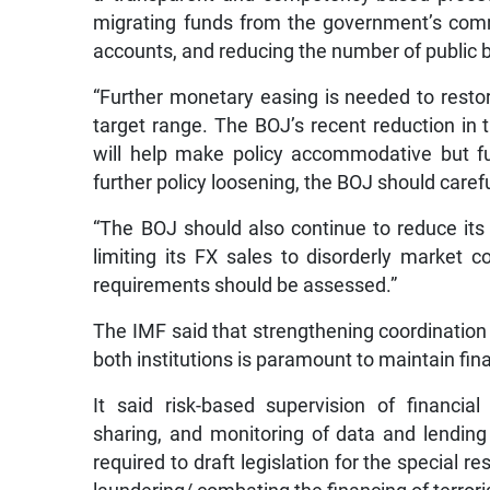
migrating funds from the government’s com
accounts, and reducing the number of public 
“Further monetary easing is needed to restore
target range. The BOJ’s recent reduction in
will help make policy accommodative but fur
further policy loosening, the BOJ should caref
“The BOJ should also continue to reduce its 
limiting its FX sales to disorderly market c
requirements should be assessed.”
The IMF said that strengthening coordinatio
both institutions is paramount to maintain finan
It said risk-based supervision of financia
sharing, and monitoring of data and lending
required to draft legislation for the special