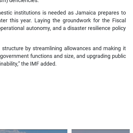
sm) deficiencies.
stic institutions is needed as Jamaica prepares to
ter this year. Laying the groundwork for the Fiscal
perational autonomy, and a disaster resilience policy
 structure by streamlining allowances and making it
 government functions and size, and upgrading public
inability,” the IMF added.