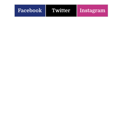
Facebook
Twitter
Instagram