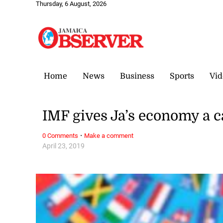
Thursday, 6 August, 2026
Home
News
Business
Sports
Vid
IMF gives Ja’s economy a 
·
0 Comments
Make a comment
April 23, 2019