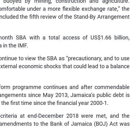
buoyed by mining, construction and agriculture.
omfortable under a more flexible exchange rate,” the
ncluded the fifth review of the Stand-By Arrangement
onth SBA with a total access of US$1.66 billion,
a in the IMF.
ontinue to view the SBA as “precautionary, and to use
external economic shocks that could lead to a balance
 reform programme continues and after commendable
angements since May 2013, Jamaica’s public debt is
 the first time since the financial year 2000-1.
 criteria at end-December 2018 were met, and the
nt amendments to the Bank of Jamaica (BOJ) Act was