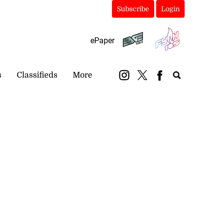
Subscribe
Login
ePaper
s
Classifieds
More