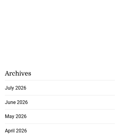
Archives
July 2026
June 2026
May 2026
April 2026