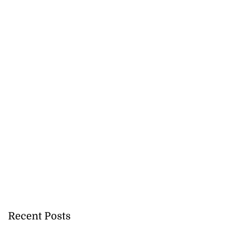
Recent Posts