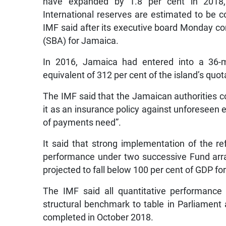
have expanded by 1.8 per cent in 2018, 
International reserves are estimated to be c
IMF said after its executive board Monday co
(SBA) for Jamaica.
In 2016, Jamaica had entered into a 36-m
equivalent of 312 per cent of the island’s quot
The IMF said that the Jamaican authorities c
it as an insurance policy against unforeseen 
of payments need”.
It said that strong implementation of the
performance under two successive Fund arr
projected to fall below 100 per cent of GDP for
The IMF said all quantitative performance
structural benchmark to table in Parliame
completed in October 2018.