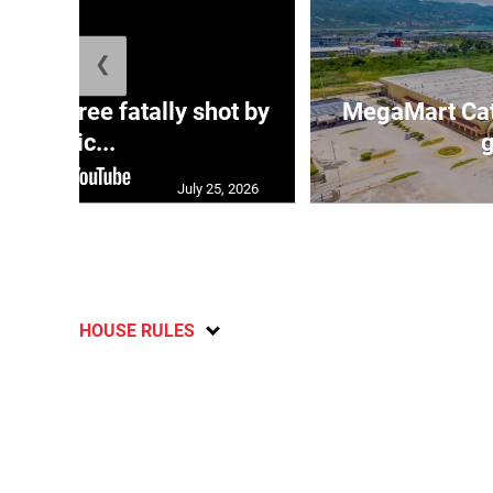
❮
ng three fatally shot by
MegaMart Cath
polic...
g
July 25, 2026
HOUSE RULES