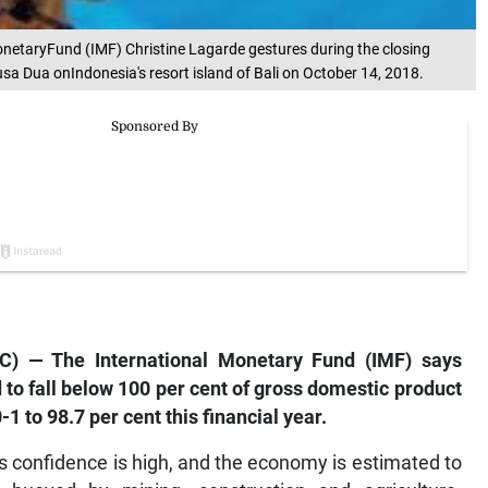
MonetaryFund (IMF) Christine Lagarde gestures during the closing
a Dua onIndonesia's resort island of Bali on October 14, 2018.
) — The International Monetary Fund (IMF) says
 to fall below 100 per cent of gross domestic product
-1 to 98.7 per cent this financial year.
s confidence is high, and the economy is estimated to