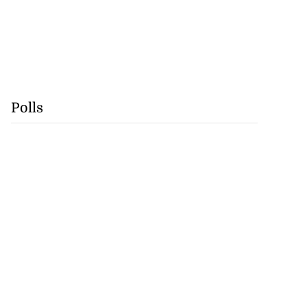
Polls