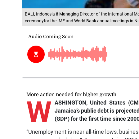
BALI, Indonesia â Managing Director of the International 
ceremonyfor the IMF and World Bank annual meetings in Nus
More action needed for higher growth
W
ASHINGTON, United States (CMC
Jamaica’s public debt is projected
(GDP) for the first time since 2000
“Unemployment is near all-time lows, busines