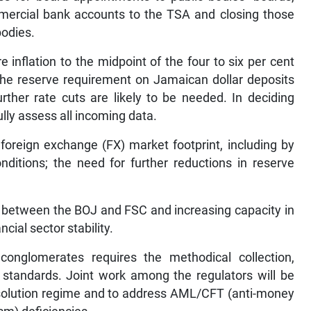
mercial bank accounts to the TSA and closing those
bodies.
 inflation to the midpoint of the four to six per cent
 the reserve requirement on Jamaican dollar deposits
ther rate cuts are likely to be needed. In deciding
ully assess all incoming data.
foreign exchange (FX) market footprint, including by
onditions; the need for further reductions in reserve
n between the BOJ and FSC and increasing capacity in
cial sector stability.
l conglomerates requires the methodical collection,
 standards. Joint work among the regulators will be
 resolution regime and to address AML/CFT (anti-money