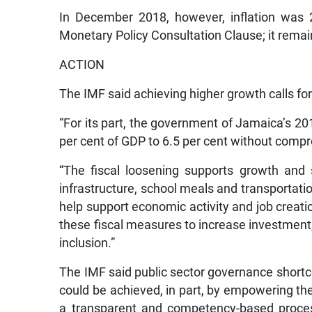
In December 2018, however, inflation was 2.
Monetary Policy Consultation Clause; it remai
ACTION
The IMF said achieving higher growth calls for
“For its part, the government of Jamaica’s 20
per cent of GDP to 6.5 per cent without comp
“The fiscal loosening supports growth and s
infrastructure, school meals and transportation
help support economic activity and job creation
these fiscal measures to increase investment,
inclusion.”
The IMF said public sector governance short
could be achieved, in part, by empowering the
a transparent and competency-based proces