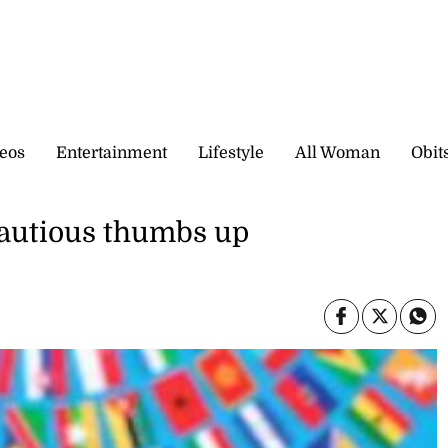
eos
Entertainment
Lifestyle
All Woman
Obit
cautious thumbs up