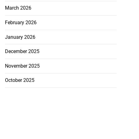
March 2026
February 2026
h to breaststroke
January 2026
 ...
December 2025
July 25, 2026
November 2025
October 2025