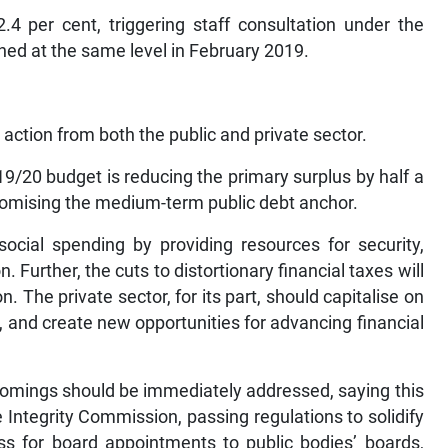
4 per cent, triggering staff consultation under the
ned at the same level in February 2019.
 action from both the public and private sector.
19/20 budget is reducing the primary surplus by half a
romising the medium-term public debt anchor.
ocial spending by providing resources for security,
. Further, the cuts to distortionary financial taxes will
. The private sector, for its part, should capitalise on
 and create new opportunities for advancing financial
comings should be immediately addressed, saying this
 Integrity Commission, passing regulations to solidify
s for board appointments to public bodies’ boards,