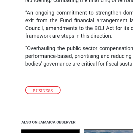
laundering/ combating the financing of terrori
“An ongoing commitment to strengthen dome
exit from the Fund financial arrangement la
Council, amendments to the BOJ Act for its o
framework are steps in this direction.
“Overhauling the public sector compensation
performance-based, prioritising and reducing
bodies’ governance are critical for fiscal susta
BUSINESS
ALSO ON JAMAICA OBSERVER