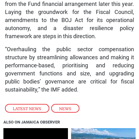
from the Fund financial arrangement later this year.
Laying the groundwork for the Fiscal Council,
amendments to the BOJ Act for its operational
autonomy, and a disaster resilience policy
framework are steps in this direction.
“Overhauling the public sector compensation
structure by streamlining allowances and making it
performance-based, prioritising and reducing
government functions and size, and upgrading
public bodies’ governance are critical for fiscal
sustainability,” the IMF added.
LATEST NEWS
,
NEWS
ALSO ON JAMAICA OBSERVER