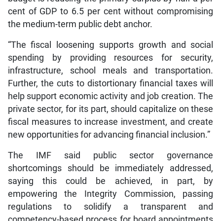
cent of GDP to 6.5 per cent without compromising
the medium-term public debt anchor.
“The fiscal loosening supports growth and social
spending by providing resources for security,
infrastructure, school meals and transportation.
Further, the cuts to distortionary financial taxes will
help support economic activity and job creation. The
private sector, for its part, should capitalize on these
fiscal measures to increase investment, and create
new opportunities for advancing financial inclusion.”
The IMF said public sector governance
shortcomings should be immediately addressed,
saying this could be achieved, in part, by
empowering the Integrity Commission, passing
regulations to solidify a transparent and
competency-based process for board appointments