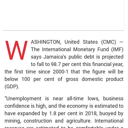
W
ASHINGTON, United States (CMC) —
The International Monetary Fund (IMF)
says Jamaica’s public debt is projected
to fall to 98.7 per cent this financial year,
the first time since 2000-1 that the figure will be
below 100 per cent of gross domestic product
(GDP).
“Unemployment is near all-time lows, business
confidence is high, and the economy is estimated to
have expanded by 1.8 per cent in 2018, buoyed by
mining, construction and agriculture. International