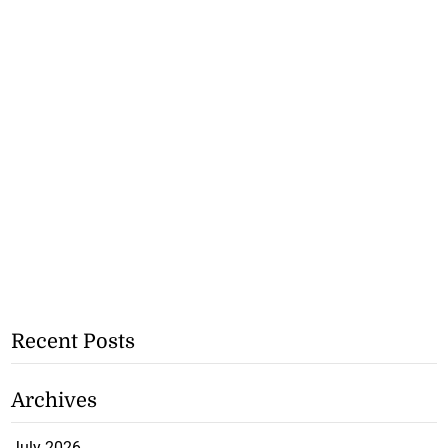
Recent Posts
Archives
July 2026