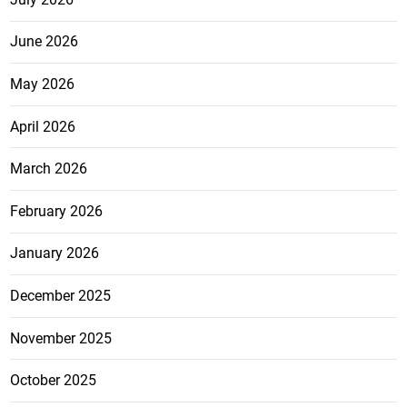
June 2026
May 2026
April 2026
March 2026
February 2026
January 2026
December 2025
November 2025
October 2025