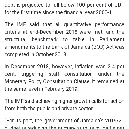
debt is projected to fall below 100 per cent of GDP
for the first time since the financial year 2000-1.
The IMF said that all quantitative performance
criteria at end-December 2018 were met, and the
structural benchmark to table in Parliament
amendments to the Bank of Jamaica (BOJ) Act was
completed in October 2018.
In December 2018, however, inflation was 2.4 per
cent, triggering staff consultation under the
Monetary Policy Consultation Clause; it remained at
the same level in February 2019.
The IMF said achieving higher growth calls for action
from both the public and private sector.
“For its part, the government of Jamaica’s 2019/20
budget is reducing the primary surplus by half a per