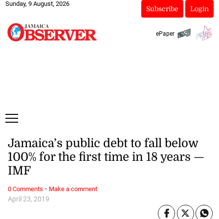
Sunday, 9 August, 2026
Subscribe
Login
ePaper
Jamaica’s public debt to fall below
100% for the first time in 18 years —
IMF
·
0 Comments
Make a comment
April 23, 2019