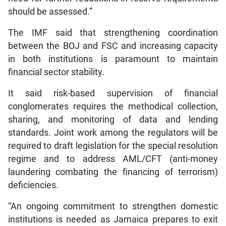
should be assessed.”
The IMF said that strengthening coordination
between the BOJ and FSC and increasing capacity
in both institutions is paramount to maintain
financial sector stability.
It said risk-based supervision of financial
conglomerates requires the methodical collection,
sharing, and monitoring of data and lending
standards. Joint work among the regulators will be
required to draft legislation for the special resolution
regime and to address AML/CFT (anti-money
laundering combating the financing of terrorism)
deficiencies.
“An ongoing commitment to strengthen domestic
institutions is needed as Jamaica prepares to exit