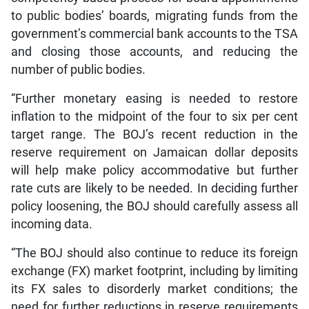
to public bodies’ boards, migrating funds from the
government’s commercial bank accounts to the TSA
and closing those accounts, and reducing the
number of public bodies.
“Further monetary easing is needed to restore
inflation to the midpoint of the four to six per cent
target range. The BOJ’s recent reduction in the
reserve requirement on Jamaican dollar deposits
will help make policy accommodative but further
rate cuts are likely to be needed. In deciding further
policy loosening, the BOJ should carefully assess all
incoming data.
“The BOJ should also continue to reduce its foreign
exchange (FX) market footprint, including by limiting
its FX sales to disorderly market conditions; the
need for further reductions in reserve requirements