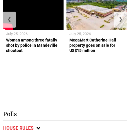
❮
❯
July 25, 2026
July 25, 2026
Woman among three fatally
MegaMart Catherine Hall
shot by police in Mandeville
property goes on sale for
shootout
US$15 million
Polls
HOUSE RULES