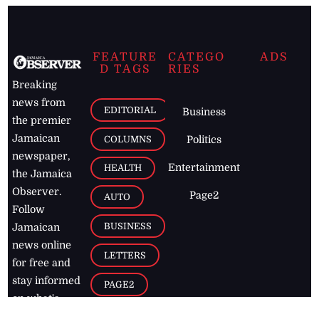
FEATURE
CATEGO
ADS
D TAGS
RIES
Breaking
news from
EDITORIAL
Business
the premier
Jamaican
COLUMNS
Politics
newspaper,
Entertainment
HEALTH
the Jamaica
Observer.
Page2
AUTO
Follow
BUSINESS
Jamaican
news online
LETTERS
for free and
stay informed
PAGE2
on what's
FOOTBALL
happening in