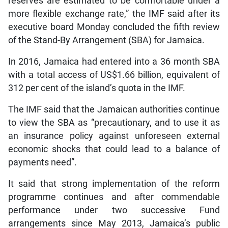
reserves are estimated to be comfortable under a
more flexible exchange rate,” the IMF said after its
executive board Monday concluded the fifth review
of the Stand-By Arrangement (SBA) for Jamaica.
In 2016, Jamaica had entered into a 36 month SBA
with a total access of US$1.66 billion, equivalent of
312 per cent of the island’s quota in the IMF.
The IMF said that the Jamaican authorities continue
to view the SBA as “precautionary, and to use it as
an insurance policy against unforeseen external
economic shocks that could lead to a balance of
payments need”.
It said that strong implementation of the reform
programme continues and after commendable
performance under two successive Fund
arrangements since May 2013, Jamaica’s public