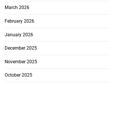
March 2026
February 2026
January 2026
December 2025
November 2025
October 2025