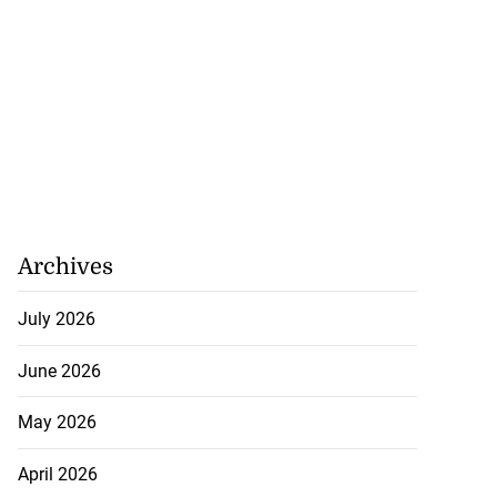
Archives
July 2026
June 2026
May 2026
April 2026