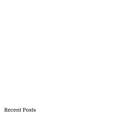
Recent Posts