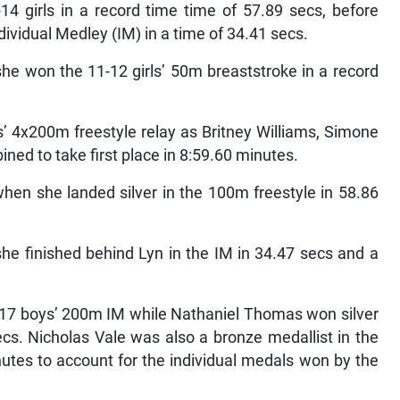
14 girls in a record time time of 57.89 secs, before
dividual Medley (IM) in a time of 34.41 secs.
she won the 11-12 girls’ 50m breaststroke in a record
s’ 4x200m freestyle relay as Britney Williams, Simone
ed to take first place in 8:59.60 minutes.
hen she landed silver in the 100m freestyle in 58.86
e finished behind Lyn in the IM in 34.47 secs and a
-17 boys’ 200m IM while Nathaniel Thomas won silver
ecs. Nicholas Vale was also a bronze medallist in the
utes to account for the individual medals won by the