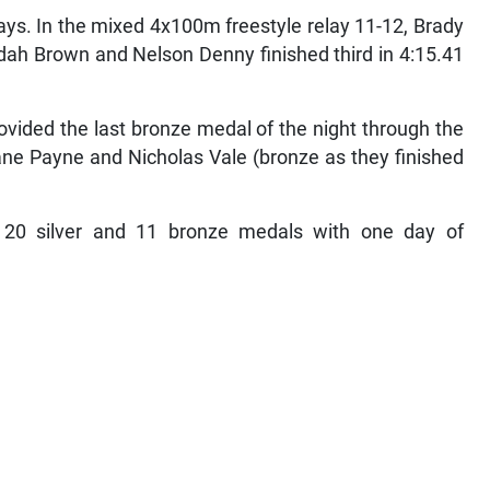
ys. In the mixed 4x100m freestyle relay 11-12, Brady
dah Brown and Nelson Denny finished third in 4:15.41
ovided the last bronze medal of the night through the
dane Payne and Nicholas Vale (bronze as they finished
20 silver and 11 bronze medals with one day of