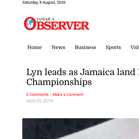
Saturday, 8 August, 2026
Home
News
Business
Sports
Vid
Lyn leads as Jamaica land
Championships
·
0 Comments
Make a comment
April 23, 2019