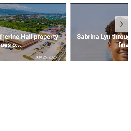
❯
erine Hall property
Sabrina Lyn throug
oes o...
final
July 25, 2026