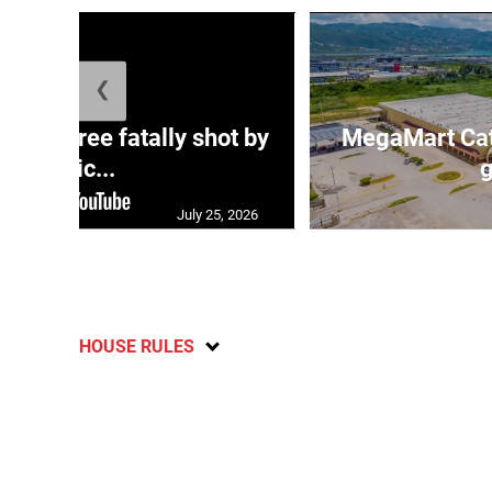
❮
ng three fatally shot by
MegaMart Cath
polic...
g
July 25, 2026
HOUSE RULES