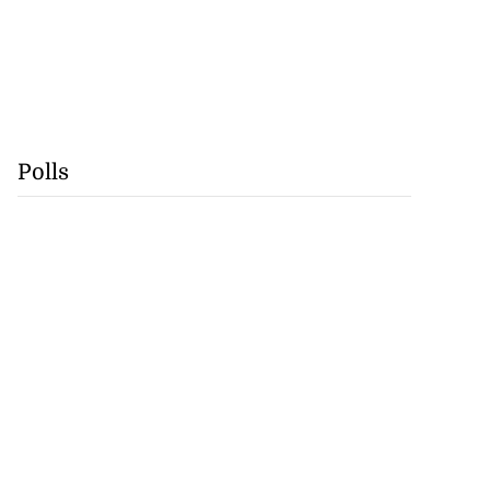
Polls