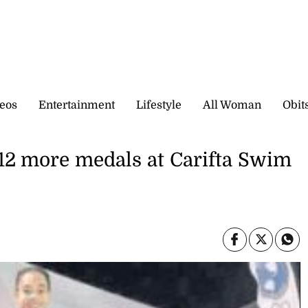
eos
Entertainment
Lifestyle
All Woman
Obit
 12 more medals at Carifta Swim