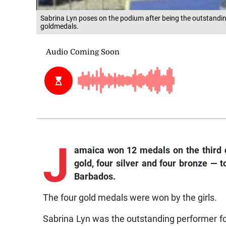
Sabrina Lyn poses on the podium after being the outstandin
goldmedals.
J
amaica
won 12 medals on the third
gold, four silver and four bronze — 
Barbados.
The four gold medals were won by the girls.
Sabrina Lyn was the outstanding performer fo