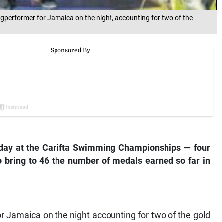
gperformer for Jamaica on the night, accounting for two of the
 day at the Carifta Swimming Championships — four
to bring to 46 the number of medals earned so far in
r Jamaica on the night accounting for two of the gold