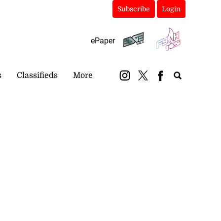
Subscribe
Login
ePaper
s
Classifieds
More