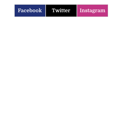
Facebook
Twitter
Instagram