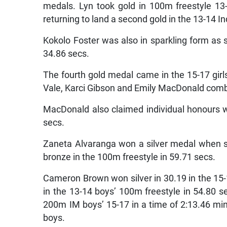
medals. Lyn took gold in 100m freestyle 13-
returning to land a second gold in the 13-14 In
Kokolo Foster was also in sparkling form as 
34.86 secs.
The fourth gold medal came in the 15-17 girl
Vale, Karci Gibson and Emily MacDonald combin
MacDonald also claimed individual honours w
secs.
Zaneta Alvaranga won a silver medal when sh
bronze in the 100m freestyle in 59.71 secs.
Cameron Brown won silver in 30.19 in the 15
in the 13-14 boys’ 100m freestyle in 54.80 s
200m IM boys’ 15-17 in a time of 2:13.46 min
boys.