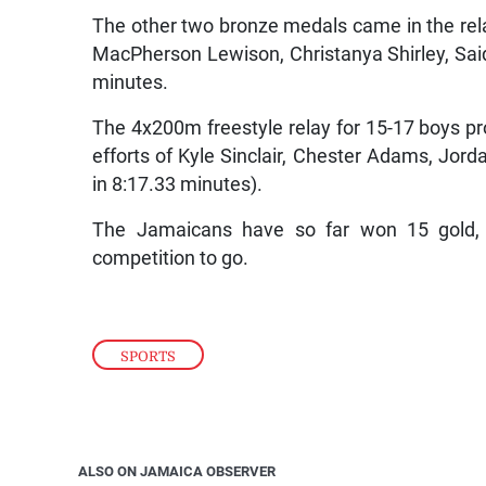
The other two bronze medals came in the rela
MacPherson Lewison, Christanya Shirley, Sai
minutes.
The 4x200m freestyle relay for 15-17 boys pr
efforts of Kyle Sinclair, Chester Adams, Jor
in 8:17.33 minutes).
The Jamaicans have so far won 15 gold, 
competition to go.
SPORTS
ALSO ON JAMAICA OBSERVER