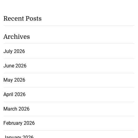
Recent Posts
Archives
July 2026
June 2026
May 2026
April 2026
March 2026
February 2026
January 2026