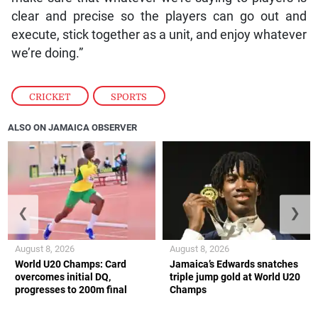
clear and precise so the players can go out and
execute, stick together as a unit, and enjoy whatever
we’re doing.”
CRICKET
,
SPORTS
ALSO ON JAMAICA OBSERVER
❮
❯
August 8, 2026
August 8, 2026
World U20 Champs: Card
Jamaica’s Edwards snatches
overcomes initial DQ,
triple jump gold at World U20
progresses to 200m final
Champs