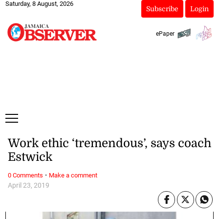
Saturday, 8 August, 2026
Subscribe
Login
ePaper
Work ethic ‘tremendous’, says coach
Estwick
·
0 Comments
Make a comment
April 23, 2019