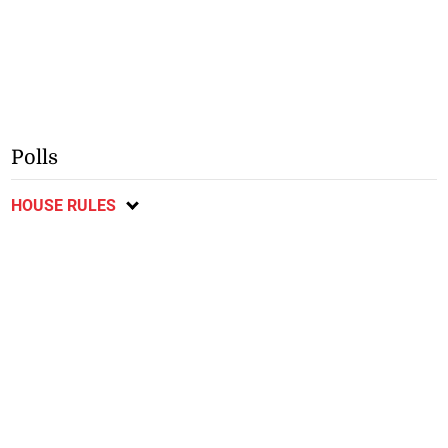
Polls
HOUSE RULES