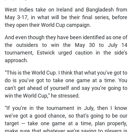
West Indies take on Ireland and Bangladesh from
May 3-17, in what will be their final series, before
they open their World Cup campaign.
And even though they have been identified as one of
the outsiders to win the May 30 to July 14
tournament, Estwick urged caution in the side’s
approach.
“This is the World Cup. I think that what you’ve got to
do is you’ve got to take one game at a time. You
can’t get ahead of yourself and say you’re going to
win the World Cup,” he stressed.
“If you’re in the tournament in July, then I know
we’ve got a good chance, so that’s going to be our
target — take one game at a time, plan properly,
make sure that whatever we’re saying to players is