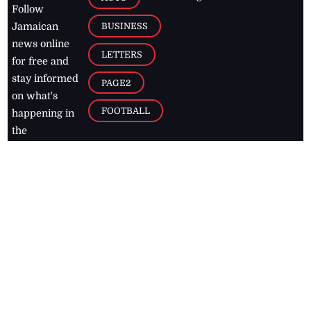
Follow
BUSINESS
Jamaican
news online
LETTERS
for free and
stay informed
PAGE2
on what's
FOOTBALL
happening in
the
Caribbean
Jamaica Observer,
2026
© All
Rights Reserved
Home
Contact Us
RSS Feeds
Feedback
Privacy Policy
Editorial Code of
Conduct