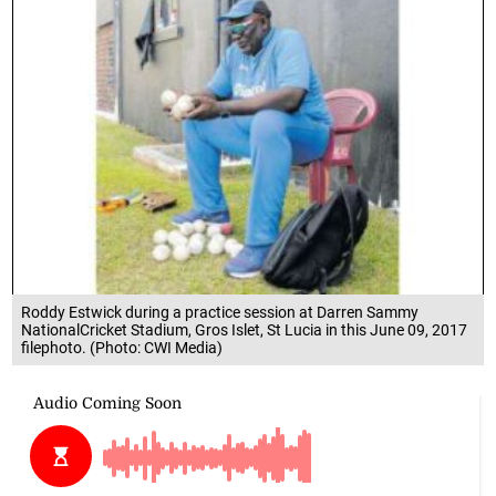
Roddy Estwick during a practice session at Darren Sammy
NationalCricket Stadium, Gros Islet, St Lucia in this June 09, 2017
filephoto. (Photo: CWI Media)