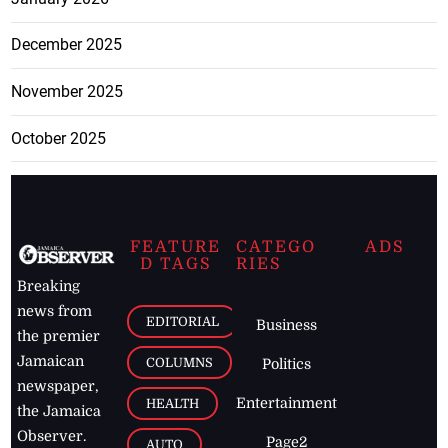
December 2025
November 2025
October 2025
FEATURE
CATEGO
ADS
D TAGS
RIES
Breaking
news from
EDITORIAL
Business
the premier
Jamaican
COLUMNS
Politics
newspaper,
Entertainment
HEALTH
the Jamaica
Observer.
Page2
AUTO