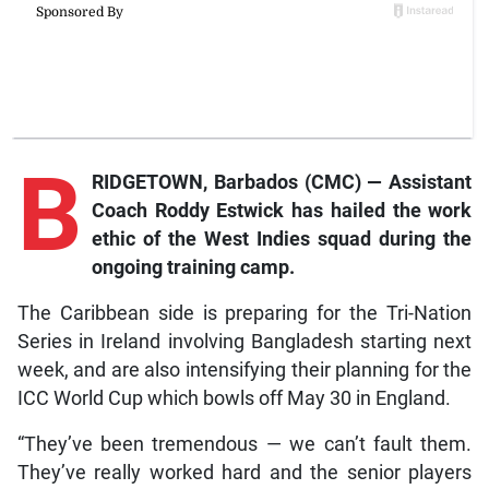
B
RIDGETOWN, Barbados (CMC) — Assistant
Coach Roddy Estwick has hailed the work
ethic of the West Indies squad during the
ongoing training camp.
The Caribbean side is preparing for the Tri-Nation
Series in Ireland involving Bangladesh starting next
week, and are also intensifying their planning for the
ICC World Cup which bowls off May 30 in England.
“They’ve been tremendous — we can’t fault them.
They’ve really worked hard and the senior players