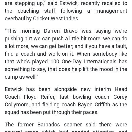
are stepping up,” said Estwick, recently recalled to
the coaching staff following a management
overhaul by Cricket West Indies.
“This morning Darren Bravo was saying we’re
pushing but we can push a little bit more, we can do
a lot more, we can get better; and if you have a fault,
find a coach and work on it. When somebody like
that who’s played 100 One-Day Internationals has
something to say, that does help lift the mood in the
camp as well.”
Estwick has been alongside new interim Head
Coach Floyd Reifer, fast bowling coach Corey
Collymore, and fielding coach Rayon Griffith as the
squad has been put through their paces.
The former Barbados seamer said there were