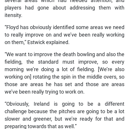
several areas which had needed attention, and
players had gone about addressing them with
itensity.
“Floyd has obviously identified some areas we need
to really improve on and we’ve been really working
on them,” Estwick explained.
“We want to improve the death bowling and also the
fielding, the standard must improve, so every
morning we’re doing a lot of fielding. [We’re also
working on] rotating the spin in the middle overs, so
those are areas he has set and those are areas
we’ve been really trying to work on.
“Obviously, Ireland is going to be a different
challenge because the pitches are going to be a lot
slower and greener, but we’re ready for that and
preparing towards that as well.”