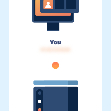
You
IP: 216.73.216.84