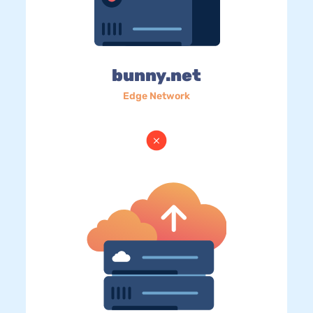
bunny.net
Edge Network