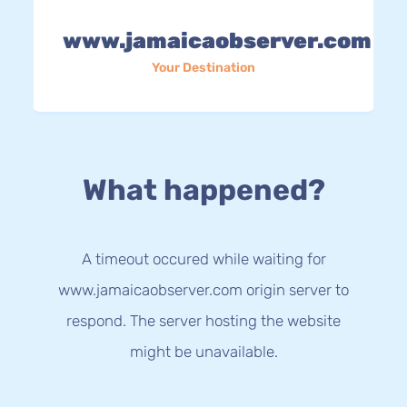
www.jamaicaobserver.com
Your Destination
What happened?
A timeout occured while waiting for
www.jamaicaobserver.com origin server to
respond. The server hosting the website
might be unavailable.