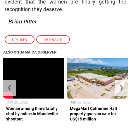
evident that the women are finally getting the
recognition they deserve.
–Brian Pitter
SPORTS
,
TEENAGE
ALSO ON JAMAICA OBSERVER
❮
❯
July 25, 2026
July 25, 2026
Woman among three fatally
MegaMart Catherine Hall
shot by police in Mandeville
property goes on sale for
shootout
US$15 million