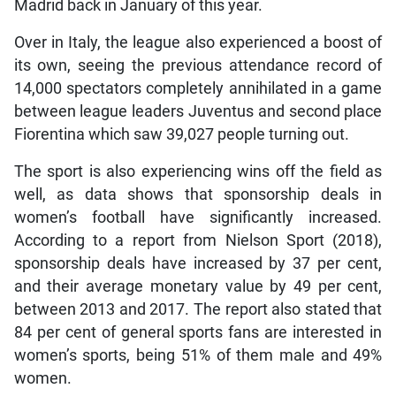
Madrid back in January of this year.
Over in Italy, the league also experienced a boost of
its own, seeing the previous attendance record of
14,000 spectators completely annihilated in a game
between league leaders Juventus and second place
Fiorentina which saw 39,027 people turning out.
The sport is also experiencing wins off the field as
well, as data shows that sponsorship deals in
women’s football have significantly increased.
According to a report from Nielson Sport (2018),
sponsorship deals have increased by 37 per cent,
and their average monetary value by 49 per cent,
between 2013 and 2017. The report also stated that
84 per cent of general sports fans are interested in
women’s sports, being 51% of them male and 49%
women.