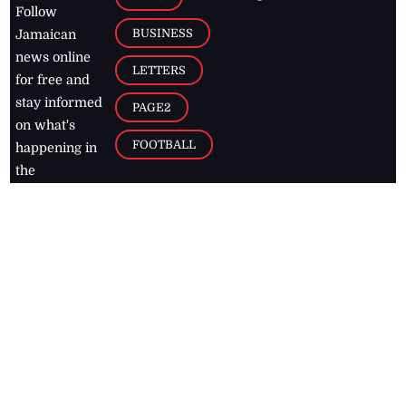
Follow
BUSINESS
Jamaican
news online
LETTERS
for free and
stay informed
PAGE2
on what's
FOOTBALL
happening in
the
Caribbean
Jamaica Observer,
2026
© All
Rights Reserved
Home
Contact Us
RSS Feeds
Feedback
Privacy Policy
Editorial Code of
Conduct