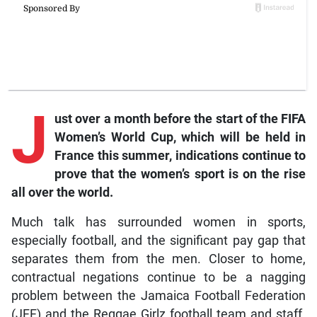
J
ust over a month before the start of the FIFA
Women’s World Cup, which will be held in
France this summer, indications continue to
prove that the women’s sport is on the rise
all over the world.
Much talk has surrounded women in sports,
especially football, and the significant pay gap that
separates them from the men. Closer to home,
contractual negations continue to be a nagging
problem between the Jamaica Football Federation
(JFF) and the Reggae Girlz football team and staff.