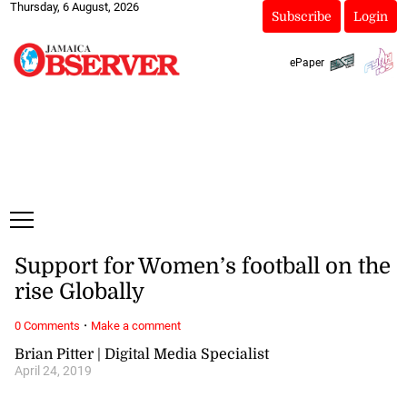
Thursday, 6 August, 2026
Subscribe
Login
ePaper
Support for Women’s football on the
rise Globally
·
0 Comments
Make a comment
Brian Pitter | Digital Media Specialist
April 24, 2019