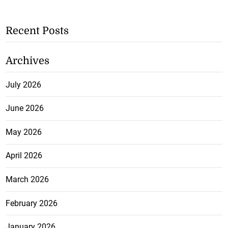
Recent Posts
Archives
July 2026
June 2026
May 2026
April 2026
March 2026
February 2026
January 2026