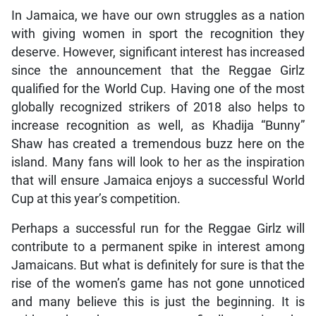
In Jamaica, we have our own struggles as a nation
with giving women in sport the recognition they
deserve. However, significant interest has increased
since the announcement that the Reggae Girlz
qualified for the World Cup. Having one of the most
globally recognized strikers of 2018 also helps to
increase recognition as well, as Khadija “Bunny”
Shaw has created a tremendous buzz here on the
island. Many fans will look to her as the inspiration
that will ensure Jamaica enjoys a successful World
Cup at this year’s competition.
Perhaps a successful run for the Reggae Girlz will
contribute to a permanent spike in interest among
Jamaicans. But what is definitely for sure is that the
rise of the women’s game has not gone unnoticed
and many believe this is just the beginning. It is