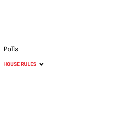
Polls
HOUSE RULES