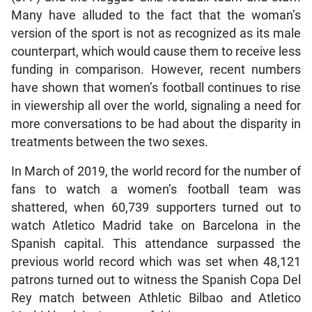
Many have alluded to the fact that the woman’s
version of the sport is not as recognized as its male
counterpart, which would cause them to receive less
funding in comparison. However, recent numbers
have shown that women’s football continues to rise
in viewership all over the world, signaling a need for
more conversations to be had about the disparity in
treatments between the two sexes.
In March of 2019, the world record for the number of
fans to watch a women’s football team was
shattered, when 60,739 supporters turned out to
watch Atletico Madrid take on Barcelona in the
Spanish capital. This attendance surpassed the
previous world record which was set when 48,121
patrons turned out to witness the Spanish Copa Del
Rey match between Athletic Bilbao and Atletico