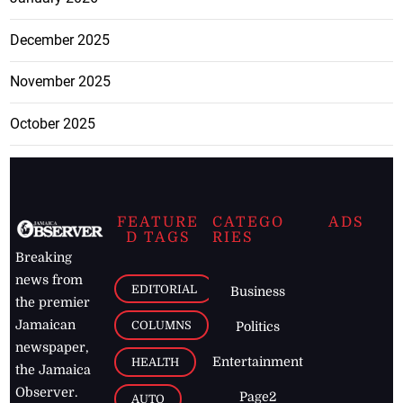
December 2025
November 2025
October 2025
FEATURE
CATEGO
ADS
D TAGS
RIES
Breaking
news from
EDITORIAL
Business
the premier
Jamaican
COLUMNS
Politics
newspaper,
Entertainment
HEALTH
the Jamaica
Observer.
Page2
AUTO