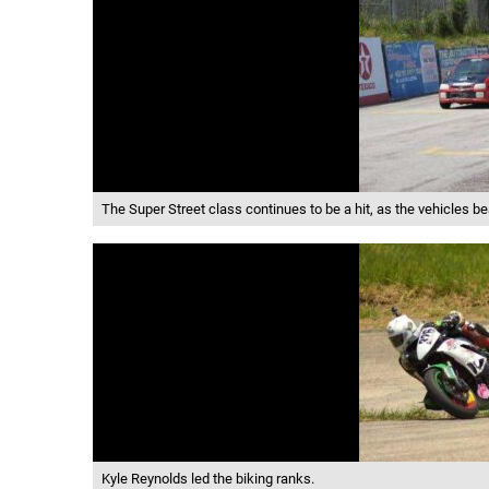
The Super Street class continues to be a hit, as the vehicles be
Kyle Reynolds led the biking ranks.