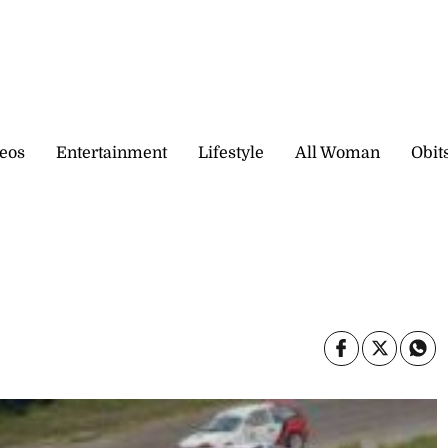
eos
Entertainment
Lifestyle
All Woman
Obit