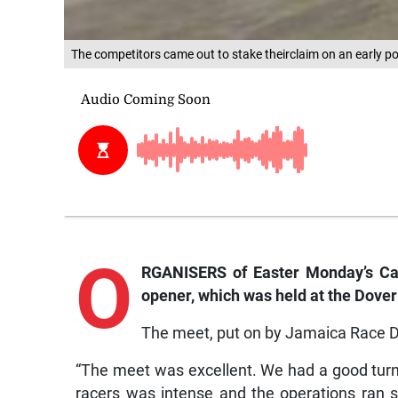
The competitors came out to stake theirclaim on an early po
O
RGANISERS of Easter Monday’s Carn
opener, which was held at the Dover
The meet, put on by Jamaica Race Dr
“The meet was excellent. We had a good tur
racers was intense and the operations ran 