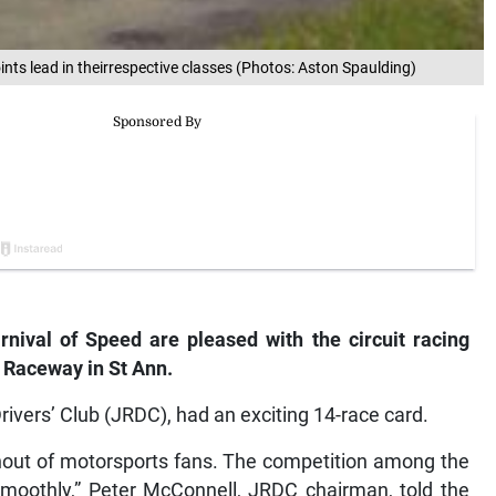
ints lead in theirrespective classes (Photos: Aston Spaulding)
ival of Speed are pleased with the circuit racing
 Raceway in St Ann.
ivers’ Club (JRDC), had an exciting 14-race card.
nout of motorsports fans. The competition among the
smoothly,” Peter McConnell, JRDC chairman, told the