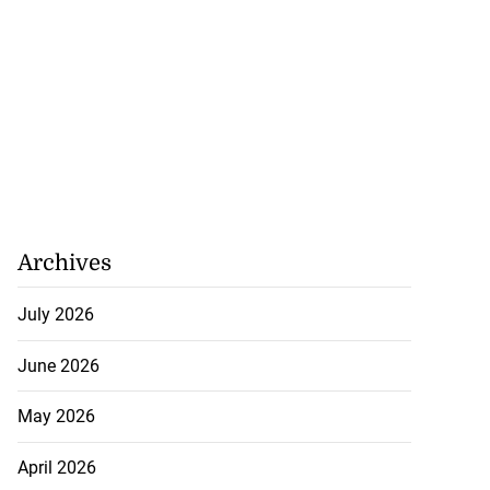
Archives
July 2026
June 2026
May 2026
April 2026