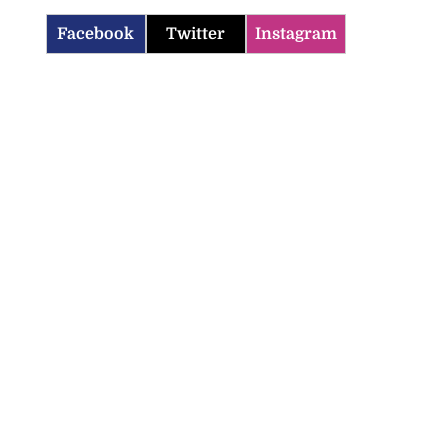
Facebook
Twitter
Instagram