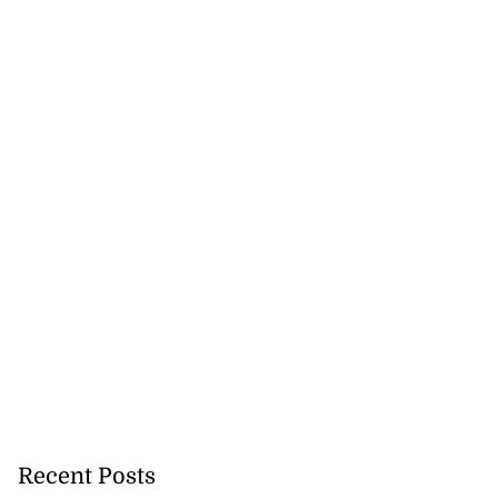
Recent Posts