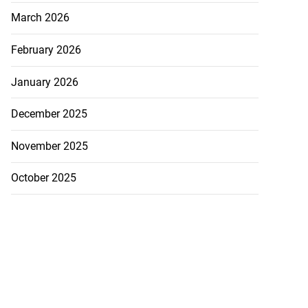
March 2026
February 2026
January 2026
December 2025
November 2025
October 2025