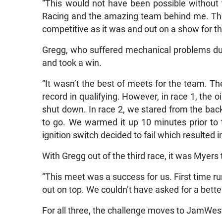
“This would not have been possible without
Racing and the amazing team behind me. The
competitive as it was and out on a show for t
Gregg, who suffered mechanical problems dur
and took a win.
“It wasn’t the best of meets for the team. Th
record in qualifying. However, in race 1, the o
shut down. In race 2, we stared from the bac
to go. We warmed it up 10 minutes prior to
ignition switch decided to fail which resulted i
With Gregg out of the third race, it was Myers
“This meet was a success for us. First time 
out on top. We couldn’t have asked for a better
For all three, the challenge moves to JamW