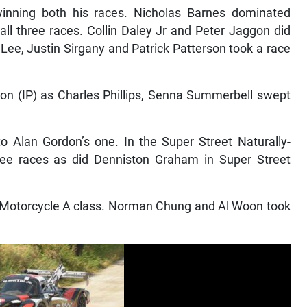
winning both his races. Nicholas Barnes dominated
ll three races. Collin Daley Jr and Peter Jaggon did
e, Justin Sirgany and Patrick Patterson took a race
ion (IP) as Charles Phillips, Senna Summerbell swept
 Alan Gordon’s one. In the Super Street Naturally-
hree races as did Denniston Graham in Super Street
he Motorcycle A class. Norman Chung and Al Woon took