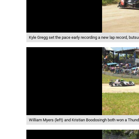
Kyle Gregg set the pace early recording a new lap record, but
William Myers (left) and Kristian Boodosingh both won a Thunde