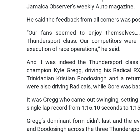
Jamaica Observer’s weekly Auto magazine.
He said the feedback from all corners was pos
“Our fans seemed to enjoy themselves…..
Thundersport class. Our competitors were 
execution of race operations,” he said.
And it was indeed the Thundersport class 
champion Kyle Gregg, driving his Radical 
Trinidadian Kristian Boodosingh and a ret
were also driving Radicals, while Gore was bac
It was Gregg who came out swinging, setting a
single lap record from 1:16.10 seconds to 1:1
Gregg’s dominant form didn’t last and the ev
and Boodosingh across the three Thundersport