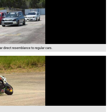
ar direct resemblance to regular cars.