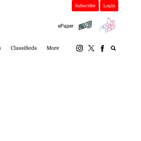
Subscribe
Login
ePaper
s
Classifieds
More