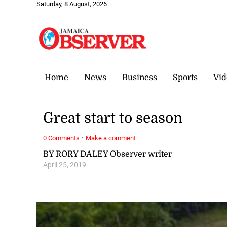
Saturday, 8 August, 2026
Home
News
Business
Sports
Vid
Great start to season
·
0 Comments
Make a comment
BY RORY DALEY Observer writer
April 25, 2019