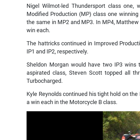
Nigel Wilmot-led Thundersport class one, 
Modified Production (MP) class one winning a
the same in MP2 and MP3. In MP4, Matthew Le
win each.
The hattricks continued in Improved Product
IP1 and IP2, respectively.
Sheldon Morgan would have two IP3 wins to
aspirated class, Steven Scott topped all t
Turbocharged.
Kyle Reynolds continued his tight hold on t
a win each in the Motorcycle B class.