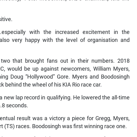
itive.
especially with the increased excitement in the
also very happy with the level of organisation and
two that brought fans out in their numbers. 2018
RXC, would be up against newcomers, William Myers,
urning Doug “Hollywood” Gore. Myers and Boodosingh
k behind the wheel of his KIA Rio race car.
 new lap record in qualifying. He lowered the all-time
5.8 seconds.
entual result was a victory a piece for Gregg, Myers,
 (TS) races. Boodosingh was first winning race one.