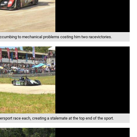
succumbing to mechanical problems costing him two racevictories.
rsport race each, creating a stalemate at the top end of the sport.