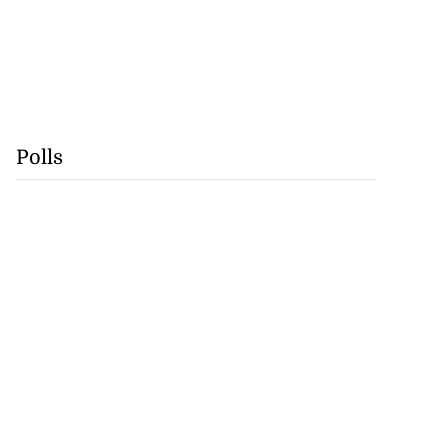
Polls