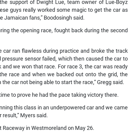
 the support of Dwight Lue, team owner of Lue-Boyz
se guys really worked some magic to get the car as
he Jamaican fans,” Boodosingh said.
ing the opening race, fought back during the second
e car ran flawless during practice and broke the track
il pressure sensor failed, which then caused the car to
k and we won that race. For race 3, the car was ready
 the race and when we backed out onto the grid, the
n the car not being able to start the race,” Gregg said.
 time to prove he had the pace taking victory there.
running this class in an underpowered car and we came
 result,” Myers said.
est Raceway in Westmoreland on May 26.