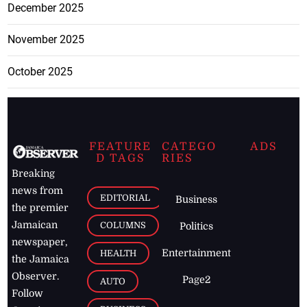
December 2025
November 2025
October 2025
FEATURE
CATEGO
ADS
D TAGS
RIES
Breaking
news from
EDITORIAL
Business
the premier
Jamaican
COLUMNS
Politics
newspaper,
Entertainment
HEALTH
the Jamaica
Observer.
Page2
AUTO
Follow