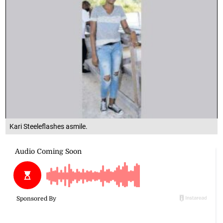
Kari Steeleflashes asmile.