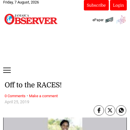
Friday, 7 August, 2026
Subscribe
Login
ePaper
Off to the RACES!
·
0 Comments
Make a comment
April 25, 2019