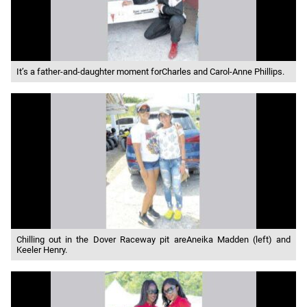
It’s a father-and-daughter moment forCharles and Carol-Anne Phillips.
Chilling out in the Dover Raceway pit areAneika Madden (left) and
Keeler Henry.