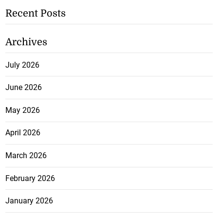
Recent Posts
Archives
July 2026
June 2026
May 2026
April 2026
March 2026
February 2026
January 2026