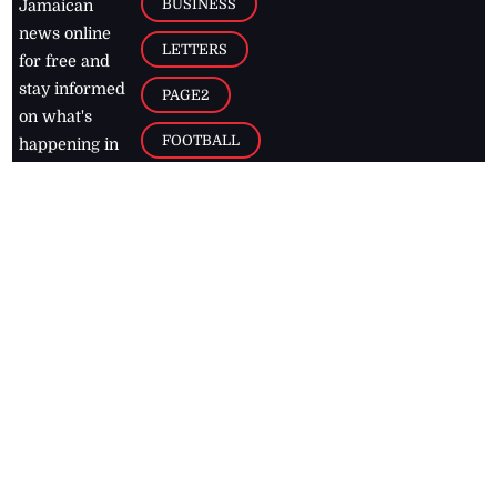
BUSINESS
Jamaican
news online
LETTERS
for free and
stay informed
PAGE2
on what's
FOOTBALL
happening in
the
Caribbean
Jamaica Observer,
2026
© All
Rights Reserved
Home
Contact Us
RSS Feeds
Feedback
Privacy Policy
Editorial Code of
Conduct