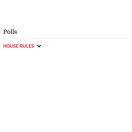
Polls
HOUSE RULES