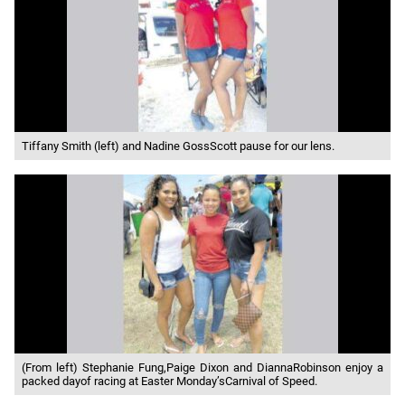
Tiffany Smith (left) and Nadine GossScott pause for our lens.
(From left) Stephanie Fung,Paige Dixon and DiannaRobinson enjoy a
packed dayof racing at Easter Monday’sCarnival of Speed.