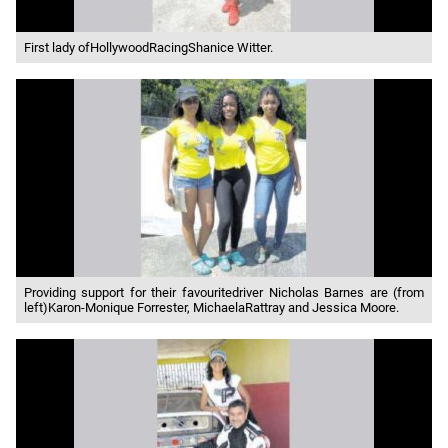
First lady ofHollywoodRacingShanice Witter.
Providing support for their favouritedriver Nicholas Barnes are (from
left)Karon-Monique Forrester, MichaelaRattray and Jessica Moore.