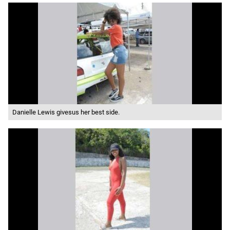
Danielle Lewis givesus her best side.