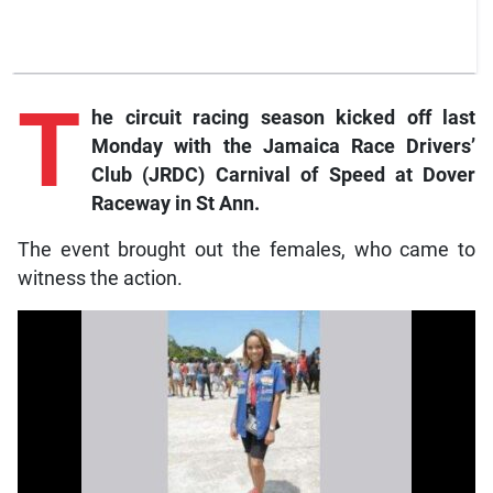
T
he
circuit racing season kicked off last
Monday with the Jamaica Race Drivers’
Club (JRDC) Carnival of Speed at Dover
Raceway in St Ann.
The event brought out the females, who came to
witness the action.