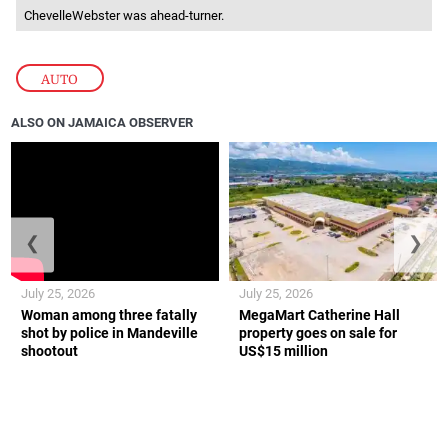
ChevelleWebster was ahead-turner.
AUTO
ALSO ON JAMAICA OBSERVER
❮
❯
July 25, 2026
July 25, 2026
Woman among three fatally
MegaMart Catherine Hall
shot by police in Mandeville
property goes on sale for
shootout
US$15 million