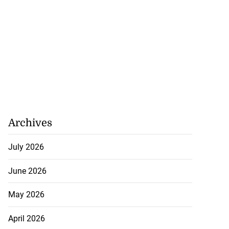
Archives
July 2026
June 2026
May 2026
April 2026