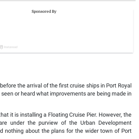
fore the arrival of the first cruise ships in Port Royal
ot seen or heard what improvements are being made in
t it is installing a Floating Cruise Pier. However, the
are under the purview of the Urban Development
 nothing about the plans for the wider town of Port