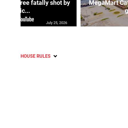
ng three fatally shot by
MegaMart Cath
polic...
g
July 25, 2026
HOUSE RULES