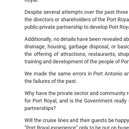
Royal.
Despite several attempts over the past three
the directors or shareholders of the Port R
public-private partnership to develop Port Roy
Additionally, no details have been revealed a
drainage, housing, garbage disposal, or basi
the offering of attractions, restaurants, sh
training and development of the people of Port
We made the same errors in Port Antonio a
the failures of the past.
Why have the private sector and community re
for Port Royal, and is the Government really
partnerships?
Will the cruise lines and their guests be happ
“Port Royal experience” only to be put on bus