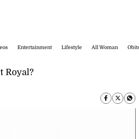
eos
Entertainment
Lifestyle
All Woman
Obit
t Royal?