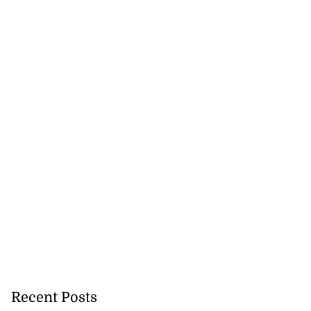
Recent Posts