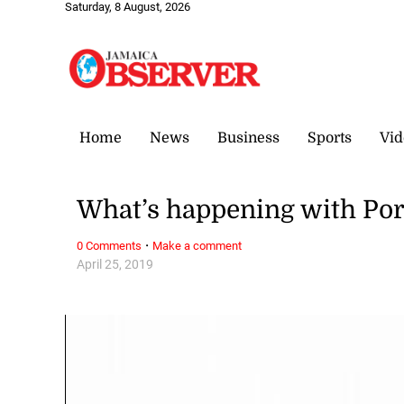
Saturday, 8 August, 2026
Home
News
Business
Sports
Vid
What’s happening with Por
·
0 Comments
Make a comment
April 25, 2019