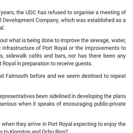
 years, the UDC has refused to organise a meeting of
oyal Development Company, which was established as a
al.
bout what is being done to improve the sewage, water,
c infrastructure of Port Royal or the improvements to
ops, sidewalk cafés and bars, nor has there been any
 Royal in preparation to receive guests.
nd Falmouth before and we seem destined to repeat
presentatives been sidelined in developing the plans
 serious when it speaks of encouraging public-private
y when they arrive in Port Royal expecting to enjoy the
es to Kingston and Ocho Rios?