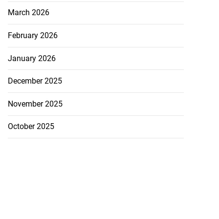
March 2026
February 2026
January 2026
December 2025
November 2025
October 2025