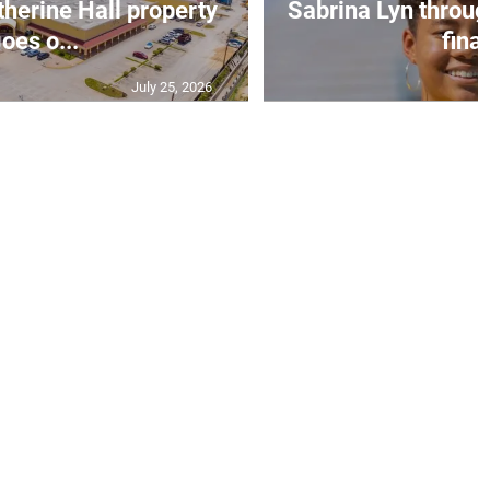
erine Hall property
Sabrina Lyn throug
oes o...
final
July 25, 2026