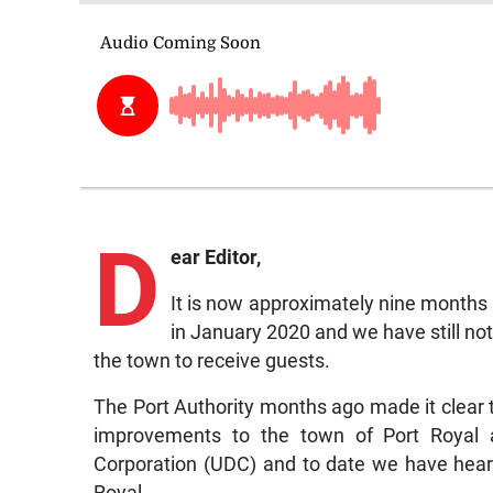
D
ear Editor,
It is now approximately nine months be
in January 2020 and we have still n
the town to receive guests.
The Port Authority months ago made it clear tha
improvements to the town of Port Royal 
Corporation (UDC) and to date we have heard