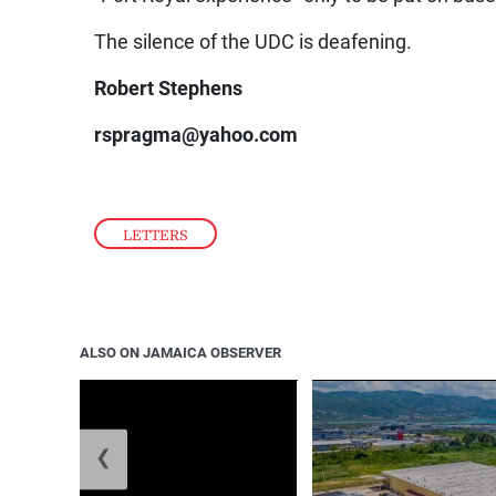
The silence of the UDC is deafening.
Robert Stephens
rspragma@yahoo.com
LETTERS
ALSO ON JAMAICA OBSERVER
❮