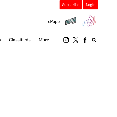
Subscribe
Login
ePaper
s
Classifieds
More