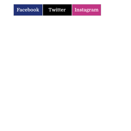
Facebook
Twitter
Instagram