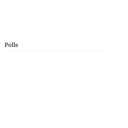
Polls