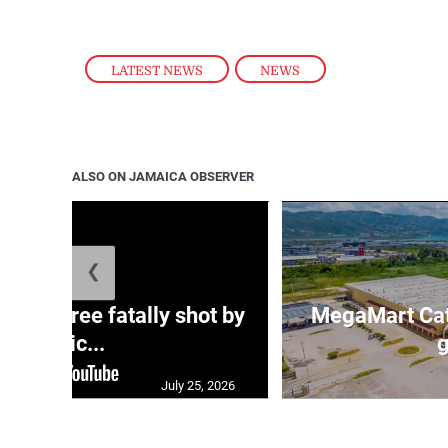
LATEST NEWS
,
NEWS
ALSO ON JAMAICA OBSERVER
❮
ng three fatally shot by
MegaMart Cath
polic...
g
July 25, 2026