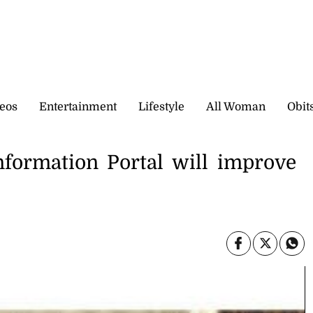
eos
Entertainment
Lifestyle
All Woman
Obit
formation Portal will improve