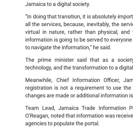
Jamaica to a digital society.
“In doing that transition, it is absolutely impor
all the services, because, inevitably, the se
virtual in nature, rather than physical, an
information is going to be served to everyone 
to navigate the information,” he said.
The prime minister said that as a societ
technology, and the transformation to a digital
Meanwhile, Chief Information Officer, Ja
registration is not a requirement to use the
changes are made or additional information is
Team Lead, Jamaica Trade Information Por
O’Reagan, noted that information was receiv
agencies to populate the portal.