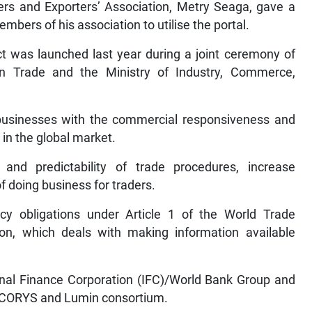
ers and Exporters’ Association, Metry Seaga, gave a
ers of his association to utilise the portal.
t was launched last year during a joint ceremony of
gn Trade and the Ministry of Industry, Commerce,
 businesses with the commercial responsiveness and
in the global market.
and predictability of trade procedures, increase
f doing business for traders.
ency obligations under Article 1 of the World Trade
ion, which deals with making information available
ional Finance Corporation (IFC)/World Bank Group and
 ECORYS and Lumin consortium.