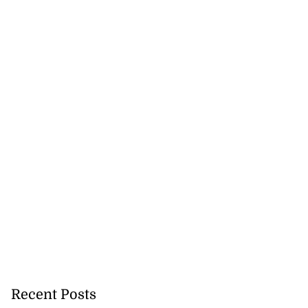
Recent Posts