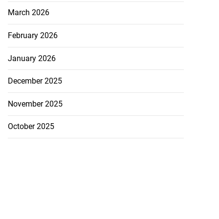
March 2026
February 2026
January 2026
December 2025
November 2025
October 2025