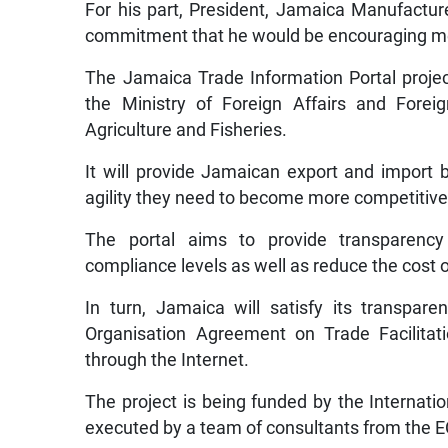
For his part, President, Jamaica Manufactur
commitment that he would be encouraging memb
The Jamaica Trade Information Portal projec
the Ministry of Foreign Affairs and Forei
Agriculture and Fisheries.
It will provide Jamaican export and import
agility they need to become more competitive 
The portal aims to provide transparency 
compliance levels as well as reduce the cost o
In turn, Jamaica will satisfy its transpar
Organisation Agreement on Trade Facilitat
through the Internet.
The project is being funded by the Internat
executed by a team of consultants from the