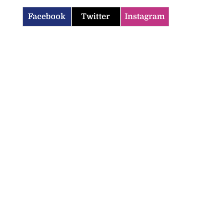
Facebook
Twitter
Instagram