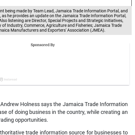
point being made by Team Lead, Jamaica Trade Information Portal, and
), as he provides an update on the Jamaica Trade Information Portal,
Also listening are Director, Special Projects and Strategic Initiatives,
y of Industry, Commerce, Agriculture and Fisheries; Jamaica Trade
amaica Manufacturers and Exporters' Association (JMEA).
Andrew Holness says the Jamaica Trade Information
ease of doing business in the country, while creating an
rading opportunities.
uthoritative trade information source for businesses to