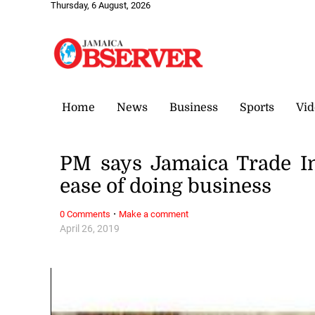
Thursday, 6 August, 2026
Home
News
Business
Sports
Vid
PM says Jamaica Trade In
ease of doing business
·
0 Comments
Make a comment
April 26, 2019