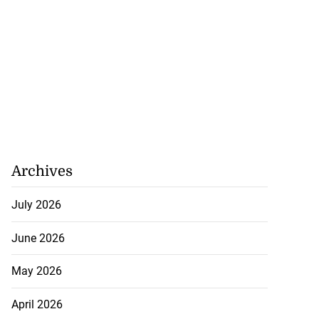
Archives
July 2026
h to breaststroke
June 2026
 ...
May 2026
July 25, 2026
April 2026