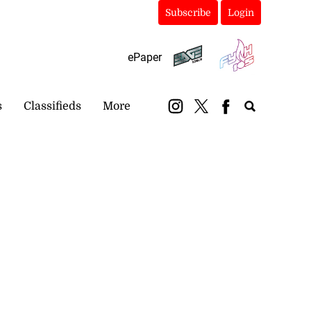
Subscribe
Login
ePaper
s
Classifieds
More