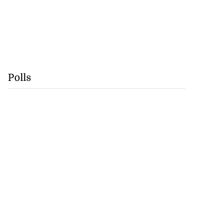
Polls