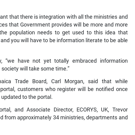
tant that there is integration with all the ministries and
rvices that Government provides will be more and more
d the population needs to get used to this idea that
and you will have to be information literate to be able
y, “we have not yet totally embraced information
 society will take some time.”
maica Trade Board, Carl Morgan, said that while
 portal, customers who register will be notified once
 updated to the portal.
tal, and Associate Director, ECORYS, UK, Trevor
ed from approximately 34 ministries, departments and