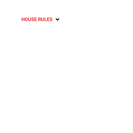
HOUSE RULES