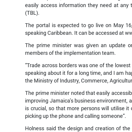
easily access information they need at any 
(TBL).
The portal is expected to go live on May 16, 
speaking Caribbean. It can be accessed at w
The prime minister was given an update on
members of the implementation team.
“Trade across borders was one of the lowest 
speaking about it for a long time, and I am ha
the Ministry of Industry, Commerce, Agricultur
The prime minister noted that easily accessibl
improving Jamaica’s business environment, ad
is crucial, so that more persons will utilise it
picking up the phone and calling someone”.
Holness said the design and creation of the 