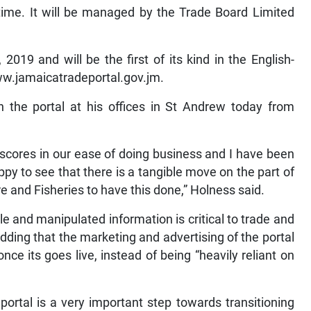
time. It will be managed by the Trade Board Limited
2019 and will be the first of its kind in the English-
ww.jamaicatradeportal.gov.jm.
 the portal at his offices in St Andrew today from
scores in our ease of doing business and I have been
ppy to see that there is a tangible move on the part of
e and Fisheries to have this done,” Holness said.
e and manipulated information is critical to trade and
ding that the marketing and advertising of the portal
 once its goes live, instead of being “heavily reliant on
portal is a very important step towards transitioning