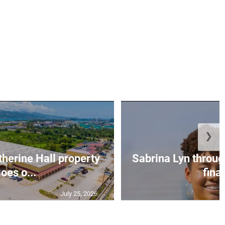
❯
erine Hall property
Sabrina Lyn throug
oes o...
final
July 25, 2026