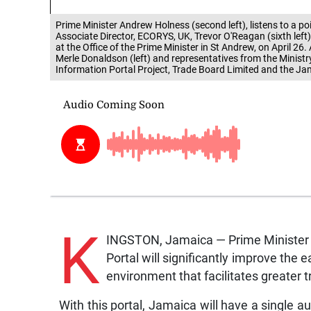
Prime Minister Andrew Holness (second left), listens to a 
Associate Director, ECORYS, UK, Trevor O'Reagan (sixth left
at the Office of the Prime Minister in St Andrew, on April 26. 
Merle Donaldson (left) and representatives from the Ministr
Information Portal Project, Trade Board Limited and the J
K
INGSTON, Jamaica — Prime Minister 
Portal will significantly improve the 
environment that facilitates greater t
With this portal, Jamaica will have a single a