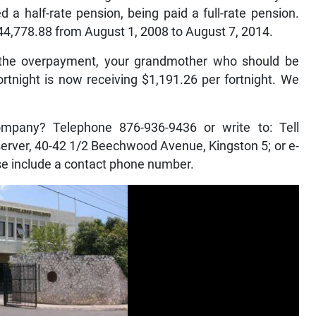
 half-rate pension, being paid a full-rate pension.
44,778.88 from August 1, 2008 to August 7, 2014.
g the overpayment, your grandmother who should be
ortnight is now receiving $1,191.26 per fortnight. We
ompany? Telephone 876-936-9436 or write to: Tell
rver, 40-42 1/2 Beechwood Avenue, Kingston 5; or e-
e include a contact phone number.