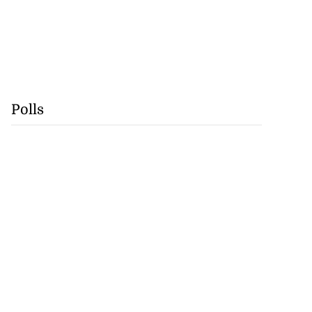
Polls