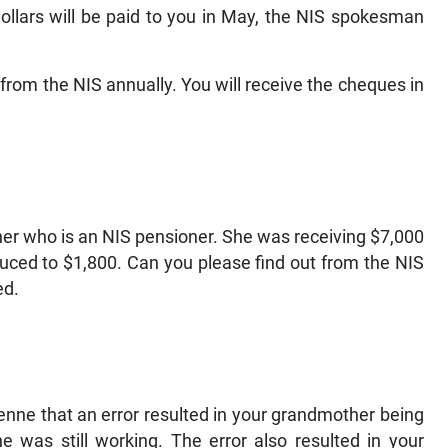
ollars will be paid to you in May, the NIS spokesman
from the NIS annually. You will receive the cheques in
her who is an NIS pensioner. She was receiving $7,000
duced to $1,800. Can you please find out from the NIS
ed.
nne that an error resulted in your grandmother being
e was still working. The error also resulted in your