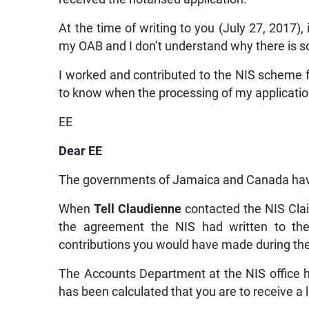
At the time of writing to you (July 27, 2017),
my OAB and I don’t understand why there is s
I worked and contributed to the NIS scheme f
to know when the processing of my applicatio
EE
Dear EE
The governments of Jamaica and Canada have 
When
Tell Claudienne
contacted the NIS Cla
the agreement the NIS had written to thei
contributions you would have made during th
The Accounts Department at the NIS office 
has been calculated that you are to receive 