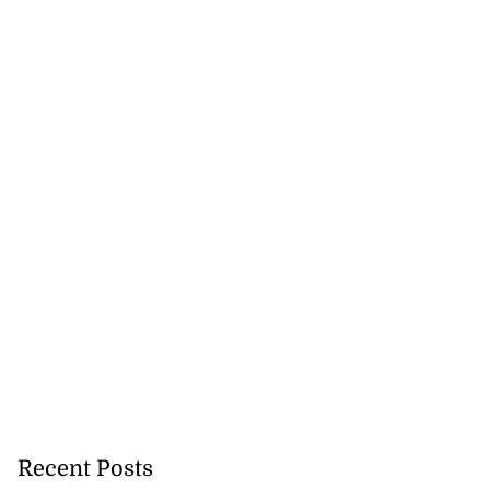
Recent Posts