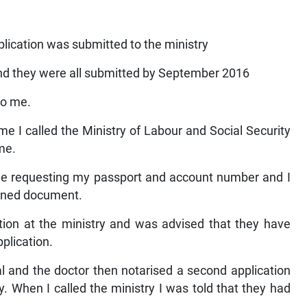
lication was submitted to the ministry
nd they were all submitted by September 2016
to me.
me I called the Ministry of Labour and Social Security
me.
me requesting my passport and account number and I
igned document.
ction at the ministry and was advised that they have
plication.
 and the doctor then notarised a second application
y. When I called the ministry I was told that they had