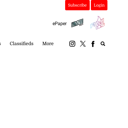
Subscribe
Login
ePaper
s
Classifieds
More