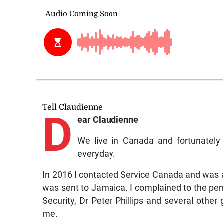
Tell Claudienne
D
ear Claudienne
We live in Canada and fortunatel
everyday.
In 2016 I contacted Service Canada and was a
was sent to Jamaica. I complained to the per
Security, Dr Peter Phillips and several othe
me.