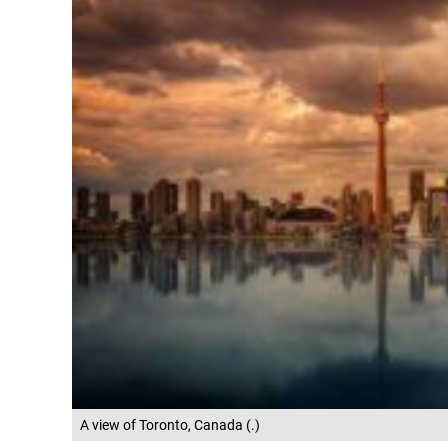
A view of Toronto, Canada (.)