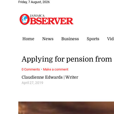
Friday, 7 August, 2026
Home
News
Business
Sports
Vid
Applying for pension from
·
0 Comments
Make a comment
Claudienne Edwards | Writer
April 27, 2019