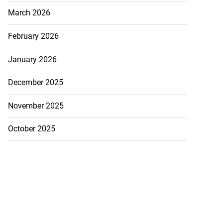
March 2026
February 2026
January 2026
December 2025
November 2025
October 2025
h to breaststroke
 ...
July 25, 2026