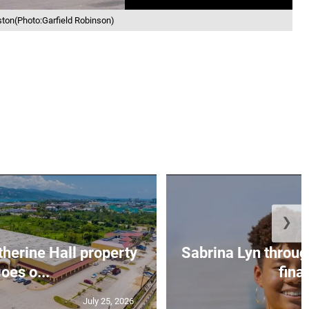
ston(Photo:Garfield Robinson)
❯
erine Hall property
Sabrina Lyn throug
oes o...
final
July 25, 2026