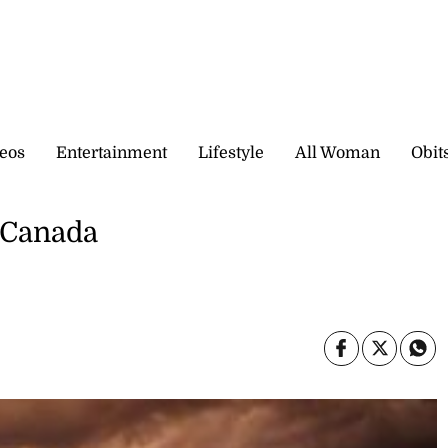
eos
Entertainment
Lifestyle
All Woman
Obit
 Canada