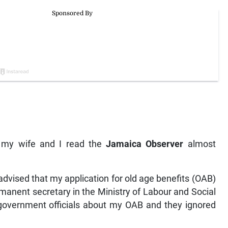
y my wife and I read the
Jamaica Observer
almost
dvised that my application for old age benefits (OAB)
manent secretary in the Ministry of Labour and Social
r government officials about my OAB and they ignored