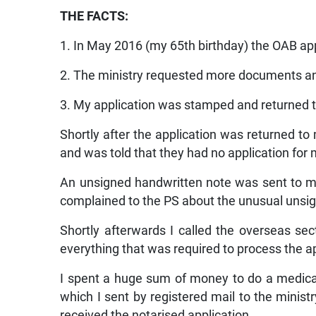
THE FACTS:
1. In May 2016 (my 65th birthday) the OAB app
2. The ministry requested more documents a
3. My application was stamped and returned 
Shortly after the application was returned to 
and was told that they had no application for 
An unsigned handwritten note was sent to 
complained to the PS about the unusual uns
Shortly afterwards I called the overseas se
everything that was required to process the ap
I spent a huge sum of money to do a medical
which I sent by registered mail to the ministr
received the notarised application.