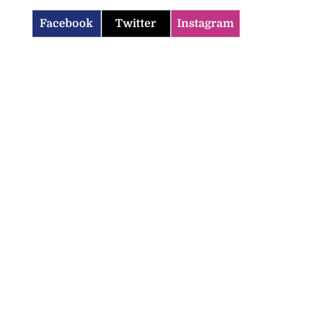
Facebook
Twitter
Instagram