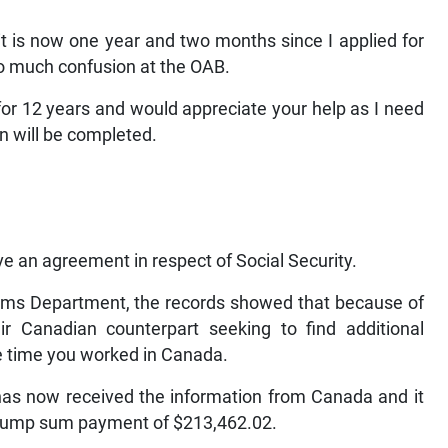
 it is now one year and two months since I applied for
o much confusion at the OAB.
or 12 years and would appreciate your help as I need
n will be completed.
an agreement in respect of Social Security.
ims Department, the records showed that because of
r Canadian counterpart seeking to find additional
e time you worked in Canada.
has now received the information from Canada and it
a lump sum payment of $213,462.02.