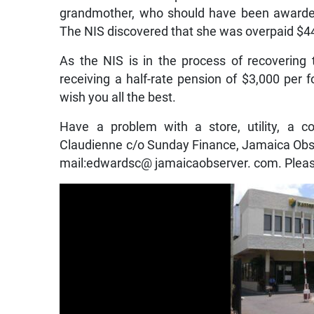
grandmother, who should have been awarded a
The NIS discovered that she was overpaid $4
As the NIS is in the process of recoverin
receiving a half-rate pension of $3,000 per f
wish you all the best.
Have a problem with a store, utility, a c
Claudienne c/o Sunday Finance, Jamaica Obse
mail:edwardsc@ jamaicaobserver. com. Pleas