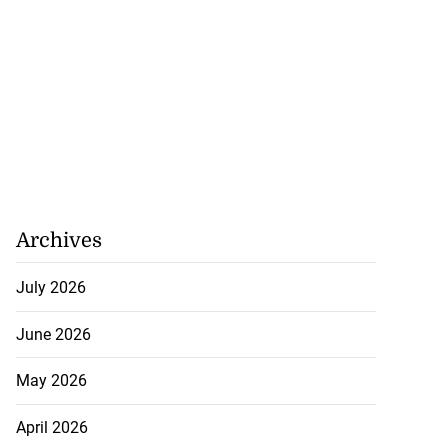
Archives
July 2026
June 2026
May 2026
April 2026