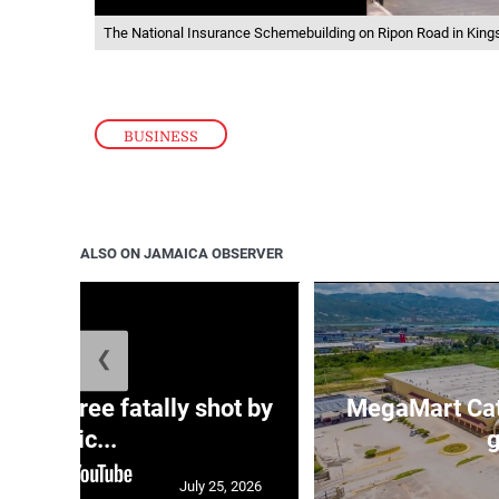
The National Insurance Schemebuilding on Ripon Road in King
BUSINESS
ALSO ON JAMAICA OBSERVER
❮
ng three fatally shot by
MegaMart Cath
polic...
g
July 25, 2026