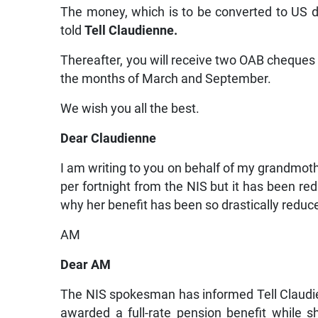
The money, which is to be converted to US d
told
Tell Claudienne.
Thereafter, you will receive two OAB cheques 
the months of March and September.
We wish you all the best.
Dear Claudienne
I am writing to you on behalf of my grandmot
per fortnight from the NIS but it has been re
why her benefit has been so drastically reduc
AM
Dear AM
The NIS spokesman has informed Tell Claudie
awarded a full-rate pension benefit while sh