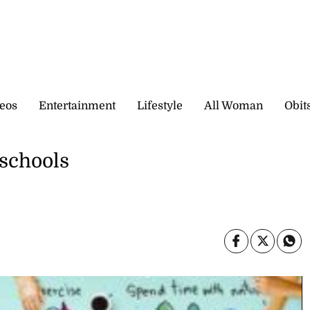
eos
Entertainment
Lifestyle
All Woman
Obit
 schools