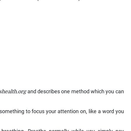
health.org
and describes one method which you can
k something to focus your attention on, like a word you