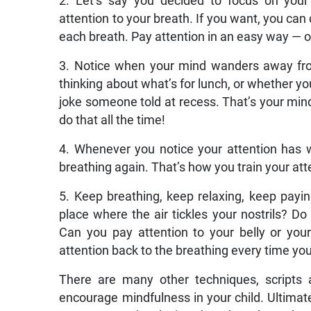
2. Let’s say you decided to focus on your
attention to your breath. If you want, you can 
each breath. Pay attention in an easy way — o
3. Notice when your mind wanders away fro
thinking about what’s for lunch, or whether y
joke someone told at recess. That’s your mind
do that all the time!
4. Whenever you notice your attention has w
breathing again. That’s how you train your att
5. Keep breathing, keep relaxing, keep payin
place where the air tickles your nostrils? 
Can you pay attention to your belly or yo
attention back to the breathing every time you
There are many other techniques, scripts a
encourage mindfulness in your child. Ultimatel