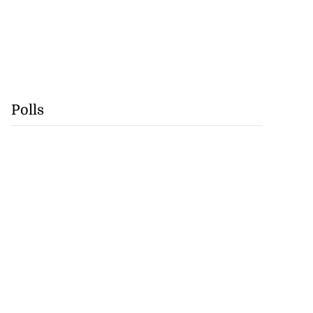
Polls