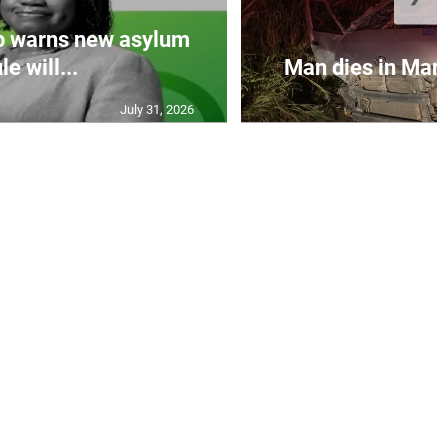
p warns new asylum
le will...
Man dies in Manc
July 31, 2026