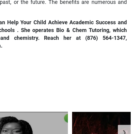
ast, or the future. The benefits are numerous and
an Help Your Child Achieve Academic Success
and
chools
. She operates Bio & Chem Tutoring, which
y and chemistry. Reach her at (876) 564-1347,
.
❯