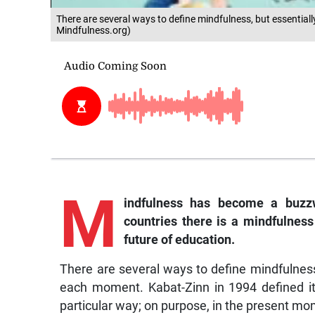
There are several ways to define mindfulness, but essentially
Mindfulness.org)
M
indfulness
has become a buzzw
countries there is a mindfulness 
future of education.
There are several ways to define mindfulness, 
each moment. Kabat-Zinn in 1994 defined it
particular way; on purpose, in the present m