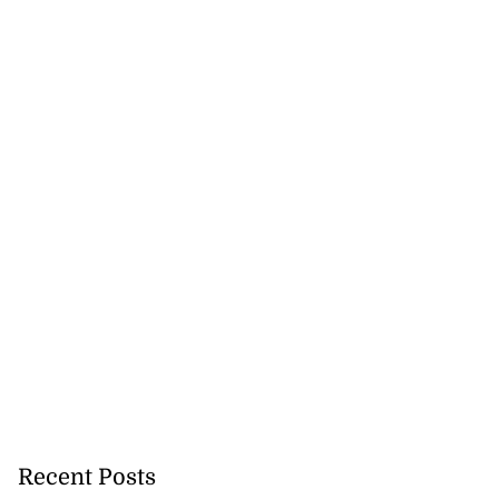
Recent Posts