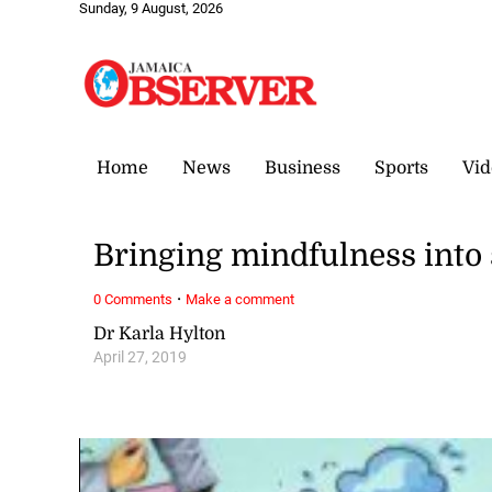
Sunday, 9 August, 2026
Home
News
Business
Sports
Vid
Bringing mindfulness into
·
0 Comments
Make a comment
Dr Karla Hylton
April 27, 2019