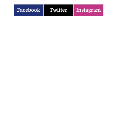
Facebook
Twitter
Instagram