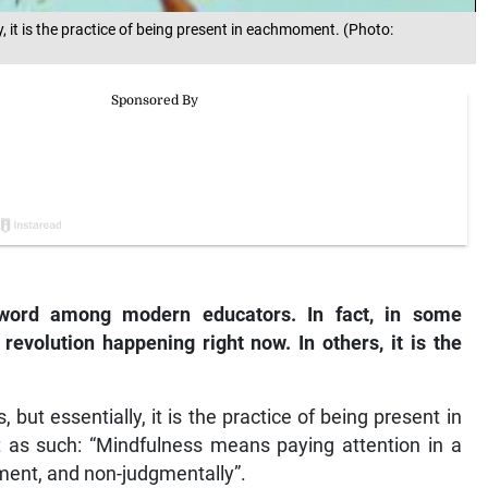
, it is the practice of being present in eachmoment. (Photo:
ord among modern educators. In fact, in some
revolution happening right now. In others, it is the
but essentially, it is the practice of being present in
 as such: “Mindfulness means paying attention in a
oment, and non-judgmentally”.