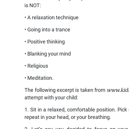
is NOT:
• A relaxation technique
• Going into a trance
• Positive thinking
• Blanking your mind
• Religious
• Meditation.
The following excerpt is taken from
www.kids
attempt with your child:
1. Sit in a relaxed, comfortable position. Pic
repeat in your head, or your breathing.