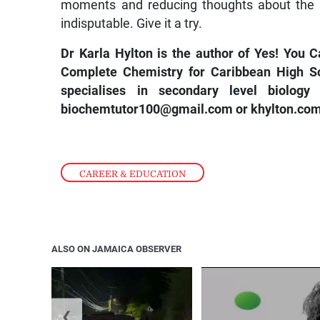
moments and reducing thoughts about the p
indisputable. Give it a try.
Dr Karla Hylton is the author of
Yes! You C
Complete Chemistry for Caribbean High S
specialises in secondary level biolog
biochemtutor100@gmail.com
or
khylton.com
CAREER & EDUCATION
ALSO ON JAMAICA OBSERVER
❮