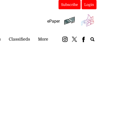
Subscribe
Login
ePaper
s
Classifieds
More