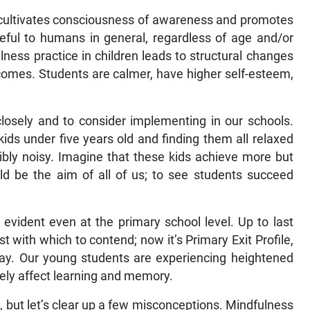
t cultivates consciousness of awareness and promotes
seful to humans in general, regardless of age and/or
ness practice in children leads to structural changes
utcomes. Students are calmer, have higher self-esteem,
closely and to consider implementing in our schools.
kids under five years old and finding them all relaxed
ibly noisy. Imagine that these kids achieve more but
ld be the aim of all of us; to see students succeed
evident even at the primary school level. Up to last
with which to contend; now it’s Primary Exit Profile,
play. Our young students are experiencing heightened
vely affect learning and memory.
 but let’s clear up a few misconceptions. Mindfulness