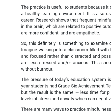
The practice is useful to students because i
a healthy learning environment. It is also u
career. Research shows that frequent mindful
in the brain, which are related to positive o
are more confident, and are empathetic.
So, this definitely is something to examine 
Imagine walking into a classroom filled with 
and focused rather than distracted and poss
are less stressed and/or anxious. This shou
without burnout.
The pressure of today’s education system is 
year students had Grade Six Achievement Test 
but the result is the same — less time for 
levels of stress and anxiety which can negati
There are many ways to practice mindfulness,