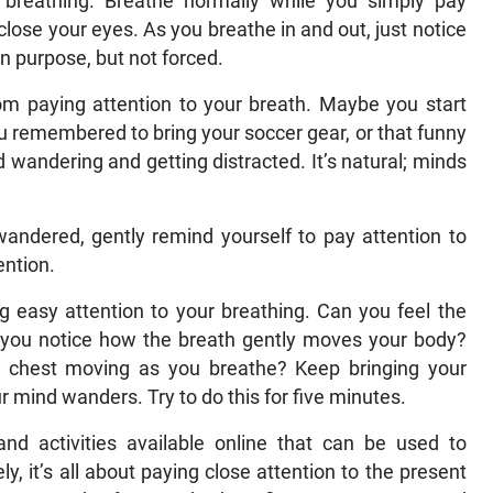
 breathing. Breathe normally while you simply pay
close your eyes. As you breathe in and out, just notice
n purpose, but not forced.
m paying attention to your breath. Maybe you start
ou remembered to bring your soccer gear, or that funny
 wandering and getting distracted. It’s natural; minds
andered, gently remind yourself to pay attention to
ention.
g easy attention to your breathing. Can you feel the
Do you notice how the breath gently moves your body?
ur chest moving as you breathe? Keep bringing your
r mind wanders. Try to do this for five minutes.
nd activities available online that can be used to
y, it’s all about paying close attention to the present