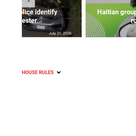
TE: Police identify
Haitian grou
Manchester...
ru
July 31, 2026
HOUSE RULES