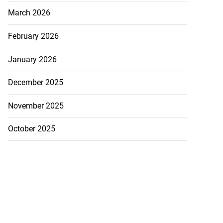
March 2026
hester Road...
February 2026
July 30, 2026
January 2026
December 2025
November 2025
October 2025