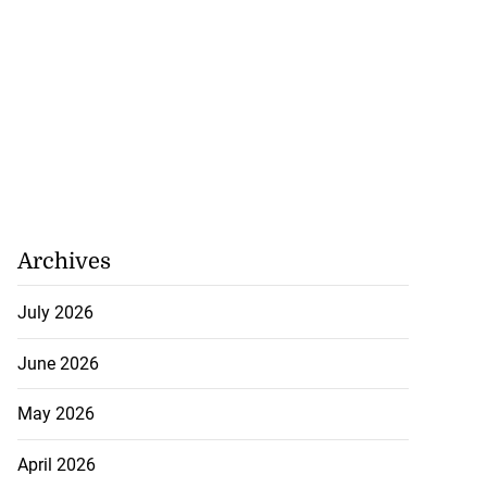
Archives
July 2026
June 2026
May 2026
April 2026