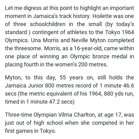
Let me digress at this point to highlight an important
moment in Jamaica’s track history. Hoilette was one
of three schoolchildren in the small (by today’s
standard ) contingent of athletes to the Tokyo 1964
Olympics. Una Morris and Neville Myton completed
the threesome. Morris, as a 16-year-old, came within
one place of winning an Olympic bronze medal in
placing fourth in the women’s 200 metres.
Myton, to this day, 55 years on, still holds the
Jamaica Junior 800 metres record of 1 minute 46.6
secs (the metric equivalent of his 1964, 880 yds run,
timed in 1 minute 47.2 secs)
Three-time Olympian Vilma Charlton, at age 17, was
just out of high school when she competed in her
first games in Tokyo.