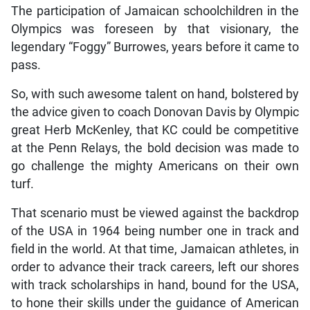
The participation of Jamaican schoolchildren in the
Olympics was foreseen by that visionary, the
legendary “Foggy” Burrowes, years before it came to
pass.
So, with such awesome talent on hand, bolstered by
the advice given to coach Donovan Davis by Olympic
great Herb McKenley, that KC could be competitive
at the Penn Relays, the bold decision was made to
go challenge the mighty Americans on their own
turf.
That scenario must be viewed against the backdrop
of the USA in 1964 being number one in track and
field in the world. At that time, Jamaican athletes, in
order to advance their track careers, left our shores
with track scholarships in hand, bound for the USA,
to hone their skills under the guidance of American