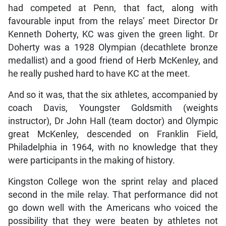
had competed at Penn, that fact, along with
favourable input from the relays’ meet Director Dr
Kenneth Doherty, KC was given the green light. Dr
Doherty was a 1928 Olympian (decathlete bronze
medallist) and a good friend of Herb McKenley, and
he really pushed hard to have KC at the meet.
And so it was, that the six athletes, accompanied by
coach Davis, Youngster Goldsmith (weights
instructor), Dr John Hall (team doctor) and Olympic
great McKenley, descended on Franklin Field,
Philadelphia in 1964, with no knowledge that they
were participants in the making of history.
Kingston College won the sprint relay and placed
second in the mile relay. That performance did not
go down well with the Americans who voiced the
possibility that they were beaten by athletes not