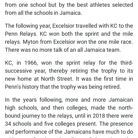
from one school but by the best athletes selected
from all the schools in Jamaica.
The following year, Excelsior travelled with KC to the
Penn Relays. KC won both the sprint and the mile
relays. Myton from Excelsior won the one mile race.
There was no more talk of an all Jamaica team.
KC, in 1966, won the sprint relay for the third-
successive year, thereby retiring the trophy to its
new home at North Street. It was the first time in
Penn’s history that the trophy was being retired.
In the years following, more and more Jamaican
high schools, and then colleges, made the north-
bound journey to the relays, until in 2018 there were
34 schools and five colleges present. The presence
and performance of the Jamaicans have much to do