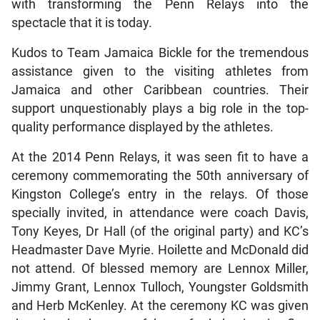
with transforming the Penn Relays into the
spectacle that it is today.
Kudos to Team Jamaica Bickle for the tremendous
assistance given to the visiting athletes from
Jamaica and other Caribbean countries. Their
support unquestionably plays a big role in the top-
quality performance displayed by the athletes.
At the 2014 Penn Relays, it was seen fit to have a
ceremony commemorating the 50th anniversary of
Kingston College’s entry in the relays. Of those
specially invited, in attendance were coach Davis,
Tony Keyes, Dr Hall (of the original party) and KC’s
Headmaster Dave Myrie. Hoilette and McDonald did
not attend. Of blessed memory are Lennox Miller,
Jimmy Grant, Lennox Tulloch, Youngster Goldsmith
and Herb McKenley. At the ceremony KC was given