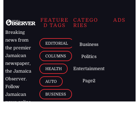
FEATURE
CATEGO
ADS
D TAGS
RIES
Breaking
news from
EDITORIAL
Business
the premier
Jamaican
COLUMNS
Politics
newspaper,
Entertainment
HEALTH
the Jamaica
Observer.
Page2
AUTO
Follow
BUSINESS
Jamaican
news online
LETTERS
for free and
stay informed
PAGE2
on what's
FOOTBALL
happening in