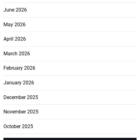
June 2026
May 2026
April 2026
March 2026
February 2026
January 2026
December 2025
November 2025
October 2025