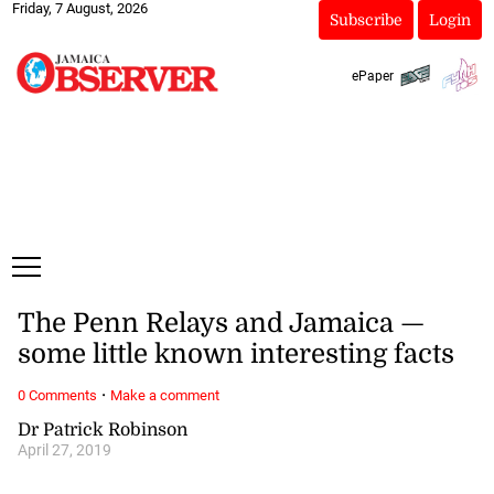
Friday, 7 August, 2026
Subscribe
Login
ePaper
The Penn Relays and Jamaica —
some little known interesting facts
·
0 Comments
Make a comment
Dr Patrick Robinson
April 27, 2019