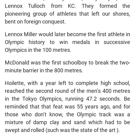
Lennox Tulloch from KC. They formed the
pioneering group of athletes that left our shores,
bent on foreign conquest.
Lennox Miller would later become the first athlete in
Olympic history to win medals in successive
Olympics in the 100 metres.
McDonald was the first schoolboy to break the two-
minute barrier in the 800 metres.
Hoilette, with a year left to complete high school,
reached the second round of the men’s 400 metres
in the Tokyo Olympics, running 47.2 seconds. Be
reminded that that feat was 55 years ago, and for
those who don’t know, the Olympic track was a
mixture of damp clay and sand which had to be
swept and rolled (such was the state of the art ).