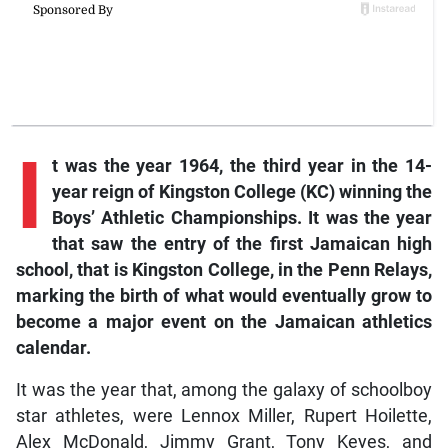
I
t was the year 1964, the third year in the 14-
year reign of Kingston College (KC) winning the
Boys’ Athletic Championships. It was the year
that saw the entry of the first Jamaican high
school, that is Kingston College, in the Penn Relays,
marking the birth of what would eventually grow to
become a major event on the Jamaican athletics
calendar.
It was the year that, among the galaxy of schoolboy
star athletes, were Lennox Miller, Rupert Hoilette,
Alex McDonald, Jimmy Grant, Tony Keyes, and