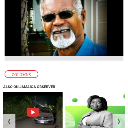
COLUMNS
ALSO ON JAMAICA OBSERVER
❮
❯