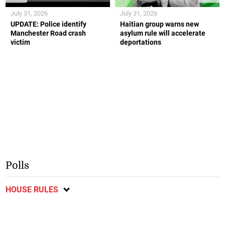
July 31, 2026
July 31, 2026
UPDATE: Police identify
Haitian group warns new
Manchester Road crash
asylum rule will accelerate
victim
deportations
Polls
HOUSE RULES