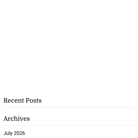
Recent Posts
Archives
July 2026