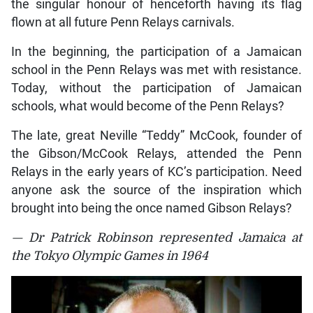
the singular honour of henceforth having its flag
flown at all future Penn Relays carnivals.
In the beginning, the participation of a Jamaican
school in the Penn Relays was met with resistance.
Today, without the participation of Jamaican
schools, what would become of the Penn Relays?
The late, great Neville “Teddy” McCook, founder of
the Gibson/McCook Relays, attended the Penn
Relays in the early years of KC’s participation. Need
anyone ask the source of the inspiration which
brought into being the once named Gibson Relays?
— Dr Patrick Robinson represented Jamaica at
the Tokyo Olympic Games in 1964