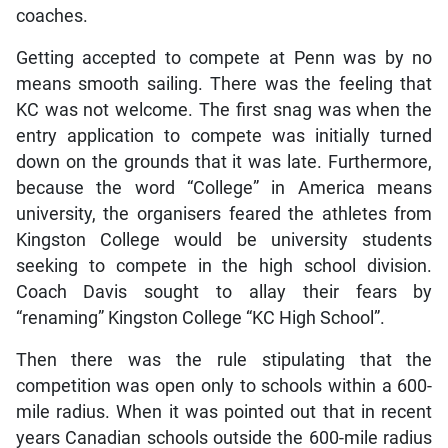
coaches.
Getting accepted to compete at Penn was by no
means smooth sailing. There was the feeling that
KC was not welcome. The first snag was when the
entry application to compete was initially turned
down on the grounds that it was late. Furthermore,
because the word “College” in America means
university, the organisers feared the athletes from
Kingston College would be university students
seeking to compete in the high school division.
Coach Davis sought to allay their fears by
“renaming” Kingston College “KC High School”.
Then there was the rule stipulating that the
competition was open only to schools within a 600-
mile radius. When it was pointed out that in recent
years Canadian schools outside the 600-mile radius