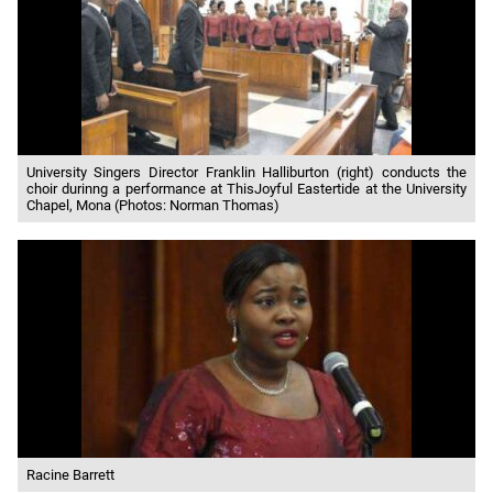
University Singers Director Franklin Halliburton (right) conducts the
choir durinng a performance at ThisJoyful Eastertide at the University
Chapel, Mona (Photos: Norman Thomas)
Racine Barrett