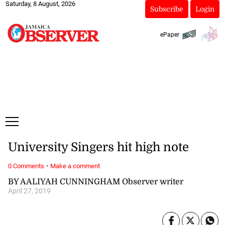
Saturday, 8 August, 2026
Subscribe
Login
ePaper
University Singers hit high note
·
0 Comments
Make a comment
BY AALIYAH CUNNINGHAM Observer writer
April 27, 2019