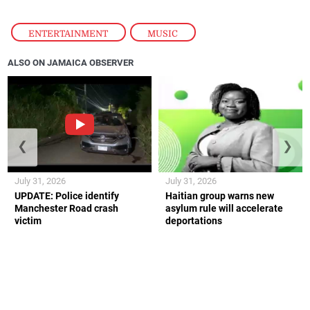
ENTERTAINMENT
,
MUSIC
ALSO ON JAMAICA OBSERVER
❮
❯
July 31, 2026
July 31, 2026
UPDATE: Police identify
Haitian group warns new
Manchester Road crash
asylum rule will accelerate
victim
deportations