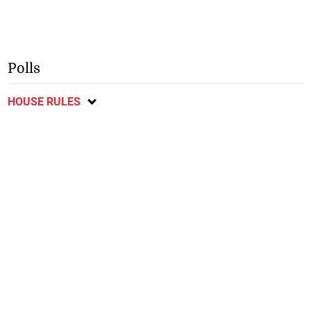
Polls
HOUSE RULES