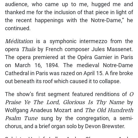
audience, who came up to me, hugged me and
thanked me for the inclusion of that piece in light of
the recent happenings with the Notre-Dame,” he
continued.
Méditation
is a symphonic intermezzo from the
opera
Thaïs
by French composer Jules Massenet.
The opera premiered at the Opéra Garnier in Paris
on March 16, 1894. The medieval Notre-Dame
Cathedral in Paris was razed on April 15. A fire broke
out beneath its roof which caused it to collapse.
The show’s first segment featured renditions of
O
Praise Ye The Lord, Glorious Is Thy Name
by
Wolfgang Anadeus Mozart and
The Old Hundreth
Psalm
Tune
sung by the congregation, a semi-
chorus, and a brief organ solo by Devon Brewster.