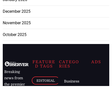
December 2025
November 2025
October 2025
FEATURE
CATEGO
ADS
D TAGS
RIES
Breaking
news from
EDITORIAL
Business
the premier
Jamaican
COLUMNS
Politics
newspaper,
Entertainment
HEALTH
the Jamaica
Observer.
Page2
AUTO