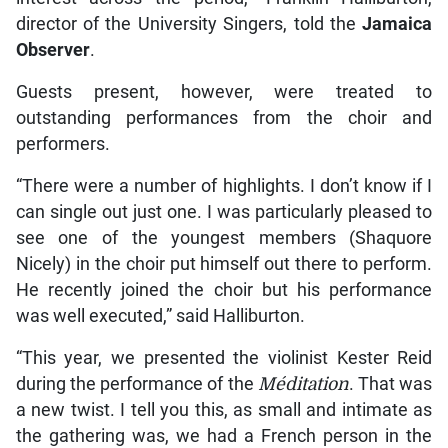
director of the University Singers, told the
Jamaica
Observer
.
Guests present, however, were treated to
outstanding performances from the choir and
performers.
“There were a number of highlights. I don’t know if I
can single out just one. I was particularly pleased to
see one of the youngest members (Shaquore
Nicely) in the choir put himself out there to perform.
He recently joined the choir but his performance
was well executed,” said Halliburton.
“This year, we presented the violinist Kester Reid
during the performance of the
Méditation
. That was
a new twist. I tell you this, as small and intimate as
the gathering was, we had a French person in the