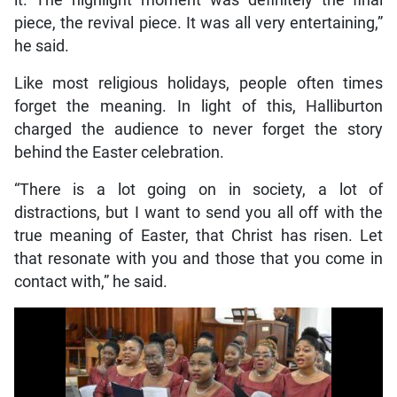
it. The highlight moment was definitely the final
piece, the revival piece. It was all very entertaining,”
he said.
Like most religious holidays, people often times
forget the meaning. In light of this, Halliburton
charged the audience to never forget the story
behind the Easter celebration.
“There is a lot going on in society, a lot of
distractions, but I want to send you all off with the
true meaning of Easter, that Christ has risen. Let
that resonate with you and those that you come in
contact with,” he said.