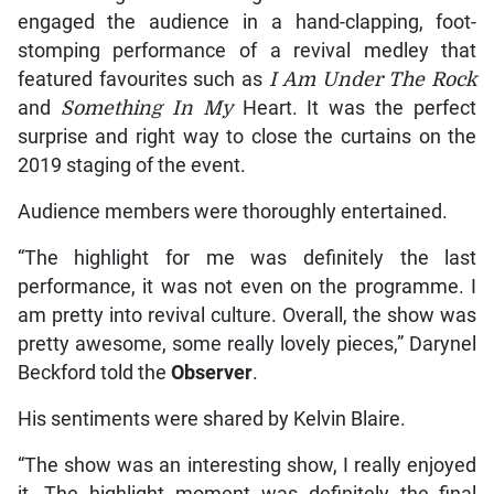
engaged the audience in a hand-clapping, foot-
stomping performance of a revival medley that
featured favourites such as
I Am Under The Rock
and
Something In My
Heart. It was the perfect
surprise and right way to close the curtains on the
2019 staging of the event.
Audience members were thoroughly entertained.
“The highlight for me was definitely the last
performance, it was not even on the programme. I
am pretty into revival culture. Overall, the show was
pretty awesome, some really lovely pieces,” Darynel
Beckford told the
Observer
.
His sentiments were shared by Kelvin Blaire.
“The show was an interesting show, I really enjoyed