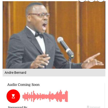
Andre Bernard