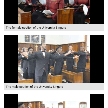
The female section of the University Singers
The male section of the University Singers