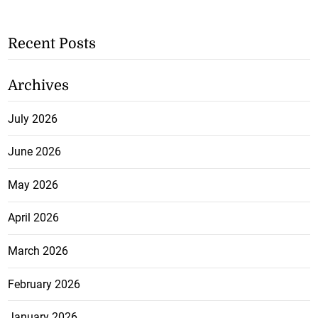
Recent Posts
Archives
July 2026
June 2026
May 2026
April 2026
March 2026
February 2026
January 2026