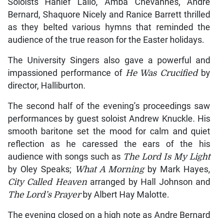
Soloists Hanief Lallo, Amba Chevannes, Andre
Bernard, Shaquore Nicely and Ranice Barrett thrilled
as they belted various hymns that reminded the
audience of the true reason for the Easter holidays.
The University Singers also gave a powerful and
impassioned performance of
He Was Crucified
by
director, Halliburton.
The second half of the evening’s proceedings saw
performances by guest soloist Andrew Knuckle. His
smooth baritone set the mood for calm and quiet
reflection as he caressed the ears of the his
audience with songs such as
The Lord Is My Light
by Oley Speaks;
What A Morning
by Mark Hayes,
City Called Heaven
arranged by Hall Johnson and
The Lord’s Prayer
by Albert Hay Malotte.
The evening closed on a high note as Andre Bernard