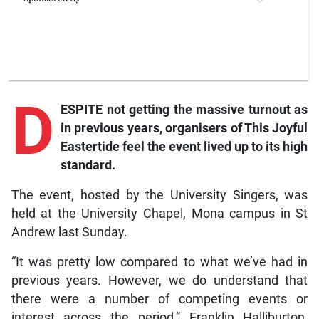
D
ESPITE not getting the massive turnout as
in previous years, organisers of This Joyful
Eastertide feel the event lived up to its high
standard.
The event, hosted by the University Singers, was
held at the University Chapel, Mona campus in St
Andrew last Sunday.
“It was pretty low compared to what we’ve had in
previous years. However, we do understand that
there were a number of competing events or
interest across the period,” Franklin Halliburton,