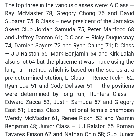
The top three in the various classes were: A Class —
Ray McMaster 78, Gregory Chong 76 and David
Subaran 75; B Class — new president of the Jamaica
Skeet Club Jordan Samuda 75, Peter Mahfood 68
and Jeffrey Panton 61; C Class — Ricky Duquesnay
74, Damien Sayers 72 and Ryan Chung 71; D Class
— J J Ralston 65, Mark Benjamin 64 and Kirk Lalah
also shot 64 but the placement was made using the
long run method which is based on the scores at a
pre-determined station; E Class — Renee Rickhi 52,
Ryan Lue 51 and Cody Delisser 51 — the positions
were determined by long run; Hunters Class —
Edward Zacca 63, Justin Samuda 57 and Gregory
East 51; Ladies Class — national female champion
Wendy McMaster 61, Renee Rickhi 52 and Yasmin
Benjamin 48; Junior Class — J J Ralston 65, Roman
Tavares Finson 62 and Nathan Chin 58; Sub Junior