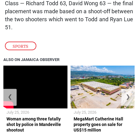
Class — Richard Todd 63, David Wong 63 — the final
placement was made based on a shoot-off between
the two shooters which went to Todd and Ryan Lue
51.
SPORTS
ALSO ON JAMAICA OBSERVER
❮
❯
July 25, 2026
July 25, 2026
Woman among three fatally
MegaMart Catherine Hall
shot by police in Mandeville
property goes on sale for
shootout
US$15 million