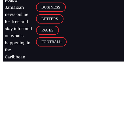
Follow
BUSINESS
Jamaican
news online
LETTERS
for free and
stay informed
PAGE2
on what's
FOOTBALL
happening in
the
Caribbean
Jamaica Observer,
2026
© All
Rights Reserved
Home
Contact Us
RSS Feeds
Feedback
Privacy Policy
Editorial Code of
Conduct