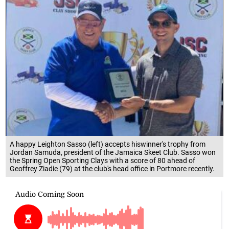
A happy Leighton Sasso (left) accepts hiswinner's trophy from
Jordan Samuda, president of the Jamaica Skeet Club. Sasso won
the Spring Open Sporting Clays with a score of 80 ahead of
Geoffrey Ziadie (79) at the club's head office in Portmore recently.