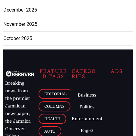
December 2025
November 2025
October 2025
FEATURE
CATEGO
ADS
D TAGS
RIES
Breaking
news from
EDITORIAL
Business
the premier
Jamaican
COLUMNS
Politics
newspaper,
Entertainment
HEALTH
the Jamaica
Observer.
Page2
AUTO