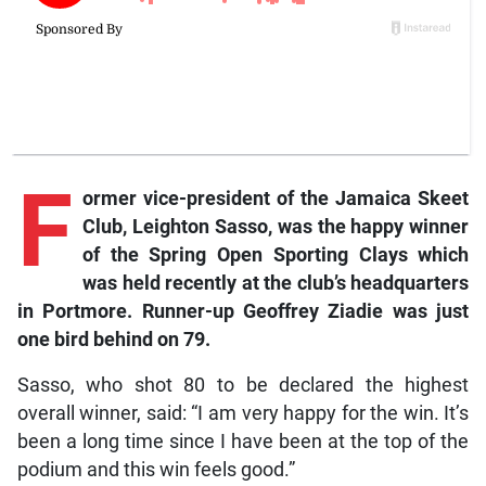
F
ormer
vice-president of the Jamaica Skeet
Club, Leighton Sasso, was the happy winner
of the Spring Open Sporting Clays which
was held recently at the club’s headquarters
in Portmore. Runner-up Geoffrey Ziadie was just
one bird behind on 79.
Sasso, who shot 80 to be declared the highest
overall winner, said: “I am very happy for the win. It’s
been a long time since I have been at the top of the
podium and this win feels good.”