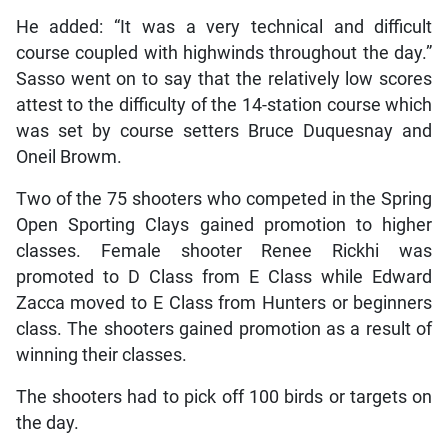
He added: “It was a very technical and difficult
course coupled with highwinds throughout the day.”
Sasso went on to say that the relatively low scores
attest to the difficulty of the 14-station course which
was set by course setters Bruce Duquesnay and
Oneil Browm.
Two of the 75 shooters who competed in the Spring
Open Sporting Clays gained promotion to higher
classes. Female shooter Renee Rickhi was
promoted to D Class from E Class while Edward
Zacca moved to E Class from Hunters or beginners
class. The shooters gained promotion as a result of
winning their classes.
The shooters had to pick off 100 birds or targets on
the day.