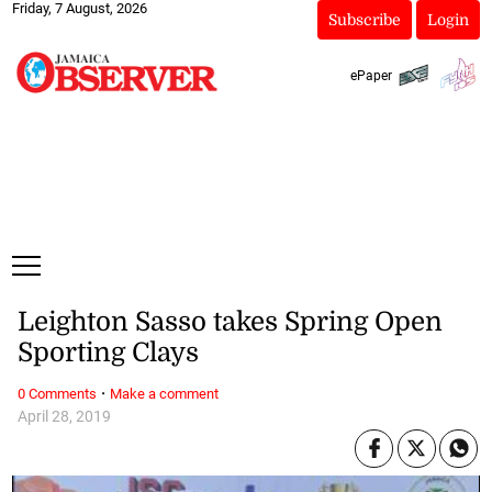
Friday, 7 August, 2026
Subscribe
Login
ePaper
Leighton Sasso takes Spring Open
Sporting Clays
·
0 Comments
Make a comment
April 28, 2019