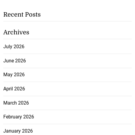
Recent Posts
Archives
July 2026
June 2026
May 2026
April 2026
March 2026
February 2026
January 2026