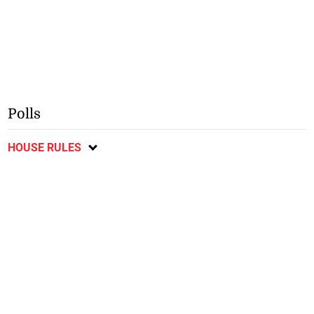
Polls
HOUSE RULES