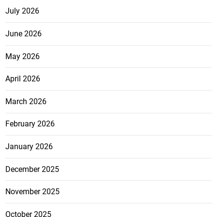
July 2026
June 2026
May 2026
April 2026
March 2026
February 2026
January 2026
December 2025
November 2025
October 2025