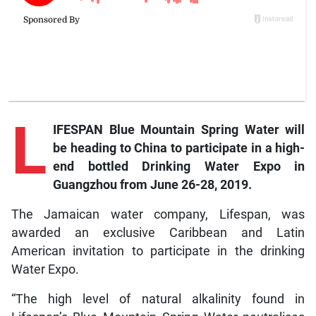
L
IFESPAN Blue Mountain Spring Water will
be heading to China to participate in a high-
end bottled Drinking Water Expo in
Guangzhou from June 26-28, 2019.
The Jamaican water company, Lifespan, was
awarded an exclusive Caribbean and Latin
American invitation to participate in the drinking
Water Expo.
“The high level of natural alkalinity found in