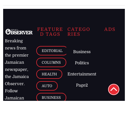
FEATURE
CATEGO
ADS
D TAGS
RIES
Breaking
news from
EDITORIAL
Business
the premier
Jamaican
COLUMNS
Politics
newspaper,
Entertainment
HEALTH
the Jamaica
Observer.
Page2
AUTO
Follow
BUSINESS
Jamaican
news online
LETTERS
for free and
stay informed
PAGE2
on what's