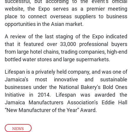
successful, but according to the event’s official
website, the Expo serves as a premier meeting
place to connect overseas suppliers to business
opportunities in the Asian market.
A review of the last staging of the Expo indicated
that it featured over 33,000 professional buyers
from large hotel chains, trading companies, high-end
bottled water stores and large supermarkets.
Lifespan is a privately held company, and was one of
Jamaica’s most innovative and sustainable
businesses under the National Bakery’s Bold Ones
Initiative in 2014. Lifespan was awarded the
Jamaica Manufacturers Association’s Eddie Hall
“New Manufacturer of the Year” Award.
NEWS