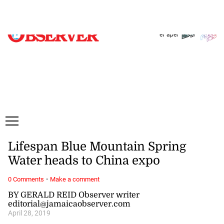
Sunday, 9 August, 2026
Subscribe
Login
ePaper
Lifespan Blue Mountain Spring
Water heads to China expo
·
0 Comments
Make a comment
BY GERALD REID Observer writer
editorial@jamaicaobserver.com
April 28, 2019