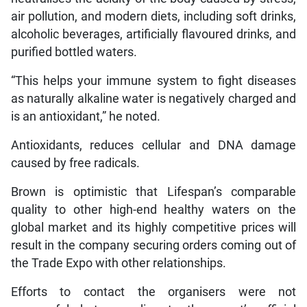
air pollution, and modern diets, including soft drinks,
alcoholic beverages, artificially flavoured drinks, and
purified bottled waters.
“This helps your immune system to fight diseases
as naturally alkaline water is negatively charged and
is an antioxidant,” he noted.
Antioxidants, reduces cellular and DNA damage
caused by free radicals.
Brown is optimistic that Lifespan’s comparable
quality to other high-end healthy waters on the
global market and its highly competitive prices will
result in the company securing orders coming out of
the Trade Expo with other relationships.
Efforts to contact the organisers were not