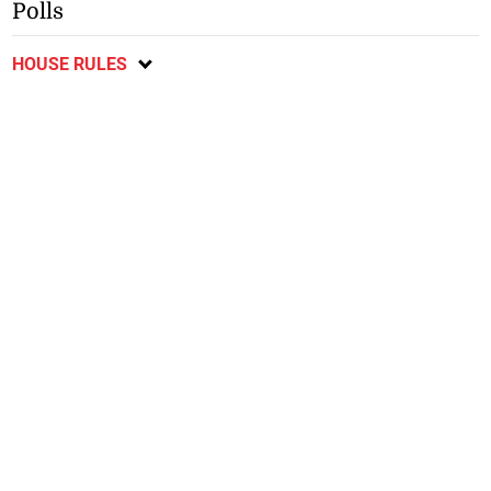
Polls
HOUSE RULES