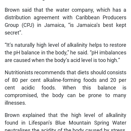
Brown said that the water company, which has a
distribution agreement with Caribbean Producers
Group (CPJ) in Jamaica, “is Jamaica’s best kept
secret”.
“It’s naturally high level of alkalinity helps to restore
the pH balance in the body,” he said. “pH imbalances
are caused when the body’s acid level is too high.”
Nutritionists recommends that diets should consists
of 80 per cent alkaline-forming foods and 20 per
cent acidic foods. When this balance is
compromised, the body can be prone to many
illnesses.
Brown explained that the high level of alkalinity
found in Lifespan’s Blue Mountain Spring Water
neutralises the acidity of the body caused by stress,