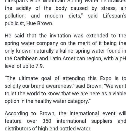
Lifespan’s Blue Mountain Spring Water neutralises
the acidity of the body caused by stress, air
pollution, and modern diets,” said Lifespan’s
publicist, Hue Brown.
He said that the invitation was extended to the
spring water company on the merit of it being the
only known naturally alkaline spring water found in
the Caribbean and Latin American region, with a pH
level of up to 7.9.
“The ultimate goal of attending this Expo is to
solidity our brand awareness,” said Brown. “We want
to let the world to know that we are here as a viable
option in the healthy water category.”
According to Brown, the international event will
feature over 350 international suppliers and
distributors of high-end bottled water.