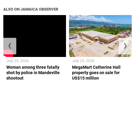
ALSO ON JAMAICA OBSERVER
❮
❯
July 25, 2026
July 25, 2026
Woman among three fatally
MegaMart Catherine Hall
shot by police in Mandeville
property goes on sale for
shootout
US$15 million