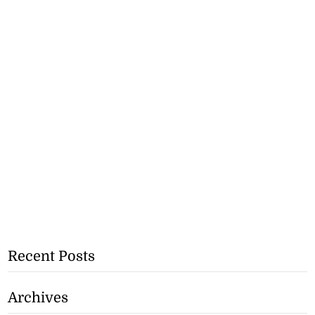
Recent Posts
Archives