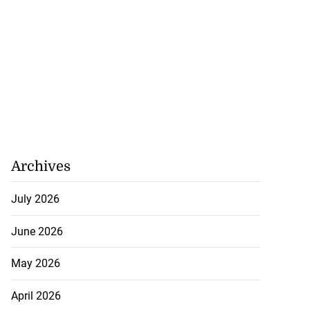
Archives
July 2026
June 2026
May 2026
April 2026