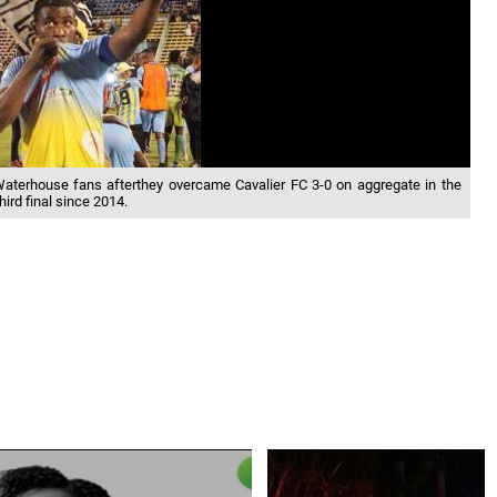
Waterhouse fans afterthey overcame Cavalier FC 3-0 on aggregate in the
hird final since 2014.