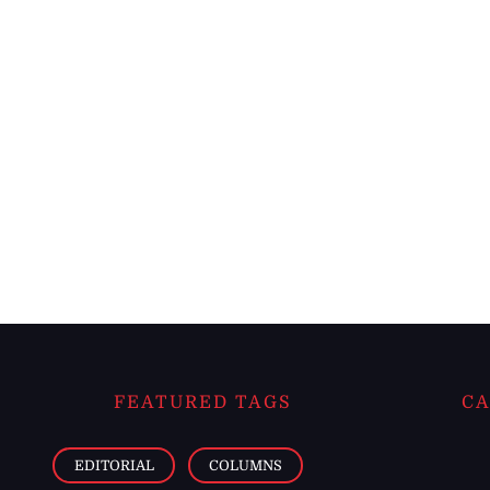
FEATURED TAGS
CA
EDITORIAL
COLUMNS