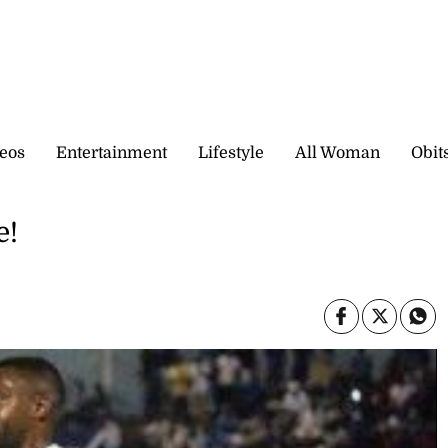
eos
Entertainment
Lifestyle
All Woman
Obit
e!