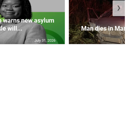
❯
p warns new asylum
le will...
Man dies in Manc
July 31, 2026