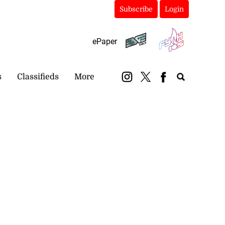
Subscribe
Login
ePaper
s
Classifieds
More