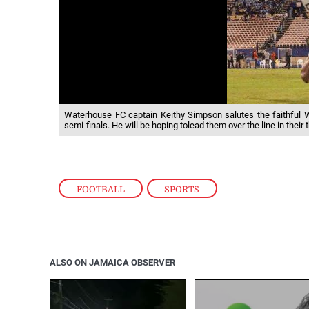
Waterhouse FC captain Keithy Simpson salutes the faithful 
semi-finals. He will be hoping tolead them over the line in their t
FOOTBALL
,
SPORTS
ALSO ON JAMAICA OBSERVER