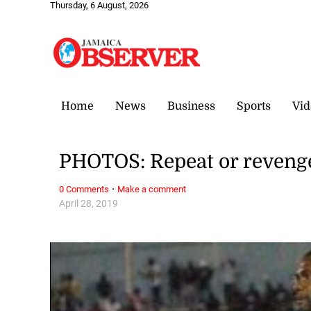
Thursday, 6 August, 2026
Home
News
Business
Sports
Vid
PHOTOS: Repeat or reveng
·
0 Comments
Make a comment
April 28, 2019