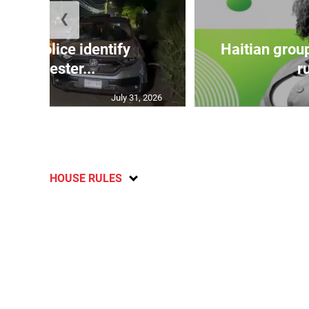
❮
TE: Police identify
Haitian grou
Manchester...
ru
July 31, 2026
HOUSE RULES