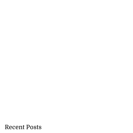
hester Road...
July 30, 2026
Recent Posts