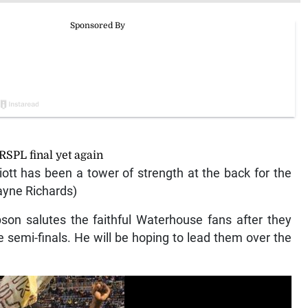
RSPL final yet again
ott has been a tower of strength at the back for the
ayne Richards)
on salutes the faithful Waterhouse fans after they
 semi-finals. He will be hoping to lead them over the