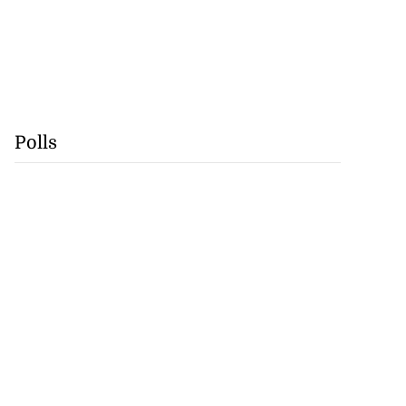
Polls