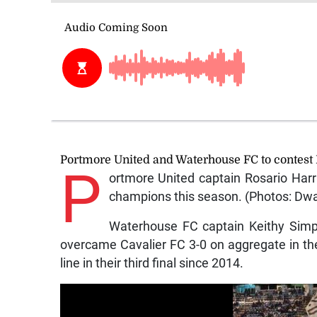
Portmore United and Waterhouse FC to contest 
P
ortmore United captain Rosario Harri
champions this season. (Photos: Dw
Waterhouse FC captain Keithy Simps
overcame Cavalier FC 3-0 on aggregate in the
line in their third final since 2014.