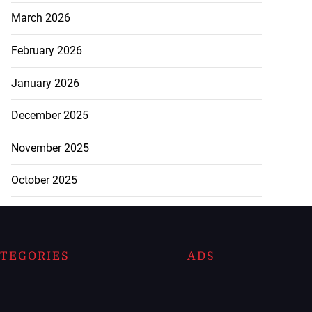
March 2026
February 2026
January 2026
December 2025
November 2025
October 2025
TEGORIES
ADS