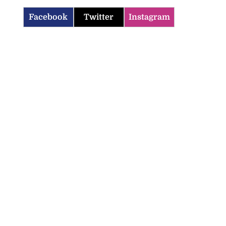
Facebook
Twitter
Instagram