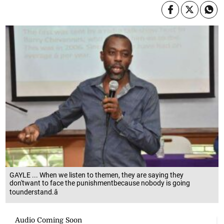
GAYLE ... When we listen to themen, they are saying they
don'twant to face the punishmentbecause nobody is going
tounderstand.â