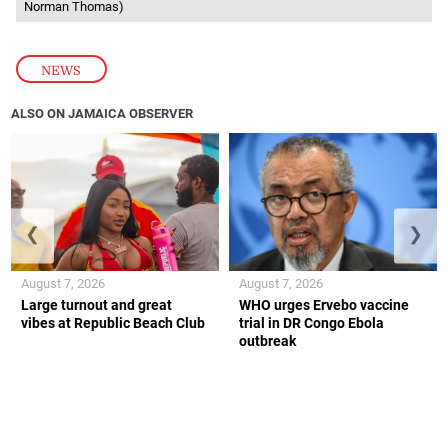
Norman Thomas)
NEWS
ALSO ON JAMAICA OBSERVER
❮
❯
August 7, 2026
August 7, 2026
Large turnout and great
WHO urges Ervebo vaccine
vibes at Republic Beach Club
trial in DR Congo Ebola
outbreak