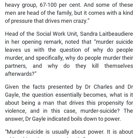
heavy group, 67-100 per cent. And some of these
men are head of the family, but it comes with a kind
of pressure that drives men crazy.”
Head of the Social Work Unit, Sandra Laitbeaudiere
in her opening remark, noted that “murder suicide
leaves us with the question of why do people
murder, and specifically, why do people murder their
partners, and why do they kill themselves
afterwards?”
Given the facts presented by Dr Charles and Dr
Gayle, the question essentially becomes, what is it
about being a man that drives this propensity for
violence, and in this case, murder-suicide? The
answer, Dr Gayle indicated boils down to power.
“Murder-suicide is usually about power. It is about