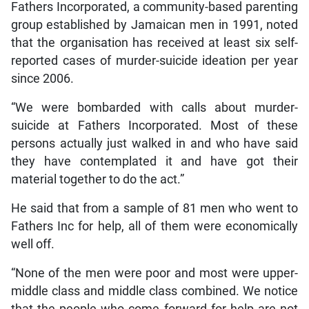
Fathers Incorporated, a community-based parenting
group established by Jamaican men in 1991, noted
that the organisation has received at least six self-
reported cases of murder-suicide ideation per year
since 2006.
“We were bombarded with calls about murder-
suicide at Fathers Incorporated. Most of these
persons actually just walked in and who have said
they have contemplated it and have got their
material together to do the act.”
He said that from a sample of 81 men who went to
Fathers Inc for help, all of them were economically
well off.
“None of the men were poor and most were upper-
middle class and middle class combined. We notice
that the people who come forward for help are not