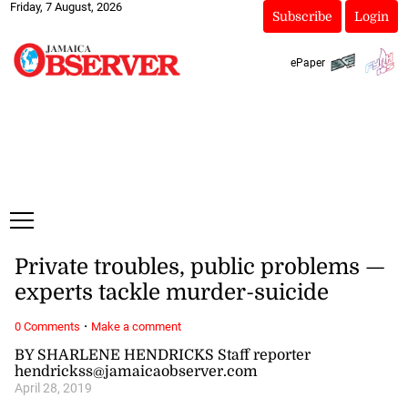
Friday, 7 August, 2026
Subscribe
Login
ePaper
Private troubles, public problems —
experts tackle murder-suicide
·
0 Comments
Make a comment
BY SHARLENE HENDRICKS Staff reporter
hendrickss@jamaicaobserver.com
April 28, 2019