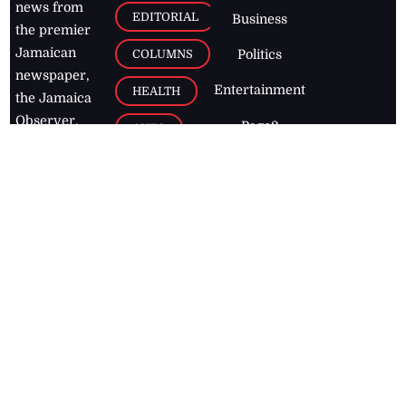
news from
EDITORIAL
Business
the premier
Jamaican
COLUMNS
Politics
newspaper,
Entertainment
HEALTH
the Jamaica
Observer.
Page2
AUTO
Follow
BUSINESS
Jamaican
news online
LETTERS
for free and
stay informed
PAGE2
on what's
FOOTBALL
happening in
the
Caribbean
Jamaica Observer,
2026
© All
Rights Reserved
Home