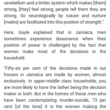
cerebellum and a limbic system which makes [them]
strong, [they] feel strong; people tell them they are
strong. So neurologically by nature and nurture
[males] are facilitated into this position of strength.”
Here, Gayle explained that in Jamaica, men
sometimes experience dissonance when their
position of power is challenged by the fact that
women make most of the decisions in the
household.
“Fifty-six per cent of the decisions made in our
houses in Jamaica are made by women, almost
exclusively. In upper-middle class households, you
are more likely to have the father being the decision
maker or both. But in the homes of these men who
have been contemplating murder-suicide, 73 per
cent [of the time] it is the women making the