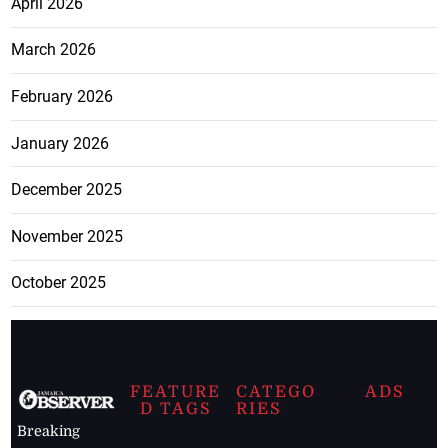
April 2026
March 2026
February 2026
January 2026
December 2025
November 2025
October 2025
FEATURE
CATEGO
ADS
D TAGS
RIES
Breaking