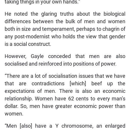
taking things in your own hands.”
He noted the glaring truths about the biological
differences between the bulk of men and women
both in size and temperament, perhaps to chagrin of
any post-modernist who holds the view that gender
is a social construct.
However, Gayle conceded that men are also
socialised and reinforced into positions of power.
“There are a lot of socialisation issues that we have
that are contradictions [which] beef up the
expectations of men. There is also an economic
relationship. Women have 62 cents to every man’s
dollar. So, men have greater economic power than
women.
“Men [also] have a Y chromosome, an enlarged