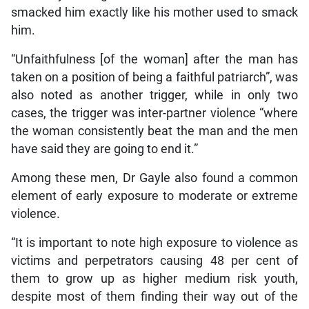
smacked him exactly like his mother used to smack
him.
“Unfaithfulness [of the woman] after the man has
taken on a position of being a faithful patriarch”, was
also noted as another trigger, while in only two
cases, the trigger was inter-partner violence “where
the woman consistently beat the man and the men
have said they are going to end it.”
Among these men, Dr Gayle also found a common
element of early exposure to moderate or extreme
violence.
“It is important to note high exposure to violence as
victims and perpetrators causing 48 per cent of
them to grow up as higher medium risk youth,
despite most of them finding their way out of the