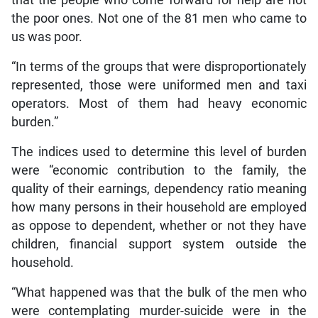
the poor ones. Not one of the 81 men who came to
us was poor.
“In terms of the groups that were disproportionately
represented, those were uniformed men and taxi
operators. Most of them had heavy economic
burden.”
The indices used to determine this level of burden
were “economic contribution to the family, the
quality of their earnings, dependency ratio meaning
how many persons in their household are employed
as oppose to dependent, whether or not they have
children, financial support system outside the
household.
“What happened was that the bulk of the men who
were contemplating murder-suicide were in the