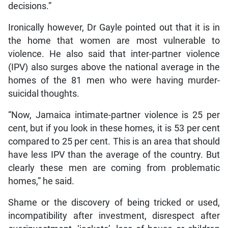
decisions.”
Ironically however, Dr Gayle pointed out that it is in
the home that women are most vulnerable to
violence. He also said that inter-partner violence
(IPV) also surges above the national average in the
homes of the 81 men who were having murder-
suicidal thoughts.
“Now, Jamaica intimate-partner violence is 25 per
cent, but if you look in these homes, it is 53 per cent
compared to 25 per cent. This is an area that should
have less IPV than the average of the country. But
clearly these men are coming from problematic
homes,” he said.
Shame or the discovery of being tricked or used,
incompatibility after investment, disrespect after