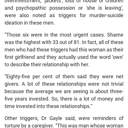
overinvestment, ‘jackets’, loss of house or children
and psychopathic possession or ‘she is leaving’,
were also noted as triggers for murder-suicide
ideation in these men.
“Those six were in the most urgent cases. Shame
was the highest with 33 out of 81. In fact, all of these
men who had these triggers had this woman as their
first girlfriend and they actually used the word ‘own’
to describe their relationship with her.
“Eighty-five per cent of them said they were net
givers. A lot of these relationships were not trivial
because the average we are seeing is about three-
five years invested. So, there is a lot of money and
time invested into these relationships.”
Other triggers, Dr Gayle said, were reminders of
torture by a caregiver. “This was man whose woman