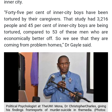
inner city.
“Forty-five per cent of inner-city boys have been
tortured by their caregivers. That study had 3,216
people and 45 per cent of inner-city boys are being
tortured, compared to 53 of these men who are
economically better off. So we see that they are
coming from problem homes,” Dr Gayle said.
Political Psychologist at TheUWI Mona, Dr ChristopherCharles, giving
his findings fromreports of murder-suicide in themedia. (Photos: