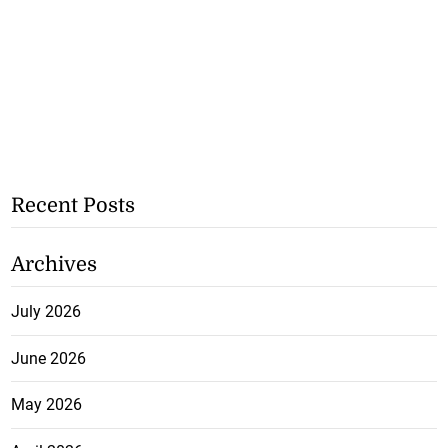
Recent Posts
Archives
July 2026
June 2026
May 2026