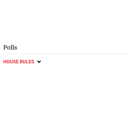
Polls
HOUSE RULES