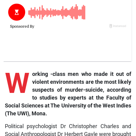
W
orking
-class men who made it out of
violent environments are the most likely
suspects of murder-suicide, according
to studies by experts at the Faculty of
Social Sciences at The University of the West Indies
(The UWI), Mona.
Political psychologist Dr Christopher Charles and
Social Anthropologist Dr Herbert Gayle were brought