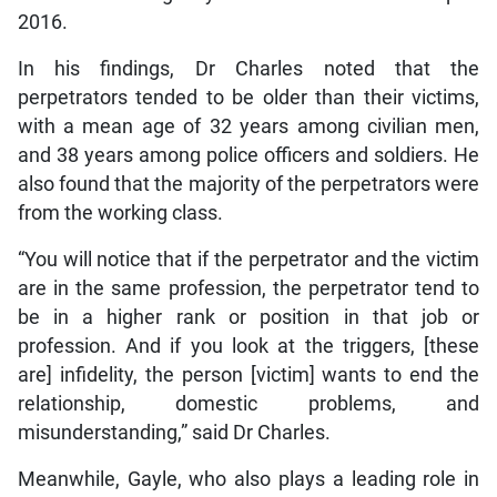
2016.
In his findings, Dr Charles noted that the
perpetrators tended to be older than their victims,
with a mean age of 32 years among civilian men,
and 38 years among police officers and soldiers. He
also found that the majority of the perpetrators were
from the working class.
“You will notice that if the perpetrator and the victim
are in the same profession, the perpetrator tend to
be in a higher rank or position in that job or
profession. And if you look at the triggers, [these
are] infidelity, the person [victim] wants to end the
relationship, domestic problems, and
misunderstanding,” said Dr Charles.
Meanwhile, Gayle, who also plays a leading role in