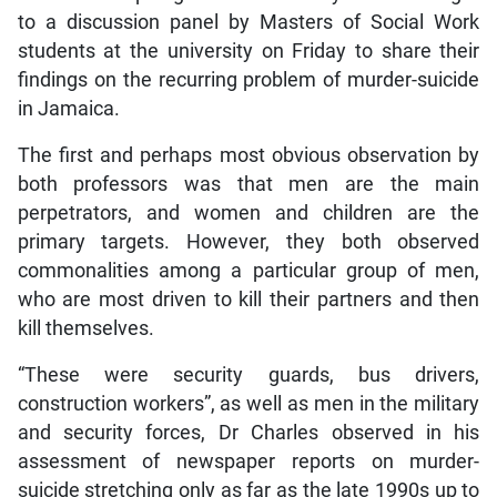
to a discussion panel by Masters of Social Work
students at the university on Friday to share their
findings on the recurring problem of murder-suicide
in Jamaica.
The first and perhaps most obvious observation by
both professors was that men are the main
perpetrators, and women and children are the
primary targets. However, they both observed
commonalities among a particular group of men,
who are most driven to kill their partners and then
kill themselves.
“These were security guards, bus drivers,
construction workers”, as well as men in the military
and security forces, Dr Charles observed in his
assessment of newspaper reports on murder-
suicide stretching only as far as the late 1990s up to