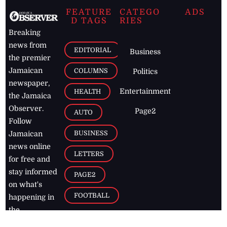
FEATURE
CATEGO
ADS
D TAGS
RIES
Breaking
news from
EDITORIAL
Business
the premier
Jamaican
COLUMNS
Politics
newspaper,
Entertainment
HEALTH
the Jamaica
Observer.
Page2
AUTO
Follow
BUSINESS
Jamaican
news online
LETTERS
for free and
stay informed
PAGE2
on what's
FOOTBALL
happening in
the
Caribbean