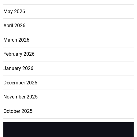
May 2026
April 2026
March 2026
February 2026
January 2026
December 2025
November 2025
October 2025