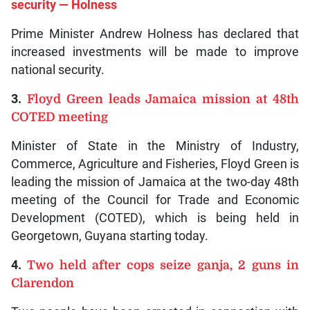
security — Holness
Prime Minister Andrew Holness has declared that
increased investments will be made to improve
national security.
3.
Floyd Green leads Jamaica mission at 48th
COTED meeting
Minister of State in the Ministry of Industry,
Commerce, Agriculture and Fisheries, Floyd Green is
leading the mission of Jamaica at the two-day 48th
meeting of the Council for Trade and Economic
Development (COTED), which is being held in
Georgetown, Guyana starting today.
4.
Two held after cops seize ganja, 2 guns in
Clarendon