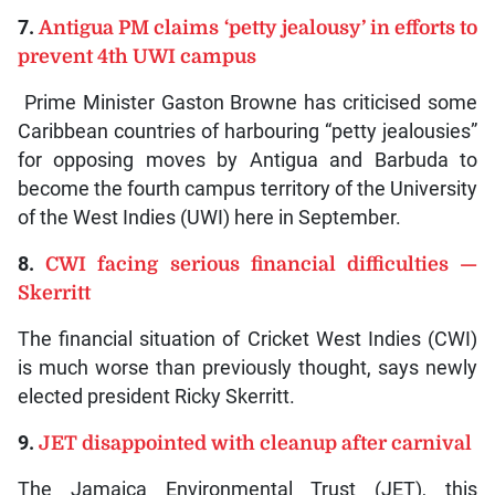
7.
Antigua PM claims ‘petty jealousy’ in efforts to
prevent 4th UWI campus
Prime Minister Gaston Browne has criticised some
Caribbean countries of harbouring “petty jealousies”
for opposing moves by Antigua and Barbuda to
become the fourth campus territory of the University
of the West Indies (UWI) here in September.
8.
CWI facing serious financial difficulties —
Skerritt
The financial situation of Cricket West Indies (CWI)
is much worse than previously thought, says newly
elected president Ricky Skerritt.
9.
JET disappointed with cleanup after carnival
The Jamaica Environmental Trust (JET), this