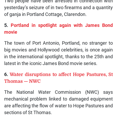
Two people have been arrested in connection with
yesterday’s seizure of in two firearms and a quantity
of ganja in Portland Cottage, Clarendon.
5.
Portland in spotlight again with James Bond
movie
The town of Port Antonio, Portland, no stranger to
big movies and Hollywood celebrities, is once again
in the international spotlight, thanks to the 25th and
latest in the iconic James Bond movie series.
6.
Water disruptions to affect Hope Pastures, St
Thomas — NWC
The National Water Commission (NWC) says
mechanical problem linked to damaged equipment
are affecting the flow of water to Hope Pastures and
sections of St Thomas.