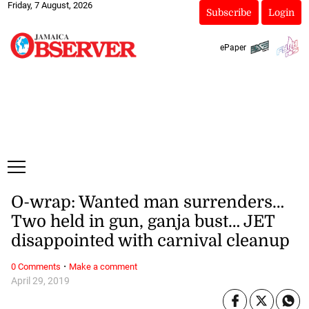
Friday, 7 August, 2026
Subscribe
Login
ePaper
O-wrap: Wanted man surrenders…
Two held in gun, ganja bust… JET
disappointed with carnival cleanup
·
0 Comments
Make a comment
April 29, 2019