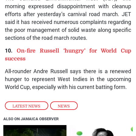
morning expressed disappointment with cleanup
efforts after yesterday’s carnival road march. JET
said it has received numerous complaints regarding
the poor management of solid waste along specific
sections of the road march routes.
10.
On-fire Russell ‘hungry’ for World Cup
success
All-rounder Andre Russell says there is a renewed
hunger to represent West Indies in the upcoming
World Cup, especially with his current batting form.
LATEST NEWS
,
NEWS
ALSO ON JAMAICA OBSERVER