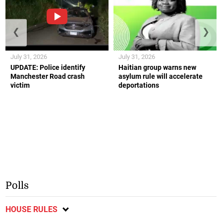
❮
❯
July 31, 2026
July 31, 2026
UPDATE: Police identify
Haitian group warns new
Manchester Road crash
asylum rule will accelerate
victim
deportations
Polls
HOUSE RULES