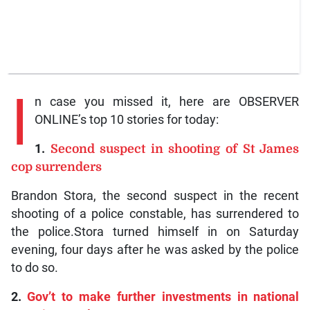
I
n case you missed it, here are OBSERVER
ONLINE’s top 10 stories for today:
1.
Second suspect in shooting of St James
cop surrenders
Brandon Stora, the second suspect in the recent
shooting of a police constable, has surrendered to
the police.Stora turned himself in on Saturday
evening, four days after he was asked by the police
to do so.
2.
Gov’t to make further investments in national