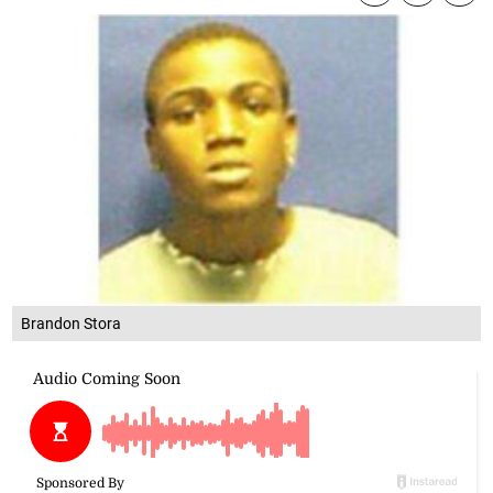
Brandon Stora