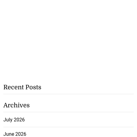
Recent Posts
Archives
July 2026
June 2026