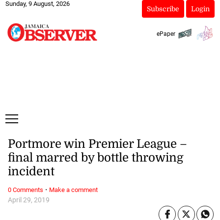
Sunday, 9 August, 2026
Subscribe
Login
ePaper
Portmore win Premier League –
final marred by bottle throwing
incident
·
0 Comments
Make a comment
April 29, 2019