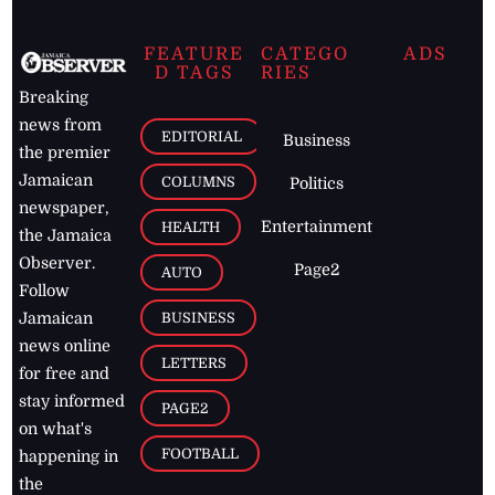
FEATURE
CATEGO
ADS
D TAGS
RIES
Breaking
news from
EDITORIAL
Business
the premier
Jamaican
COLUMNS
Politics
newspaper,
Entertainment
HEALTH
the Jamaica
Observer.
Page2
AUTO
Follow
BUSINESS
Jamaican
news online
LETTERS
for free and
stay informed
PAGE2
on what's
FOOTBALL
happening in
the