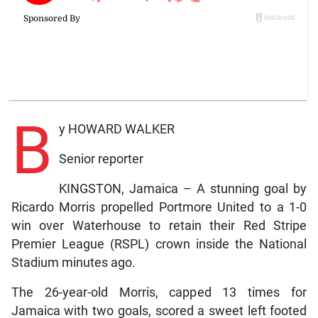
B
y HOWARD WALKER
Senior reporter
KINGSTON, Jamaica – A stunning goal by
Ricardo Morris propelled Portmore United to a 1-0
win over Waterhouse to retain their Red Stripe
Premier League (RSPL) crown inside the National
Stadium minutes ago.
The 26-year-old Morris, capped 13 times for
Jamaica with two goals, scored a sweet left footed