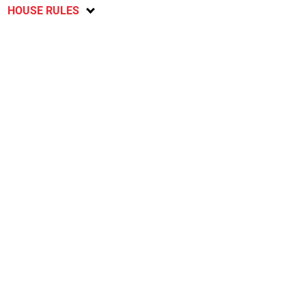
HOUSE RULES