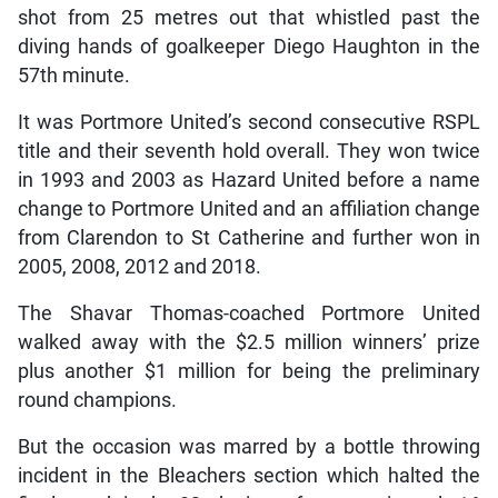
shot from 25 metres out that whistled past the
diving hands of goalkeeper Diego Haughton in the
57th minute.
It was Portmore United’s second consecutive RSPL
title and their seventh hold overall. They won twice
in 1993 and 2003 as Hazard United before a name
change to Portmore United and an affiliation change
from Clarendon to St Catherine and further won in
2005, 2008, 2012 and 2018.
The Shavar Thomas-coached Portmore United
walked away with the $2.5 million winners’ prize
plus another $1 million for being the preliminary
round champions.
But the occasion was marred by a bottle throwing
incident in the Bleachers section which halted the