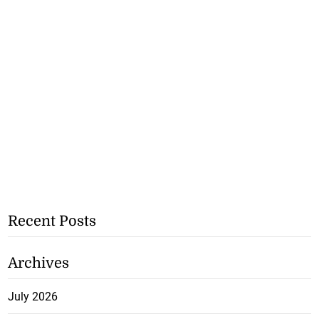
Recent Posts
Archives
July 2026