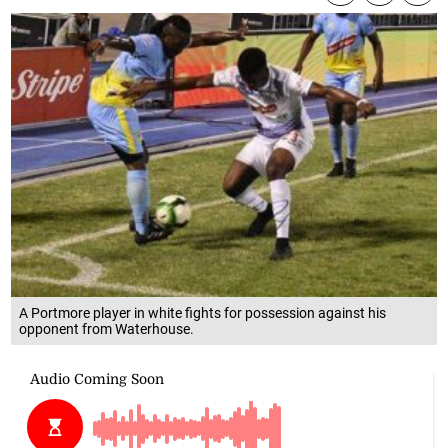
A Portmore player in white fights for possession against his
opponent from Waterhouse.