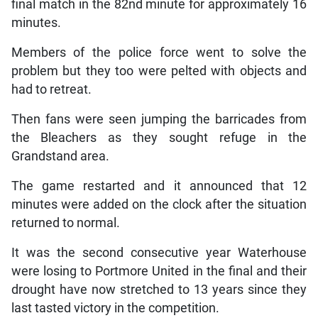
final match in the 82nd minute for approximately 16
minutes.
Members of the police force went to solve the
problem but they too were pelted with objects and
had to retreat.
Then fans were seen jumping the barricades from
the Bleachers as they sought refuge in the
Grandstand area.
The game restarted and it announced that 12
minutes were added on the clock after the situation
returned to normal.
It was the second consecutive year Waterhouse
were losing to Portmore United in the final and their
drought have now stretched to 13 years since they
last tasted victory in the competition.