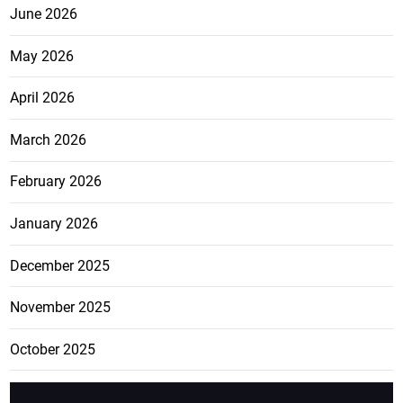
June 2026
May 2026
April 2026
March 2026
February 2026
January 2026
December 2025
November 2025
October 2025