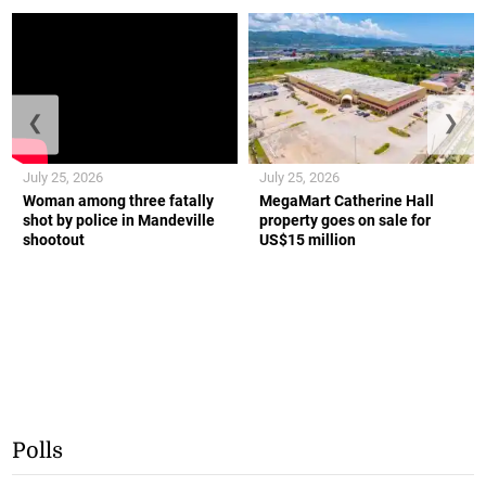
❮
❯
July 25, 2026
July 25, 2026
Woman among three fatally
MegaMart Catherine Hall
shot by police in Mandeville
property goes on sale for
shootout
US$15 million
Polls