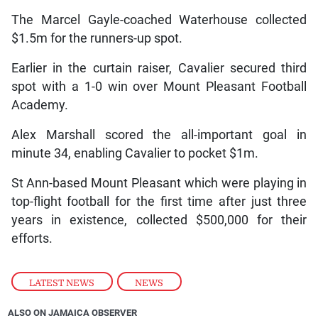
The Marcel Gayle-coached Waterhouse collected
$1.5m for the runners-up spot.
Earlier in the curtain raiser, Cavalier secured third
spot with a 1-0 win over Mount Pleasant Football
Academy.
Alex Marshall scored the all-important goal in
minute 34, enabling Cavalier to pocket $1m.
St Ann-based Mount Pleasant which were playing in
top-flight football for the first time after just three
years in existence, collected $500,000 for their
efforts.
LATEST NEWS
,
NEWS
ALSO ON JAMAICA OBSERVER