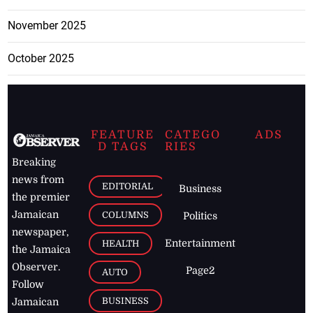
November 2025
October 2025
FEATURE
CATEGO
ADS
D TAGS
RIES
Breaking
news from
EDITORIAL
Business
the premier
Jamaican
COLUMNS
Politics
newspaper,
Entertainment
HEALTH
the Jamaica
Observer.
Page2
AUTO
Follow
BUSINESS
Jamaican