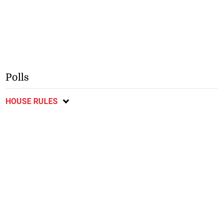
Polls
HOUSE RULES