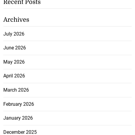
Recent Posts
Archives
July 2026
June 2026
May 2026
April 2026
March 2026
February 2026
January 2026
December 2025