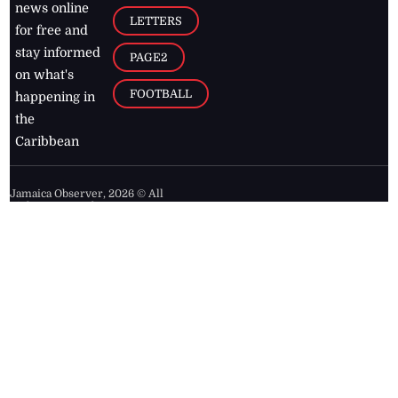
news online
LETTERS
for free and
stay informed
PAGE2
on what's
FOOTBALL
happening in
the
Caribbean
Jamaica Observer,
2026
© All
Rights Reserved
Home
Contact Us
RSS Feeds
Feedback
Privacy Policy
Editorial Code of
Conduct