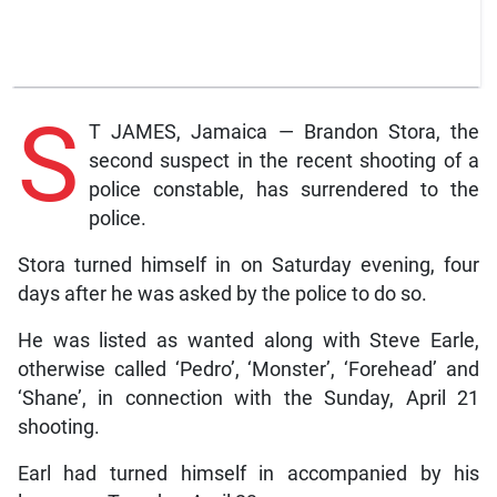
S
T JAMES, Jamaica — Brandon Stora, the
second suspect in the recent shooting of a
police constable, has surrendered to the
police.
Stora turned himself in on Saturday evening, four
days after he was asked by the police to do so.
He was listed as wanted along with Steve Earle,
otherwise called ‘Pedro’, ‘Monster’, ‘Forehead’ and
‘Shane’, in connection with the Sunday, April 21
shooting.
Earl had turned himself in accompanied by his