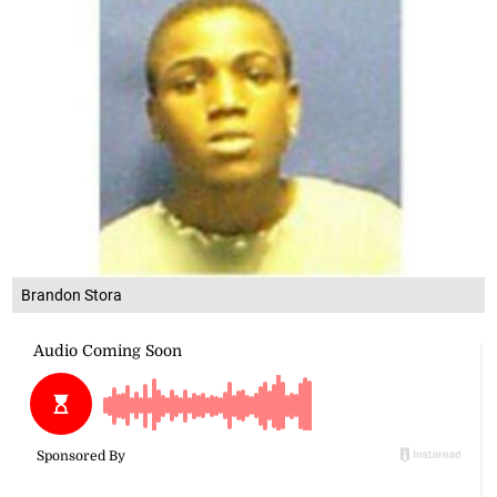
Brandon Stora