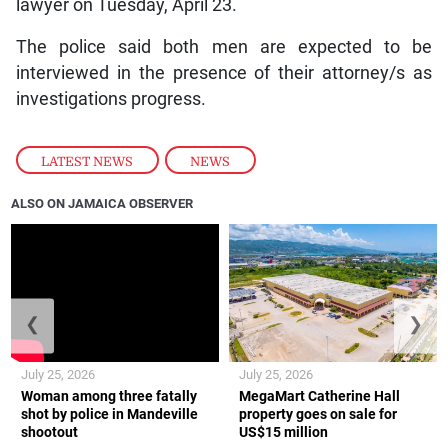
lawyer on Tuesday, April 23.
The police said both men are expected to be
interviewed in the presence of their attorney/s as
investigations progress.
LATEST NEWS
,
NEWS
ALSO ON JAMAICA OBSERVER
❮
❯
July 25, 2026
July 25, 2026
Woman among three fatally
MegaMart Catherine Hall
shot by police in Mandeville
property goes on sale for
shootout
US$15 million