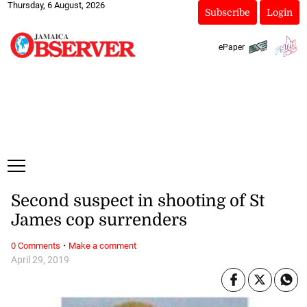
Thursday, 6 August, 2026
Subscribe
Login
ePaper
Second suspect in shooting of St
James cop surrenders
·
0 Comments
Make a comment
April 29, 2019