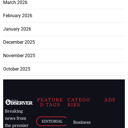
March 2026
February 2026
January 2026
December 2025
November 2025
October 2025
FEATURE
CATEGO
ADS
D TAGS
RIES
Breaking
news from
EDITORIAL
Business
the premier