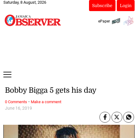
Saturday, 8 August, 2026
Subscribe
Login
ePaper
Bobby Bigga 5 gets his day
·
0 Comments
Make a comment
June 16, 2019