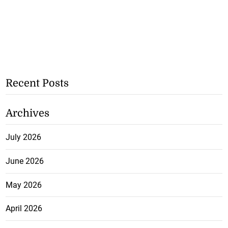
Recent Posts
Archives
July 2026
June 2026
May 2026
April 2026