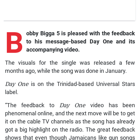
B
obby Bigga 5 is pleased with the feedback
to his message-based Day One and its
accompanying video.
The visuals for the single was released a few
months ago, while the song was done in January.
Day
One
is on the Trinidad-based Universal Stars
label.
“The feedback to
Day
One
video has been
phenomenal online, and the next move will be to get
it on the cable TV channels as the song has already
got a big highlight on the radio. The great feedback
shows that even though Jamaicans like gun songs