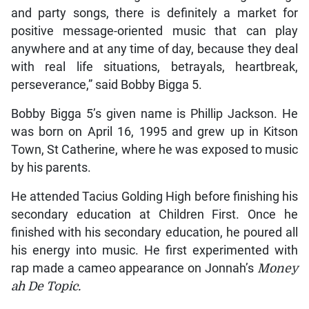
and party songs, there is definitely a market for
positive message-oriented music that can play
anywhere and at any time of day, because they deal
with real life situations, betrayals, heartbreak,
perseverance,” said Bobby Bigga 5.
Bobby Bigga 5’s given name is Phillip Jackson. He
was born on April 16, 1995 and grew up in Kitson
Town, St Catherine, where he was exposed to music
by his parents.
He attended Tacius Golding High before finishing his
secondary education at Children First. Once he
finished with his secondary education, he poured all
his energy into music. He first experimented with
rap made a cameo appearance on Jonnah’s
Money
ah De Topic.