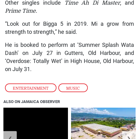
Other singles include
Time Ah Di Master
, and
Prime Time.
“Look out for Bigga 5 in 2019. Mi a grow from
strength to strength,” he said.
He is booked to perform at ‘Summer Splash Wata
Dash’ on July 27 in Gutters, Old Harbour, and
‘Overdose: Totally Wet’ in High House, Old Harbour,
on July 31.
ENTERTAINMENT
,
MUSIC
ALSO ON JAMAICA OBSERVER
❮
❯