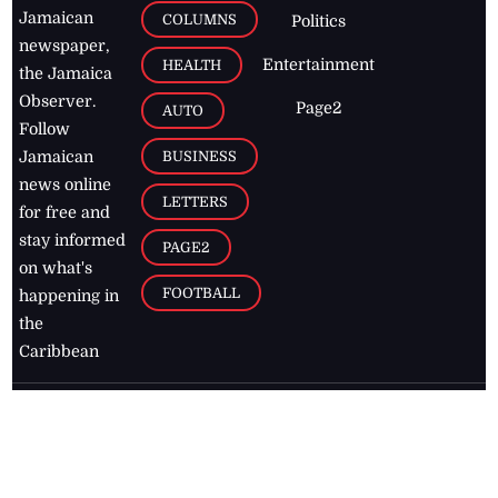
Jamaican
COLUMNS
Politics
newspaper,
Entertainment
HEALTH
the Jamaica
Observer.
Page2
AUTO
Follow
BUSINESS
Jamaican
news online
LETTERS
for free and
stay informed
PAGE2
on what's
FOOTBALL
happening in
the
Caribbean
Jamaica Observer,
2026
© All
Rights Reserved
Home
Contact Us
RSS Feeds