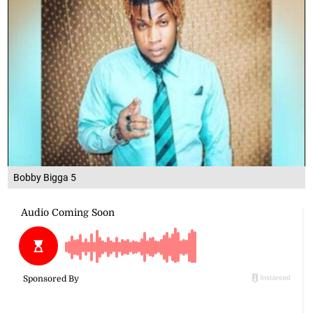
Bobby Bigga 5