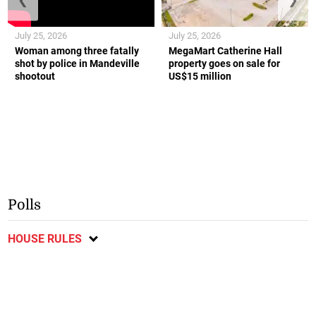
July 25, 2026
July 25, 2026
Woman among three fatally
MegaMart Catherine Hall
shot by police in Mandeville
property goes on sale for
shootout
US$15 million
Polls
HOUSE RULES