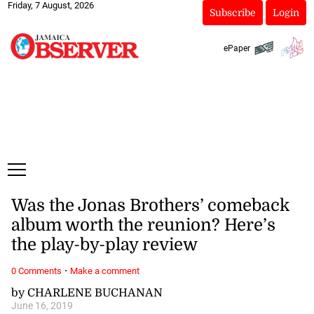
Friday, 7 August, 2026
Subscribe
Login
ePaper
Was the Jonas Brothers’ comeback
album worth the reunion? Here’s
the play-by-play review
·
0 Comments
Make a comment
by CHARLENE BUCHANAN
June 16, 2019