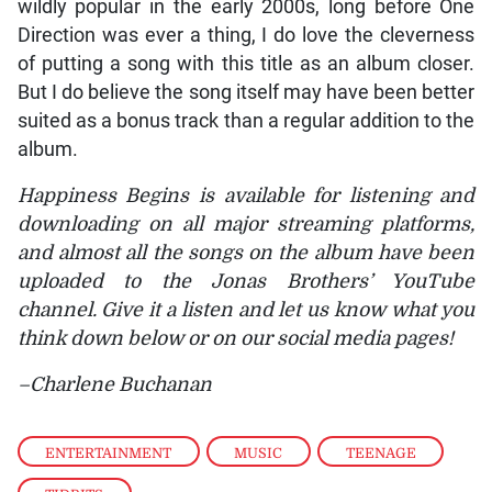
wildly popular in the early 2000s, long before One
Direction was ever a thing, I do love the cleverness
of putting a song with this title as an album closer.
But I do believe the song itself may have been better
suited as a bonus track than a regular addition to the
album.
Happiness Begins is available for listening and
downloading on all major streaming platforms,
and almost all the songs on the album have been
uploaded to the Jonas Brothers’ YouTube
channel. Give it a listen and let us know what you
think down below or on our social media pages!
–Charlene Buchanan
ENTERTAINMENT
,
MUSIC
,
TEENAGE
,