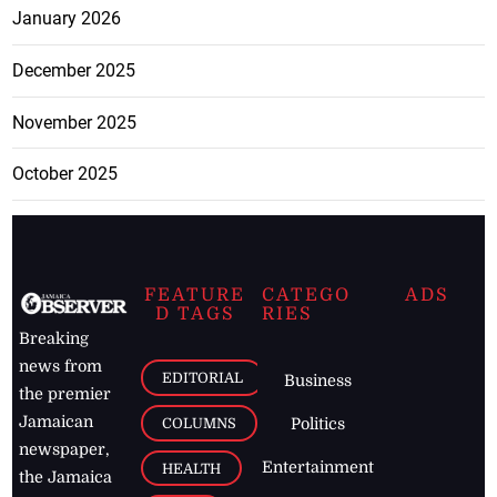
January 2026
December 2025
November 2025
October 2025
FEATURE
CATEGO
ADS
D TAGS
RIES
Breaking
news from
EDITORIAL
Business
the premier
Jamaican
COLUMNS
Politics
newspaper,
Entertainment
HEALTH
the Jamaica