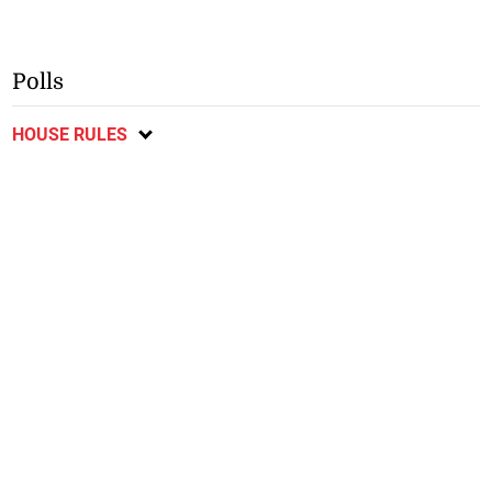
Polls
HOUSE RULES