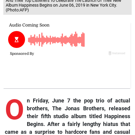
And Their Top Listeners To Celebrate The Launch Of Their New
Album Happiness Begins on June 06, 2019 in New York City.
(Photo:AFP)
O
n Friday, June 7 the pop trio of actual
brothers, The Jonas Brothers, released
their fifth studio album titled Happiness
Begins. After a fairly lengthy hiatus that
came as a surprise to hardcore fans and casual