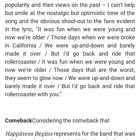
popularity and their views on the past – I can’t help
but smile at the nostalgic but optimistic tone of the
song and the obvious shout-out to the fans evident
in the lyric, “It was fun when we were young and
now we’re older / Those days when we were broke
in California / We were up-and-down and barely
made it over / But I’d go back and ride that
rollercoaster / It was fun when we were young and
now we’re older / Those days that are the worst,
they seem to glow now / We were up-and-down and
barely made it over / But I’d go back and ride that
rollercoaster with you.”
Comeback
Considering the comeback that
Happiness Begins
represents for the band that was