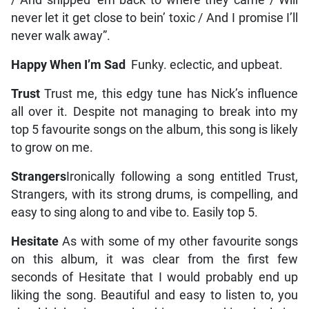
/ And shipped ’em back to where they came / Will
never let it get close to bein’ toxic / And I promise I’ll
never walk away”.
Happy When I’m Sad
Funky. eclectic, and upbeat.
Trust
Trust me, this edgy tune has Nick’s influence
all over it. Despite not managing to break into my
top 5 favourite songs on the album, this song is likely
to grow on me.
Strangers
Ironically following a song entitled Trust,
Strangers, with its strong drums, is compelling, and
easy to sing along to and vibe to. Easily top 5.
Hesitate
As with some of my other favourite songs
on this album, it was clear from the first few
seconds of Hesitate that I would probably end up
liking the song. Beautiful and easy to listen to, you