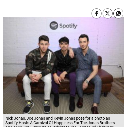
Nick Jonas, Joe Jonas and Kevin Jonas pose for a photo as
Spotify Hosts A Carnival Of Happiness For The Jonas Brothers