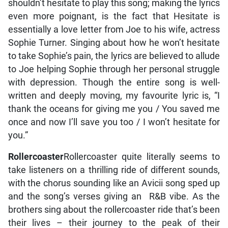
shouldn’t hesitate to play this song; making the lyrics
even more poignant, is the fact that Hesitate is
essentially a love letter from Joe to his wife, actress
Sophie Turner. Singing about how he won’t hesitate
to take Sophie’s pain, the lyrics are believed to allude
to Joe helping Sophie through her personal struggle
with depression. Though the entire song is well-
written and deeply moving, my favourite lyric is, “I
thank the oceans for giving me you / You saved me
once and now I’ll save you too / I won’t hesitate for
you.”
Rollercoaster
Rollercoaster quite literally seems to
take listeners on a thrilling ride of different sounds,
with the chorus sounding like an Avicii song sped up
and the song’s verses giving an R&B vibe. As the
brothers sing about the rollercoaster ride that’s been
their lives – their journey to the peak of their