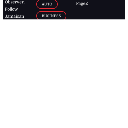
Observer.
Page2
AUTO
Follow
BUSINESS
Jamaican
news online
LETTERS
for free and
stay informed
PAGE2
on what's
FOOTBALL
happening in
the
Caribbean
Jamaica Observer,
2026
© All
Rights Reserved
Home
Contact Us
RSS Feeds
Feedback
Privacy Policy
Editorial Code of
Conduct