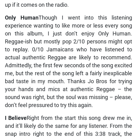
up if it comes on the radio.
Only Human
Though I went into this listening
experience wanting to like more or less every song
on this album, I just don’t enjoy Only Human.
Reggae-ish but mostly pop 2/10 persons might opt
to replay. 0/10 Jamaicans who have listened to
actual authentic Reggae are likely to recommend.
Admittedly, the first few seconds of the song excited
me, but the rest of the song left a fairly inexplicable
bad taste in my mouth. Thanks Jo Bros for trying
your hands and mics at authentic Reggae – the
sound was right, but the soul was missing – please,
don’t feel pressured to try this again.
I Believe
Right from the start this song drew me in,
and it’ll likely do the same for any listener. From the
snap intro right to the end of this 3:38 track, the