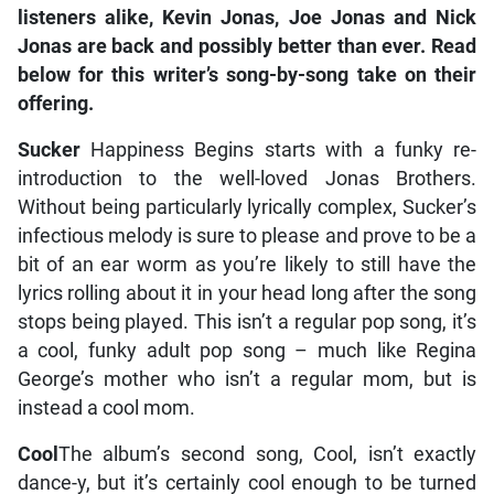
listeners alike, Kevin Jonas, Joe Jonas and Nick
Jonas are back and possibly better than ever. Read
below for this writer’s song-by-song take on their
offering.
Sucker
Happiness Begins starts with a funky re-
introduction to the well-loved Jonas Brothers.
Without being particularly lyrically complex, Sucker’s
infectious melody is sure to please and prove to be a
bit of an ear worm as you’re likely to still have the
lyrics rolling about it in your head long after the song
stops being played. This isn’t a regular pop song, it’s
a cool, funky adult pop song – much like Regina
George’s mother who isn’t a regular mom, but is
instead a cool mom.
Cool
The album’s second song, Cool, isn’t exactly
dance-y, but it’s certainly cool enough to be turned