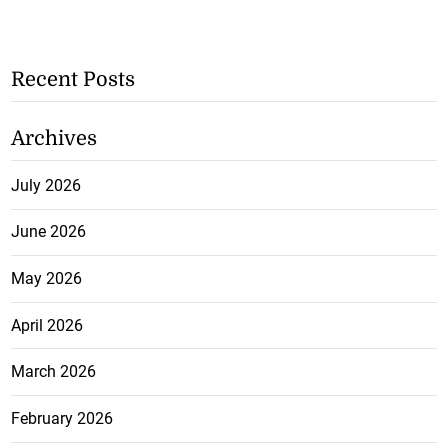
Recent Posts
Archives
July 2026
June 2026
May 2026
April 2026
March 2026
February 2026