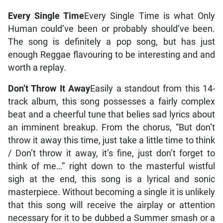
Every Single Time
Every Single Time is what Only
Human could’ve been or probably should’ve been.
The song is definitely a pop song, but has just
enough Reggae flavouring to be interesting and and
worth a replay.
Don’t Throw It Away
Easily a standout from this 14-
track album, this song possesses a fairly complex
beat and a cheerful tune that belies sad lyrics about
an imminent breakup. From the chorus, “But don’t
throw it away this time, just take a little time to think
/ Don’t throw it away, it’s fine, just don’t forget to
think of me…” right down to the masterful wistful
sigh at the end, this song is a lyrical and sonic
masterpiece. Without becoming a single it is unlikely
that this song will receive the airplay or attention
necessary for it to be dubbed a Summer smash or a