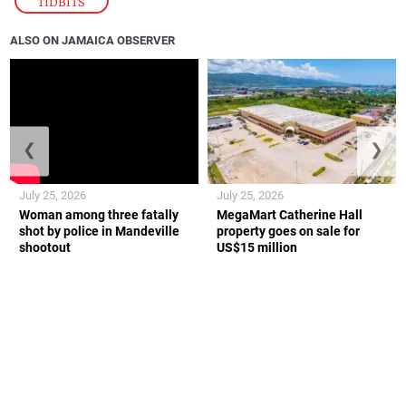
TIDBITS
ALSO ON JAMAICA OBSERVER
❮
❯
July 25, 2026
July 25, 2026
Woman among three fatally
MegaMart Catherine Hall
shot by police in Mandeville
property goes on sale for
shootout
US$15 million