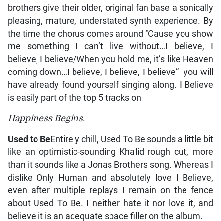
brothers give their older, original fan base a sonically
pleasing, mature, understated synth experience. By
the time the chorus comes around “Cause you show
me something I can’t live without…I believe, I
believe, I believe/When you hold me, it’s like Heaven
coming down…I believe, I believe, I believe” you will
have already found yourself singing along. I Believe
is easily part of the top 5 tracks on
Happiness Begins
.
Used to Be
Entirely chill, Used To Be sounds a little bit
like an optimistic-sounding Khalid rough cut, more
than it sounds like a Jonas Brothers song. Whereas I
dislike Only Human and absolutely love I Believe,
even after multiple replays I remain on the fence
about Used To Be. I neither hate it nor love it, and
believe it is an adequate space filler on the album.