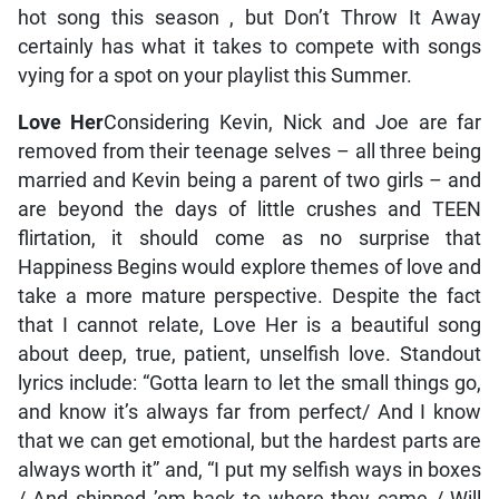
hot song this season , but Don’t Throw It Away
certainly has what it takes to compete with songs
vying for a spot on your playlist this Summer.
Love Her
Considering Kevin, Nick and Joe are far
removed from their teenage selves – all three being
married and Kevin being a parent of two girls – and
are beyond the days of little crushes and TEEN
flirtation, it should come as no surprise that
Happiness Begins would explore themes of love and
take a more mature perspective. Despite the fact
that I cannot relate, Love Her is a beautiful song
about deep, true, patient, unselfish love. Standout
lyrics include: “Gotta learn to let the small things go,
and know it’s always far from perfect/ And I know
that we can get emotional, but the hardest parts are
always worth it” and, “I put my selfish ways in boxes