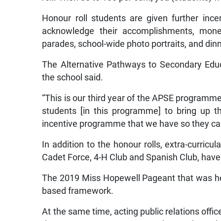
Honour roll students are given further ince
acknowledge their accomplishments, monet
parades, school-wide photo portraits, and din
The Alternative Pathways to Secondary Educa
the school said.
“This is our third year of the APSE program
students [in this programme] to bring up the
incentive programme that we have so they can r
In addition to the honour rolls, extra-curricu
Cadet Force, 4-H Club and Spanish Club, have 
The 2019 Miss Hopewell Pageant that was held
based framework.
At the same time, acting public relations offi