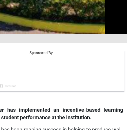
r has implemented an incentive-based learning
tudent performance at the institution.
6, has been reaping success in helping to produce well-