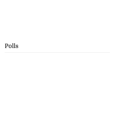
Polls