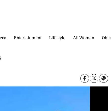
eos
Entertainment
Lifestyle
All Woman
Obit
s