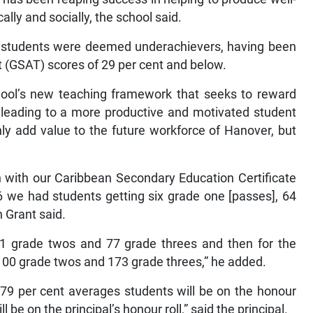
lly and socially, the school said.
ny students were deemed underachievers, having been
 (GSAT) scores of 29 per cent and below.
chool’s new teaching framework that seeks to reward
y, leading to a more productive and motivated student
only add value to the future workforce of Hanover, but
 with our Caribbean Secondary Education Certificate
 we had students getting six grade one [passes], 64
 Grant said.
 71 grade twos and 77 grade threes and then for the
, 100 grade twos and 173 grade threes,” he added.
79 per cent averages students will be on the honour
l be on the principal’s honour roll,” said the principal.