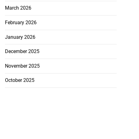
March 2026
February 2026
January 2026
December 2025
November 2025
October 2025