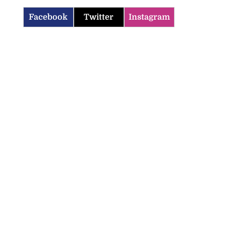
Facebook
Twitter
Instagram