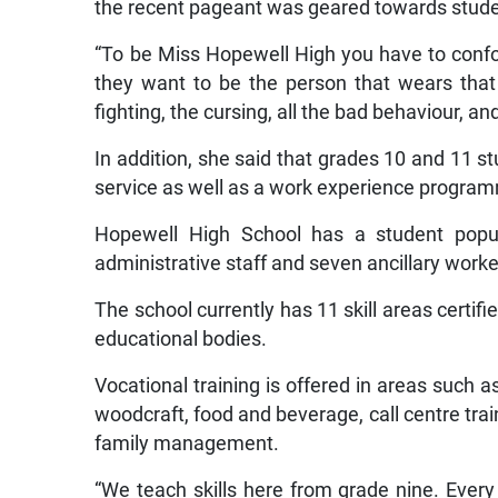
the recent pageant was geared towards stude
“To be Miss Hopewell High you have to confor
they want to be the person that wears that
fighting, the cursing, all the bad behaviour, an
In addition, she said that grades 10 and 11 st
service as well as a work experience progra
Hopewell High School has a student popula
administrative staff and seven ancillary worke
The school currently has 11 skill areas certif
educational bodies.
Vocational training is offered in areas such a
woodcraft, food and beverage, call centre train
family management.
“We teach skills here from grade nine. Every 