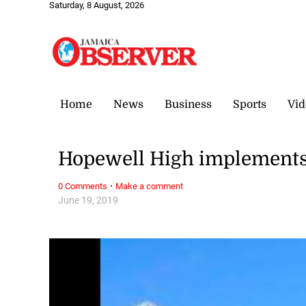
Saturday, 8 August, 2026
Home
News
Business
Sports
Vid
Hopewell High implement
·
0 Comments
Make a comment
June 19, 2019