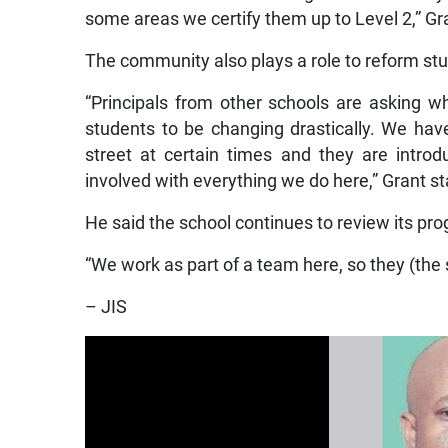
some areas we certify them up to Level 2,” Gr
The community also plays a role to reform s
“Principals from other schools are asking w
students to be changing drastically. We hav
street at certain times and they are intr
involved with everything we do here,” Grant st
He said the school continues to review its pr
“We work as part of a team here, so they (the sc
– JIS