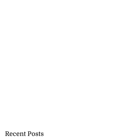
Recent Posts