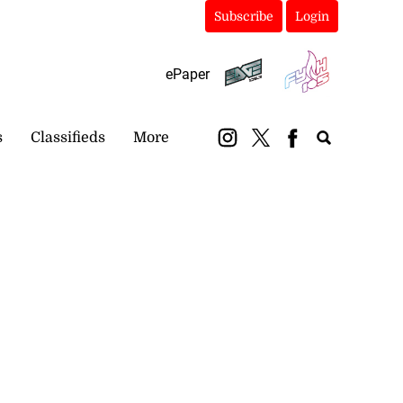
Subscribe
Login
ePaper
s
Classifieds
More