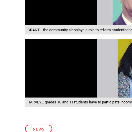
GRANT… the community alsoplays a role to reform studentbeh
HARVEY… grades 10 and 11students have to participate incom
NEWS