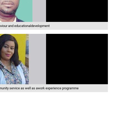
aviour and educationaldevelopment
munity service as well as awork experience programme