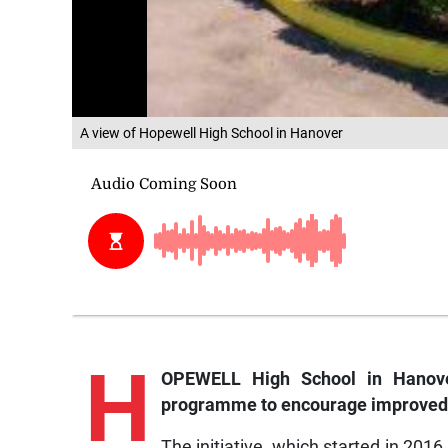
A view of Hopewell High School in Hanover
H
OPEWELL High School in Hanove
programme to encourage improved s
The initiative, which started in 201