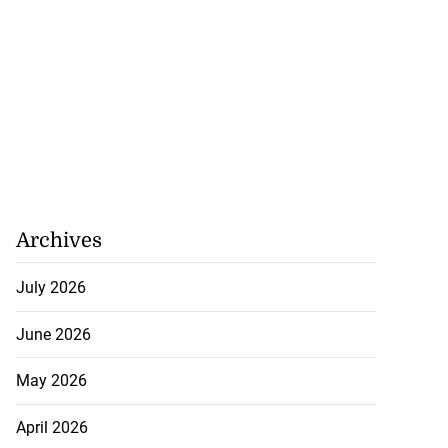
Archives
July 2026
June 2026
May 2026
April 2026