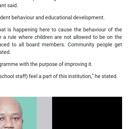
ant said.
tudent behaviour and educational development.
hat is happening here to cause the behaviour of the
e a rule where children are not allowed to be on the
oduced to all board members. Community people get
ated.
ogramme with the purpose of improving it.
hool staff) feel a part of this institution,” he stated.