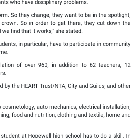
nts who have disciplinary problems.
m. So they change, they want to be in the spotlight,
 crown. So in order to get there, they cut down the
d we find that it works,” she stated.
udents, in particular, have to participate in community
mme.
tion of over 960, in addition to 62 teachers, 12
rs.
ied by the HEART Trust/NTA, City and Guilds, and other
s cosmetology, auto mechanics, electrical installation,
ing, food and nutrition, clothing and textile, home and
student at Hopewell high school has to do a skill. In