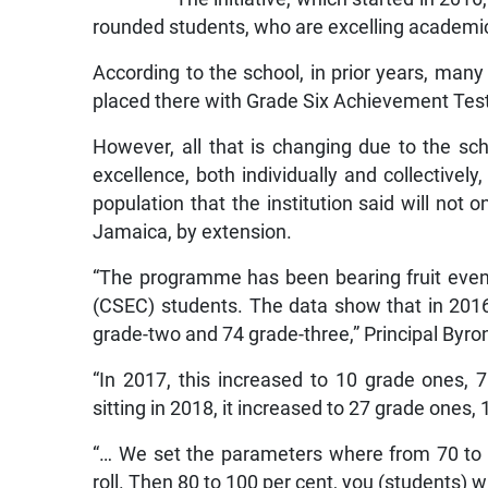
rounded students, who are excelling academica
According to the school, in prior years, ma
placed there with Grade Six Achievement Test
However, all that is changing due to the s
excellence, both individually and collectivel
population that the institution said will not 
Jamaica, by extension.
“The programme has been bearing fruit even
(CSEC) students. The data show that in 2016
grade-two and 74 grade-three,” Principal Byron
“In 2017, this increased to 10 grade ones,
sitting in 2018, it increased to 27 grade ones
“… We set the parameters where from 70 to 
roll. Then 80 to 100 per cent, you (students) wil