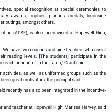
ntives, special recognition at special ceremonies to
ary awards, trophies, plaques, medals, limousine
ner outings, amongst others.
tion (APSE), is also incentivised at Hopewell High,
me. We have two coaches and nine teachers who assist
ir reading levels. [The students] participate in the
each honour roll in their area,” Grant said.
lar activities, as well as uniformed groups such as the
been great motivators, the principal said.
 recently has also been integrated in the incentive-
cer and teacher at Hopewell High, Marissa Harvey, said