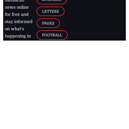
news online
LETTERS
for free and
stay informed
PAGE2
on what's
FOOTBALL
happening in
the
Caribbean
Jamaica Observer,
2026
© All
Rights Reserved
Home
Contact Us
RSS Feeds
Feedback
Privacy Policy
Editorial Code of
Conduct