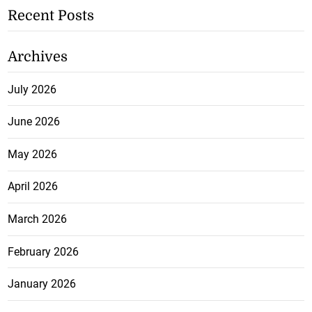
Recent Posts
Archives
July 2026
June 2026
May 2026
April 2026
March 2026
February 2026
January 2026