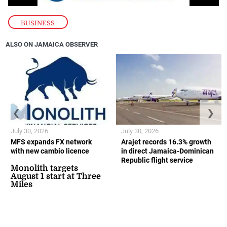
BUSINESS
ALSO ON JAMAICA OBSERVER
❮
❯
July 30, 2026
July 30, 2026
MFS expands FX network
Arajet records 16.3% growth
with new cambio licence
in direct Jamaica-Dominican
Republic flight service
Monolith targets
August 1 start at Three
Miles