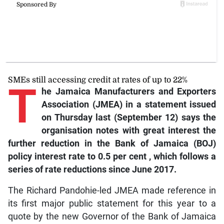
SMEs still accessing credit at rates of up to 22%
T
he
Jamaica Manufacturers and Exporters
Association (JMEA) in a statement issued
on Thursday last (September 12) says the
organisation notes with great interest the
further reduction in the Bank of Jamaica (BOJ)
policy interest rate to 0.5 per cent , which follows a
series of rate reductions since June 2017.
The Richard Pandohie-led JMEA made reference in
its first major public statement for this year to a
quote by the new Governor of the Bank of Jamaica