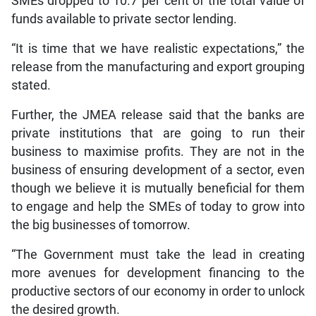
SMEs dropped to 10.7 per cent of the total value of
funds available to private sector lending.
“It is time that we have realistic expectations,” the
release from the manufacturing and export grouping
stated.
Further, the JMEA release said that the banks are
private institutions that are going to run their
business to maximise profits. They are not in the
business of ensuring development of a sector, even
though we believe it is mutually beneficial for them
to engage and help the SMEs of today to grow into
the big businesses of tomorrow.
“The Government must take the lead in creating
more avenues for development financing to the
productive sectors of our economy in order to unlock
the desired growth.