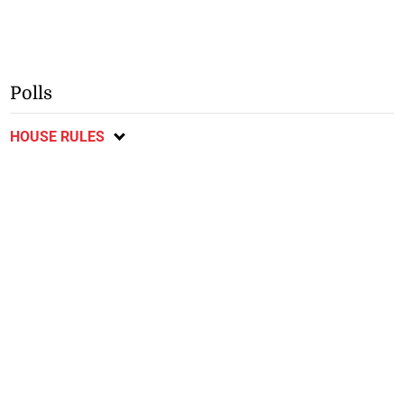
Polls
HOUSE RULES