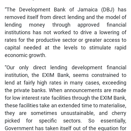
“The Development Bank of Jamaica (DBJ) has
removed itself from direct lending and the model of
lending money through approved financial
institutions has not worked to drive a lowering of
rates for the productive sector or greater access to
capital needed at the levels to stimulate rapid
economic growth.
“Our only direct lending development financial
institution, the EXIM Bank, seems constrained to
lend at fairly high rates in many cases, exceeding
the private banks. When announcements are made
for low interest rate facilities through the EXIM Bank,
these facilities take an extended time to materialise,
they are sometimes unsustainable, and cherry
picked for specific sectors. So essentially,
Government has taken itself out of the equation for