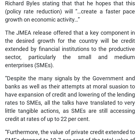
Richard Byles stating that that he hopes that this
(policy rate reduction) will “…create a faster pace
growth on economic activity…”
The JMEA release offered that a key component in
the desired growth for the country will be credit
extended by financial institutions to the productive
sector, particularly the small and medium
enterprises (SMEs).
“Despite the many signals by the Government and
banks as well as their attempts at moral suasion to
have expansion of credit and lowering of the lending
rates to SMEs, all the talks have translated to very
little tangible actions, as SMEs are still accessing
credit at rates of up to 22 per cent.
“Furthermore, the value of private credit extended to