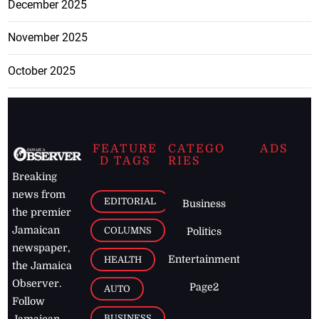
December 2025
November 2025
October 2025
FEATURE
CATEGO
ADS
D TAGS
RIES
Breaking
news from
EDITORIAL
Business
the premier
Jamaican
COLUMNS
Politics
newspaper,
Entertainment
HEALTH
the Jamaica
Observer.
Page2
AUTO
Follow
BUSINESS
Jamaican