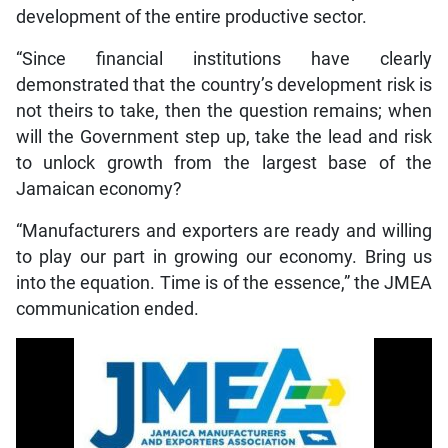
development of the entire productive sector.
“Since financial institutions have clearly
demonstrated that the country’s development risk is
not theirs to take, then the question remains; when
will the Government step up, take the lead and risk
to unlock growth from the largest base of the
Jamaican economy?
“Manufacturers and exporters are ready and willing
to play our part in growing our economy. Bring us
into the equation. Time is of the essence,” the JMEA
communication ended.