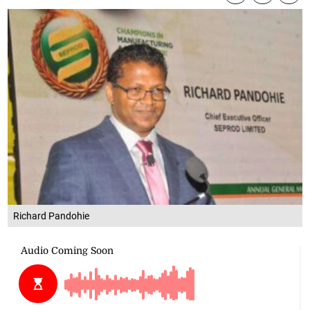
Richard Pandohie