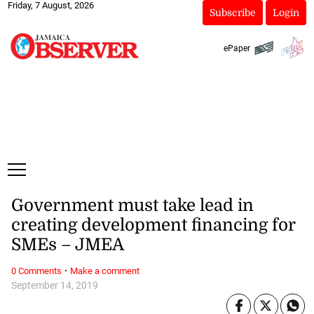
Friday, 7 August, 2026
Subscribe
Login
ePaper
Government must take lead in
creating development financing for
SMEs – JMEA
·
0 Comments
Make a comment
September 14, 2019