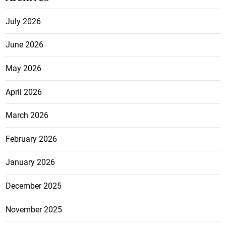
July 2026
June 2026
May 2026
April 2026
March 2026
February 2026
January 2026
December 2025
November 2025