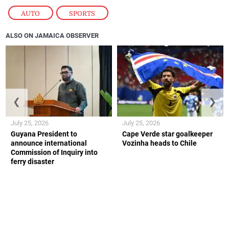
AUTO
,
SPORTS
ALSO ON JAMAICA OBSERVER
❮
❯
July 25, 2026
July 25, 2026
Guyana President to
Cape Verde star goalkeeper
announce international
Vozinha heads to Chile
Commission of Inquiry into
ferry disaster