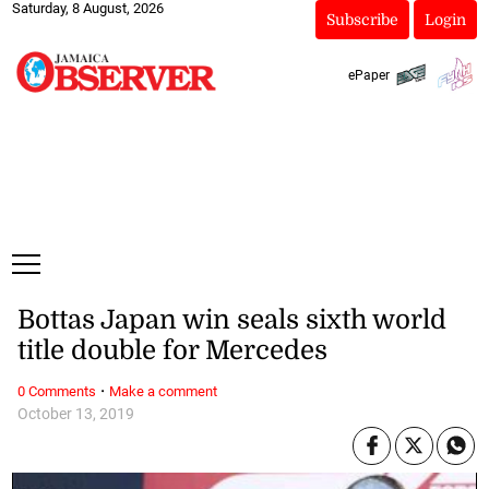
Saturday, 8 August, 2026
Subscribe
Login
ePaper
Bottas Japan win seals sixth world
title double for Mercedes
·
0 Comments
Make a comment
October 13, 2019