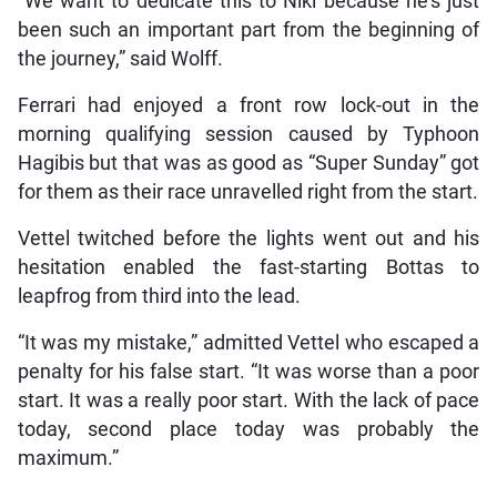
“We want to dedicate this to Niki because he’s just
been such an important part from the beginning of
the journey,” said Wolff.
Ferrari had enjoyed a front row lock-out in the
morning qualifying session caused by Typhoon
Hagibis but that was as good as “Super Sunday” got
for them as their race unravelled right from the start.
Vettel twitched before the lights went out and his
hesitation enabled the fast-starting Bottas to
leapfrog from third into the lead.
“It was my mistake,” admitted Vettel who escaped a
penalty for his false start. “It was worse than a poor
start. It was a really poor start. With the lack of pace
today, second place today was probably the
maximum.”