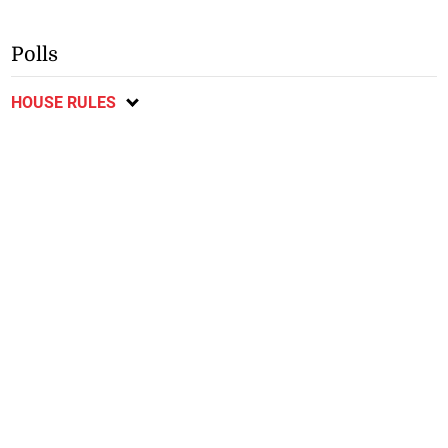
Polls
HOUSE RULES