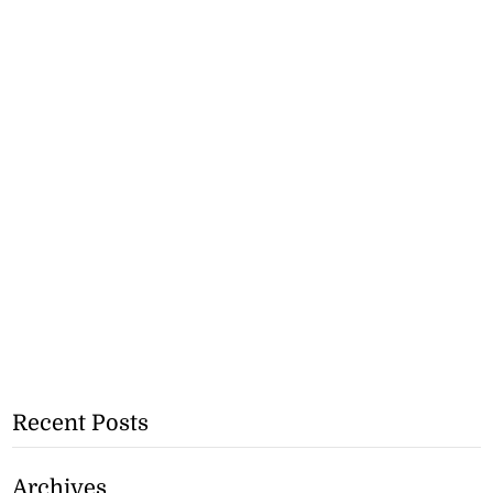
Recent Posts
Archives