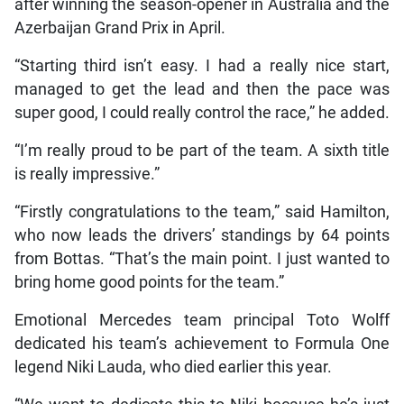
after winning the season-opener in Australia and the
Azerbaijan Grand Prix in April.
“Starting third isn’t easy. I had a really nice start,
managed to get the lead and then the pace was
super good, I could really control the race,” he added.
“I’m really proud to be part of the team. A sixth title
is really impressive.”
“Firstly congratulations to the team,” said Hamilton,
who now leads the drivers’ standings by 64 points
from Bottas. “That’s the main point. I just wanted to
bring home good points for the team.”
Emotional Mercedes team principal Toto Wolff
dedicated his team’s achievement to Formula One
legend Niki Lauda, who died earlier this year.