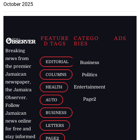
October 2025
FEATURE
CATEGO
ADS
D TAGS
RIES
Breaking
news from
EDITORIAL
Business
the premier
Jamaican
COLUMNS
Politics
newspaper,
Entertainment
HEALTH
the Jamaica
Observer.
Page2
AUTO
Follow
BUSINESS
Jamaican
news online
LETTERS
for free and
stay informed
PAGE2