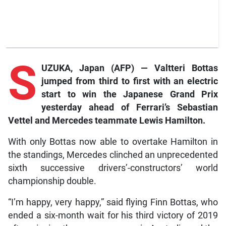
S
UZUKA, Japan (AFP) — Valtteri Bottas
jumped from third to first with an electric
start to win the Japanese Grand Prix
yesterday ahead of Ferrari’s Sebastian
Vettel and Mercedes teammate Lewis Hamilton.
With only Bottas now able to overtake Hamilton in
the standings, Mercedes clinched an unprecedented
sixth successive drivers’-constructors’ world
championship double.
“I’m happy, very happy,” said flying Finn Bottas, who
ended a six-month wait for his third victory of 2019