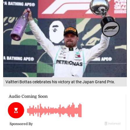
Valtteri Bottas celebrates his victory at the Japan Grand Prix.