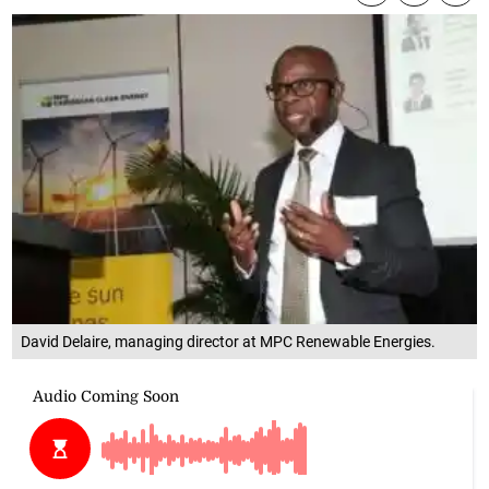
David Delaire, managing director at MPC Renewable Energies.