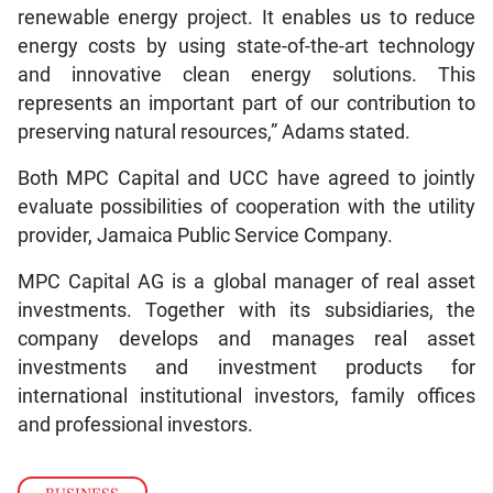
renewable energy project. It enables us to reduce
energy costs by using state-of-the-art technology
and innovative clean energy solutions. This
represents an important part of our contribution to
preserving natural resources,” Adams stated.
Both MPC Capital and UCC have agreed to jointly
evaluate possibilities of cooperation with the utility
provider, Jamaica Public Service Company.
MPC Capital AG is a global manager of real asset
investments. Together with its subsidiaries, the
company develops and manages real asset
investments and investment products for
international institutional investors, family offices
and professional investors.
BUSINESS