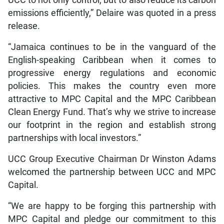
UCC to not only control, but to also reduce its carbon
emissions efficiently,” Delaire was quoted in a press
release.
“Jamaica continues to be in the vanguard of the
English-speaking Caribbean when it comes to
progressive energy regulations and economic
policies. This makes the country even more
attractive to MPC Capital and the MPC Caribbean
Clean Energy Fund. That’s why we strive to increase
our footprint in the region and establish strong
partnerships with local investors.”
UCC Group Executive Chairman Dr Winston Adams
welcomed the partnership between UCC and MPC
Capital.
“We are happy to be forging this partnership with
MPC Capital and pledge our commitment to this