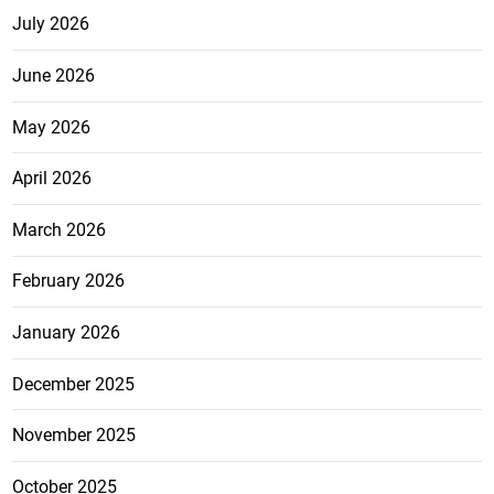
July 2026
June 2026
May 2026
April 2026
March 2026
February 2026
January 2026
December 2025
November 2025
October 2025