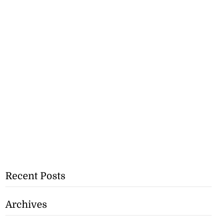
Recent Posts
Archives