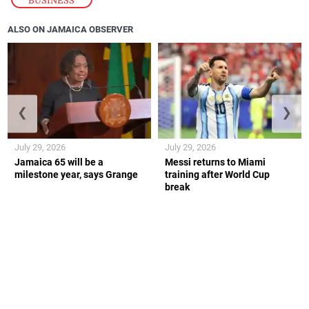
ALSO ON JAMAICA OBSERVER
❮
❯
July 29, 2026
July 29, 2026
Jamaica 65 will be a
Messi returns to Miami
milestone year, says Grange
training after World Cup
break