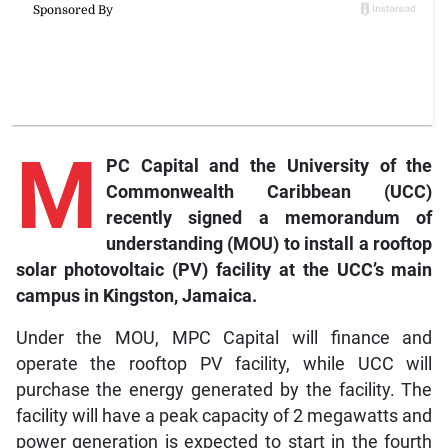
M
PC Capital and the University of the
Commonwealth Caribbean (UCC)
recently signed a memorandum of
understanding (MOU) to install a rooftop
solar photovoltaic (PV) facility at the UCC’s main
campus in Kingston, Jamaica.
Under the MOU, MPC Capital will finance and
operate the rooftop PV facility, while UCC will
purchase the energy generated by the facility. The
facility will have a peak capacity of 2 megawatts and
power generation is expected to start in the fourth