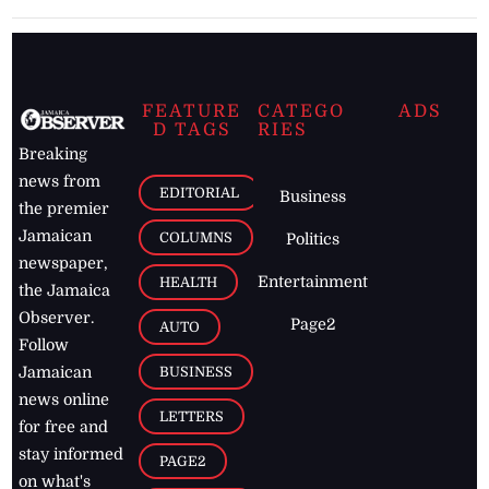
FEATURE
CATEGO
ADS
D TAGS
RIES
Breaking
news from
EDITORIAL
Business
the premier
Jamaican
COLUMNS
Politics
newspaper,
Entertainment
HEALTH
the Jamaica
Observer.
Page2
AUTO
Follow
BUSINESS
Jamaican
news online
LETTERS
for free and
stay informed
PAGE2
on what's