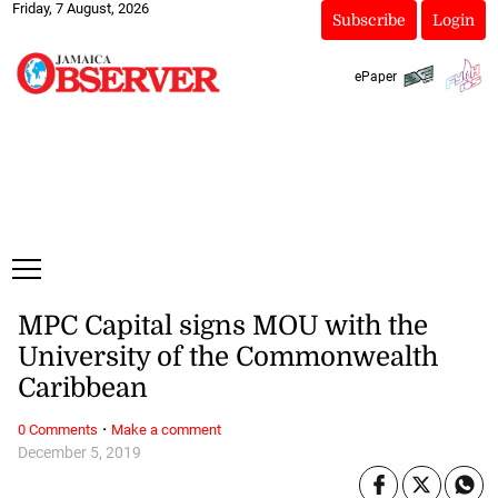
Friday, 7 August, 2026
Subscribe
Login
ePaper
MPC Capital signs MOU with the
University of the Commonwealth
Caribbean
·
0 Comments
Make a comment
December 5, 2019