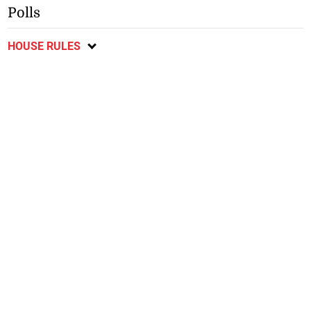
Polls
HOUSE RULES