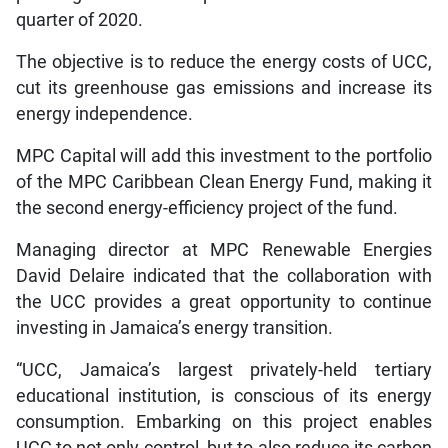
quarter of 2020.
The objective is to reduce the energy costs of UCC,
cut its greenhouse gas emissions and increase its
energy independence.
MPC Capital will add this investment to the portfolio
of the MPC Caribbean Clean Energy Fund, making it
the second energy-efficiency project of the fund.
Managing director at MPC Renewable Energies
David Delaire indicated that the collaboration with
the UCC provides a great opportunity to continue
investing in Jamaica’s energy transition.
“UCC, Jamaica’s largest privately-held tertiary
educational institution, is conscious of its energy
consumption. Embarking on this project enables