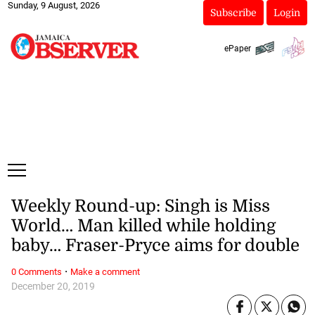
Sunday, 9 August, 2026
Subscribe
Login
ePaper
Weekly Round-up: Singh is Miss
World… Man killed while holding
baby… Fraser-Pryce aims for double
·
0 Comments
Make a comment
December 20, 2019