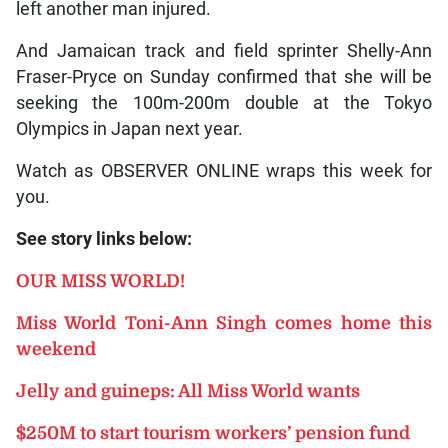
left another man injured.
And Jamaican track and field sprinter Shelly-Ann
Fraser-Pryce on Sunday confirmed that she will be
seeking the 100m-200m double at the Tokyo
Olympics in Japan next year.
Watch as OBSERVER ONLINE wraps this week for
you.
See story links below:
OUR MISS WORLD!
Miss World Toni-Ann Singh comes home this
weekend
Jelly and guineps: All Miss World wants
$250M to start tourism workers’ pension fund