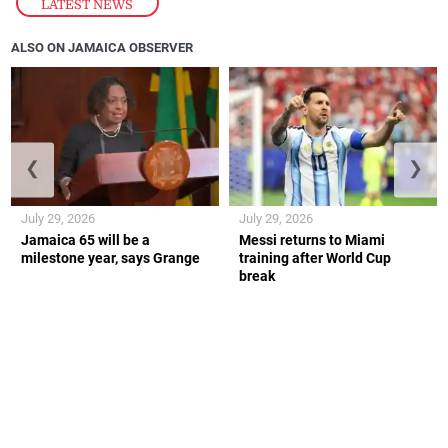
LATEST NEWS
ALSO ON JAMAICA OBSERVER
❮
❯
July 29, 2026
July 29, 2026
Jamaica 65 will be a
Messi returns to Miami
milestone year, says Grange
training after World Cup
break