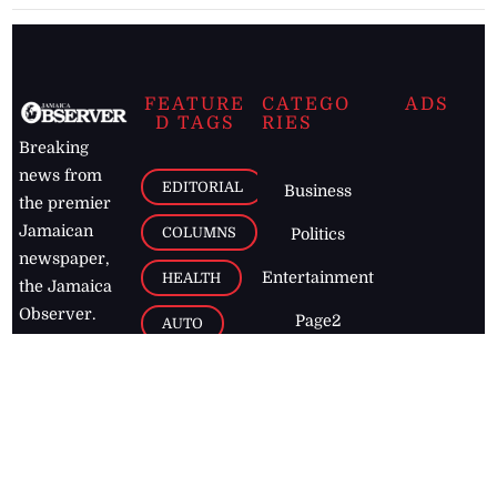
FEATURE
CATEGO
ADS
D TAGS
RIES
Breaking
news from
EDITORIAL
Business
the premier
Jamaican
COLUMNS
Politics
newspaper,
Entertainment
HEALTH
the Jamaica
Observer.
Page2
AUTO
Follow
BUSINESS
Jamaican
news online
LETTERS
for free and
stay informed
PAGE2
on what's