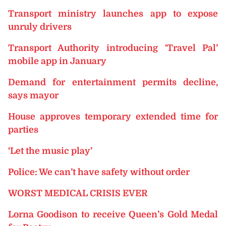
Transport ministry launches app to expose
unruly drivers
Transport Authority introducing ‘Travel Pal’
mobile app in January
Demand for entertainment permits decline,
says mayor
House approves temporary extended time for
parties
‘Let the music play’
Police: We can’t have safety without order
WORST MEDICAL CRISIS EVER
Lorna Goodison to receive Queen’s Gold Medal