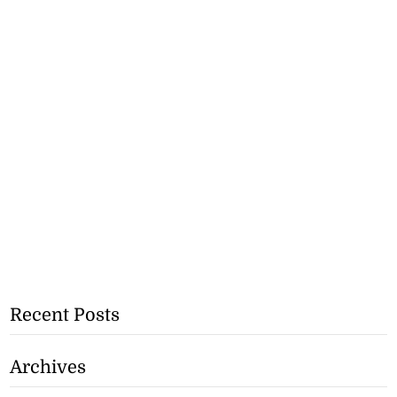
Recent Posts
Archives