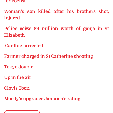
for Poetry
Woman’s son killed after his brothers shot,
injured
Police seize $9 million worth of ganja in St
Elizabeth
Car thief arrested
Farmer charged in St Catherine shooting
Tokyo double
Up in the air
Clovis Toon
Moody’s upgrades Jamaica’s rating