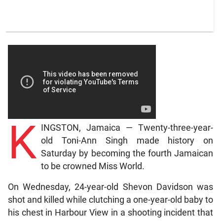
K
INGSTON, Jamaica — Twenty-three-year-
old Toni-Ann Singh made history on
Saturday by becoming the fourth Jamaican
to be crowned Miss World.
On Wednesday, 24-year-old Shevon Davidson was
shot and killed while clutching a one-year-old baby to
his chest in Harbour View in a shooting incident that