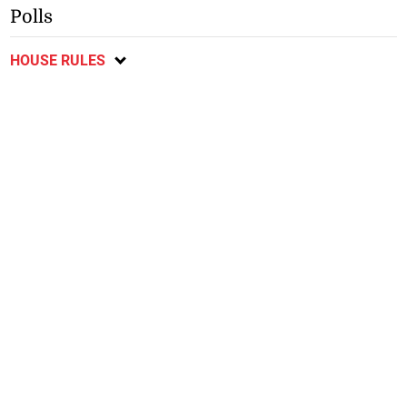
Polls
HOUSE RULES