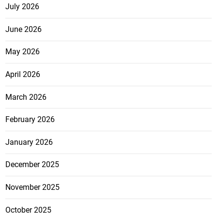
July 2026
June 2026
May 2026
April 2026
March 2026
February 2026
January 2026
December 2025
November 2025
October 2025